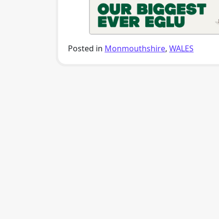
Posted in
Monmouthshire
,
WALES
Post navigation