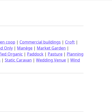
ken coop
|
Commercial buildings
|
Croft
|
nd Only
|
Manège
|
Market Garden
|
fied Organic
|
Paddock
|
Pasture
|
Planning
s
|
Static Caravan
|
Wedding Venue
|
Wind