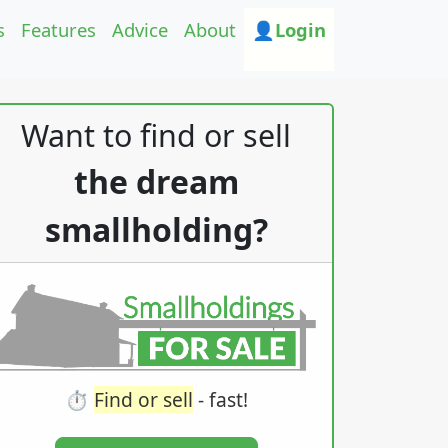
s
Features
Advice
About
👤Login
Want to find or sell
the dream
smallholding?
⏱️
Find or sell
- fast!