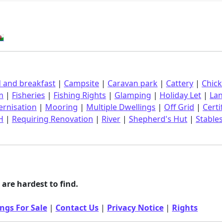
󠁿
 and breakfast
|
Campsite
|
Caravan park
|
Cattery
|
Chic
m
|
Fisheries
|
Fishing Rights
|
Glamping
|
Holiday Let
|
La
rnisation
|
Mooring
|
Multiple Dwellings
|
Off Grid
|
Certi
H
|
Requiring Renovation
|
River
|
Shepherd's Hut
|
Stable
are hardest to find.
ngs For Sale
|
Contact Us
|
Privacy Notice
|
Rights