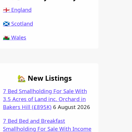
🏴󠁧󠁢󠁥󠁮󠁧󠁿 England
🏴󠁧󠁢󠁳󠁣󠁴󠁿 Scotland
🏴󠁧󠁢󠁷󠁬󠁳󠁿 Wales
🏡 New Listings
7 Bed Smallholding For Sale With
3.5 Acres of Land inc. Orchard in
Bakers Hill (£895K)
6 August 2026
7 Bed Bed and Breakfast
Smallholding For Sale With Income