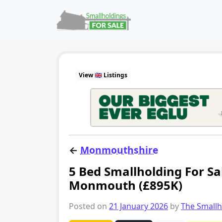
Skip to content
Main Navigation
View 🇬🇧 Listings
←
Monmouthshire
5 Bed Smallholding For Sa
Monmouth (£895K)
Posted on
21 January 2026
by
The Small