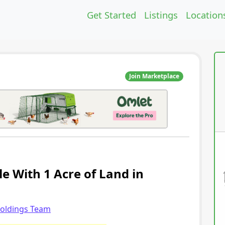
Get Started
Listings
Location
Join Marketplace
le With 1 Acre of Land in
holdings Team