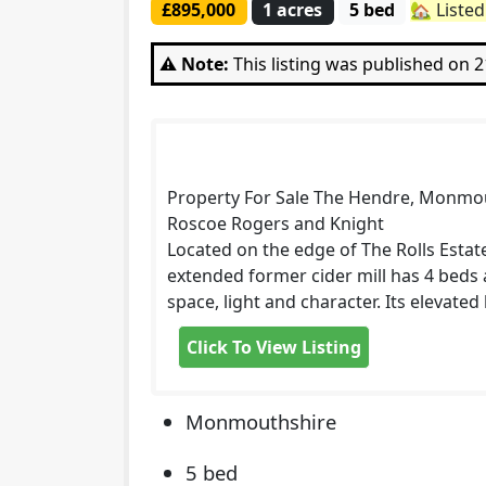
£895,000
1 acres
5 bed
🏡 Liste
⚠️ Note:
This listing was published on 
Property For Sale The Hendre, Monmo
Roscoe Rogers and Knight
Located on the edge of The Rolls Esta
extended former cider mill has 4 beds 
space, light and character. Its elevate
Click To View Listing
Monmouthshire
5 bed