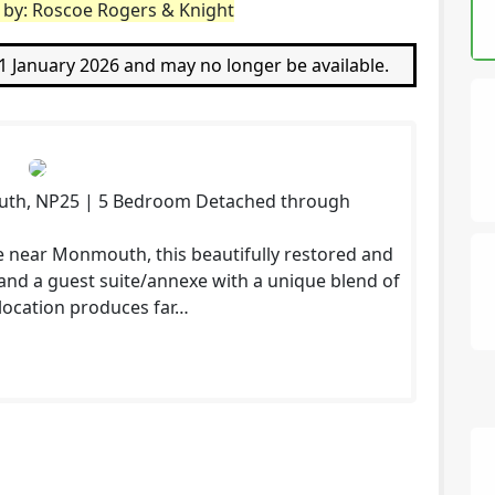
d by: Roscoe Rogers & Knight
21 January 2026 and may no longer be available.
uth, NP25 | 5 Bedroom Detached through
te near Monmouth, this beautifully restored and
and a guest suite/annexe with a unique blend of
d location produces far…