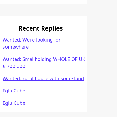
Recent Replies
Wanted: We’re looking for
somewhere
Wanted: Smallholding WHOLE OF UK
£ 700,000
Wanted: rural house with some land
Eglu Cube
Eglu Cube