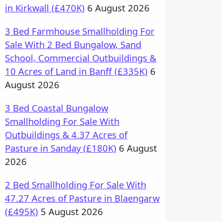
in Kirkwall (£470K)
6 August 2026
3 Bed Farmhouse Smallholding For
Sale With 2 Bed Bungalow, Sand
School, Commercial Outbuildings &
10 Acres of Land in Banff (£335K)
6
August 2026
3 Bed Coastal Bungalow
Smallholding For Sale With
Outbuildings & 4.37 Acres of
Pasture in Sanday (£180K)
6 August
2026
2 Bed Smallholding For Sale With
47.27 Acres of Pasture in Blaengarw
(£495K)
5 August 2026