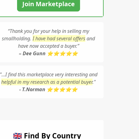
Join Marketplace
“Thank you for your help in selling my
smallholding.
I have had several offers
and
have now accepted a buyer.”
– Dee Gunn ⭐⭐⭐⭐⭐
"...I find this marketplace very interesting and
helpful in my research as a potential buyer
."
- T.Norman ⭐⭐⭐⭐⭐
🇬🇧 Find By Country