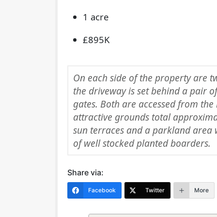
1 acre
£895K
On each side of the property are t
the driveway is set behind a pair o
gates. Both are accessed from the
attractive grounds total approxim
sun terraces and a parkland area 
of well stocked planted boarders.
Share via:
Facebook
Twitter
More