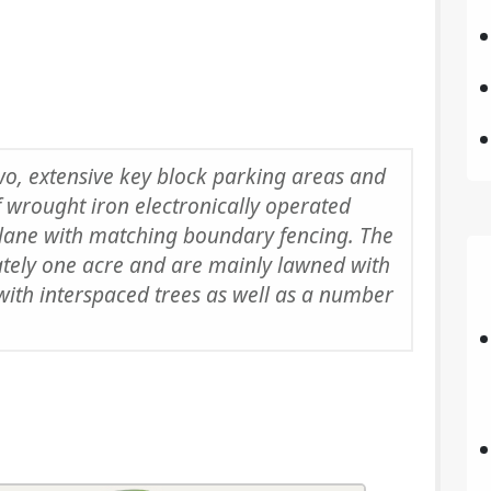
wo, extensive key block parking areas and
f wrought iron electronically operated
 lane with matching boundary fencing. The
ately one acre and are mainly lawned with
with interspaced trees as well as a number