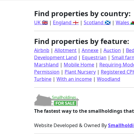
Find properties by country:
UK 🇬🇧
|
England 🏴󠁧󠁢󠁥󠁮󠁧󠁿
|
Scotland 🏴󠁧󠁢󠁳󠁣󠁴󠁿
|
Wales 🏴󠁧󠁢󠁷󠁬
Find properties by feature:
Airbnb
|
Allotment
|
Annexe
|
Auction
|
Bed
Development Land
|
Equestrian
|
Small far
Marshland
|
Mobile Home
|
Requiring Mode
Permission
|
Plant Nursery
|
Registered CP
Turbine
|
With an income
|
Woodland
The fastest way to the smallholdings that 
Website Developed & Owned By
Smallholdi