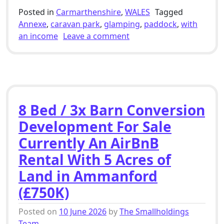
Posted in
Carmarthenshire
,
WALES
Tagged
Annexe
,
caravan park
,
glamping
,
paddock
,
with
on 4 Bed Smallholding Fo
an income
Leave a comment
8 Bed / 3x Barn Conversion
Development For Sale
Currently An AirBnB
Rental With 5 Acres of
Land in Ammanford
(£750K)
Posted on
10 June 2026
by
The Smallholdings
Team