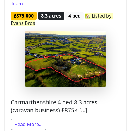
Team
£875,000
8.3 acres
4 bed
🏡 Listed by:
Evans Bros
Carmarthenshire 4 bed 8.3 acres
(caravan business) £875K […]
from 4 Bed Smallholding For Sale With 
Read More…