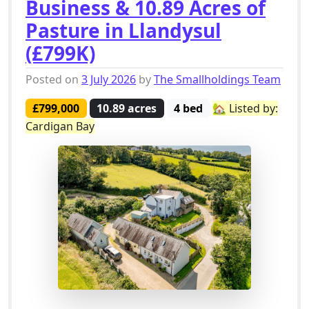
Business & 10.89 Acres of
Pasture in Llandysul
(£799K)
Posted on
3 July 2026
by
The Smallholdings Team
£799,000
10.89 acres
4 bed
🏡 Listed by:
Cardigan Bay