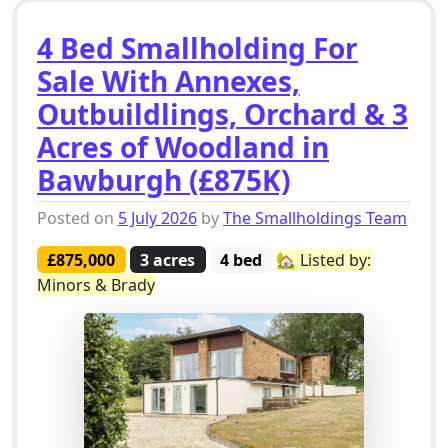
4 Bed Smallholding For
Sale With Annexes,
Outbuildlings, Orchard & 3
Acres of Woodland in
Bawburgh (£875K)
Posted on
5 July 2026
by
The Smallholdings Team
£875,000
3 acres
4 bed
🏡 Listed by:
Minors & Brady