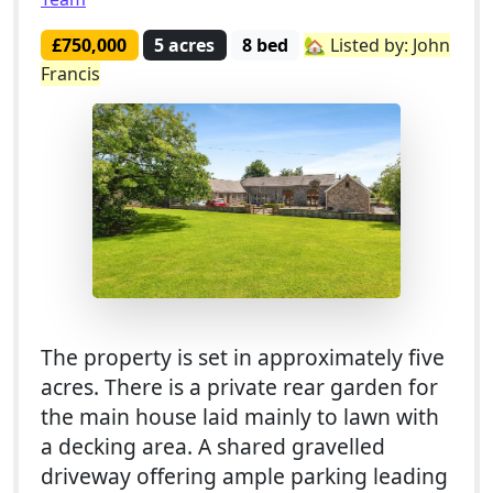
£750,000
5 acres
8 bed
🏡 Listed by: John
Francis
The property is set in approximately five
acres. There is a private rear garden for
the main house laid mainly to lawn with
a decking area. A shared gravelled
driveway offering ample parking leading