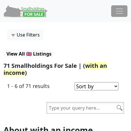
Skip to content
Main Navigation
Use Filters
View All 🇬🇧 Listings
71 Smallholdings For Sale | (
with an
income
)
1 - 6 of 71 results
About with an income