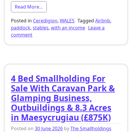
from 6 Bed Smallholding For Sale With S
Read More…
Posted in
Ceredigion
,
WALES
Tagged
Airbnb
,
paddock
,
stables
,
with an income
Leave a
on 6 Bed Smallholding For Sale With Stables,
comment
4 Bed Smallholding For
Sale With Caravan Park &
Glamping Business,
Outbuildings & 8.3 Acres
in Maesycrugiau (£875K)
Posted on
30 June 2026
by
The Smallholdings