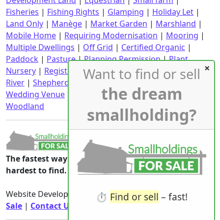
Development Land
|
Equestrian
|
Small farm
|
Fisheries
|
Fishing Rights
|
Glamping
|
Holiday Let
|
Land Only
|
Manège
|
Market Garden
|
Marshland
|
Mobile Home
|
Requiring Modernisation
|
Mooring
|
Multiple Dwellings
|
Off Grid
|
Certified Organic
|
Paddock
|
Pasture
|
Planning Permission
|
Plant
Want to find or sell
Nursery
|
Registered CPH
|
Requiring Renovation
|
River
|
Shepherd's Hut
|
Stables
|
Static Caravan
|
the dream
Wedding Venue
|
Wind Turbine
|
With an income
|
Woodland
smallholding?
The fastest way to the smallholdings that are
hardest to find.
Website Developed & Owned By
Smallholdings For
⏱️
Find or sell
– fast!
Sale
|
Contact Us
|
Privacy Notice
|
Rights