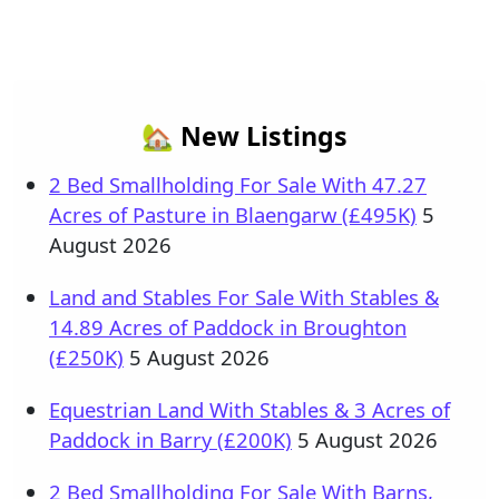
🏡 New Listings
2 Bed Smallholding For Sale With 47.27
Acres of Pasture in Blaengarw (£495K)
5
August 2026
Land and Stables For Sale With Stables &
14.89 Acres of Paddock in Broughton
(£250K)
5 August 2026
Equestrian Land With Stables & 3 Acres of
Paddock in Barry (£200K)
5 August 2026
2 Bed Smallholding For Sale With Barns,