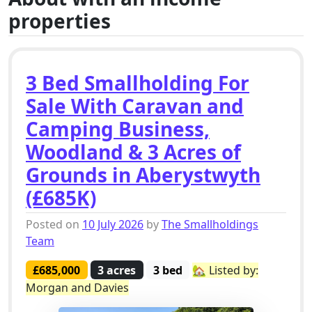
properties
3 Bed Smallholding For
Sale With Caravan and
Camping Business,
Woodland & 3 Acres of
Grounds in Aberystwyth
(£685K)
Posted on
10 July 2026
by
The Smallholdings
Team
£685,000
3 acres
3 bed
🏡 Listed by:
Morgan and Davies