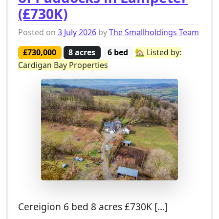
(£730K)
Posted on
3 July 2026
by
The Smallholdings Team
£730,000
8 acres
6 bed
🏡 Listed by:
Cardigan Bay Properties
Cereigion 6 bed 8 acres £730K […]