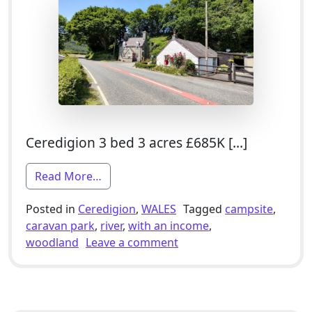
Ceredigion 3 bed 3 acres £685K […]
from 3 Bed Smallholding For Sale With
Read More…
Posted in
Ceredigion
,
WALES
Tagged
campsite
,
caravan park
,
river
,
with an income
,
on 3 Bed Smallholding Fo
woodland
Leave a comment