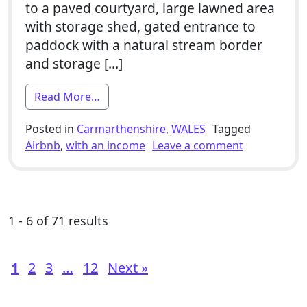
to a paved courtyard, large lawned area
with storage shed, gated entrance to
paddock with a natural stream border
and storage […]
from 8 Bed / 3x Barn Conversion Develo
Read More…
Posted in
Carmarthenshire
,
WALES
Tagged
on 8 Bed / 
Airbnb
,
with an income
Leave a comment
1 - 6 of 71 results
1
2
3
…
12
Next »