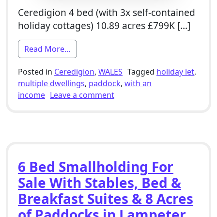
Ceredigion 4 bed (with 3x self-contained
holiday cottages) 10.89 acres £799K […]
from 4 Bed Farmhouse Smallholding For S
Read More…
Posted in
Ceredigion
,
WALES
Tagged
holiday let
,
multiple dwellings
,
paddock
,
with an
on 4 Bed Farmhouse Smallhol
income
Leave a comment
6 Bed Smallholding For
Sale With Stables, Bed &
Breakfast Suites & 8 Acres
of Paddocks in Lampeter