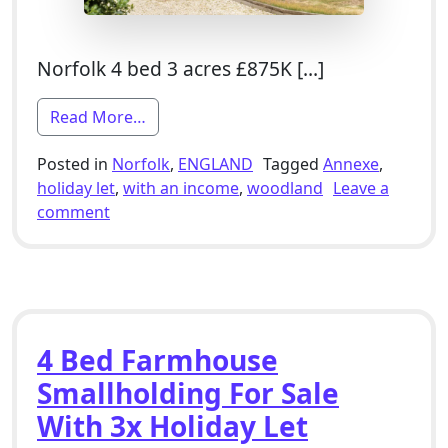
Norfolk 4 bed 3 acres £875K […]
from 4 Bed Smallholding For Sale With 
Read More…
Posted in
Norfolk
,
ENGLAND
Tagged
Annexe
,
holiday let
,
with an income
,
woodland
Leave a
on 4 Bed Smallholding For Sale With Annexe
comment
4 Bed Farmhouse
Smallholding For Sale
With 3x Holiday Let