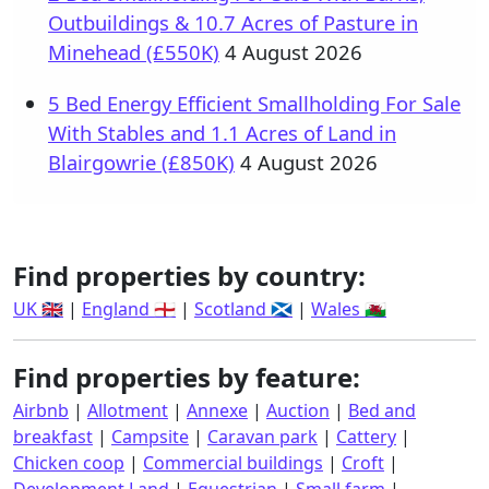
Outbuildings & 10.7 Acres of Pasture in
Minehead (£550K)
4 August 2026
5 Bed Energy Efficient Smallholding For Sale
With Stables and 1.1 Acres of Land in
Blairgowrie (£850K)
4 August 2026
Find properties by country:
UK 🇬🇧
|
England 🏴󠁧󠁢󠁥󠁮󠁧󠁿
|
Scotland 🏴󠁧󠁢󠁳󠁣󠁴󠁿
|
Wales 🏴󠁧󠁢󠁷󠁬󠁳󠁿
Find properties by feature:
Airbnb
|
Allotment
|
Annexe
|
Auction
|
Bed and
breakfast
|
Campsite
|
Caravan park
|
Cattery
|
Chicken coop
|
Commercial buildings
|
Croft
|