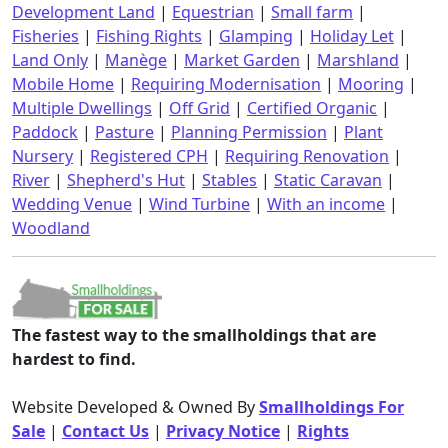
Development Land
|
Equestrian
|
Small farm
|
Fisheries
|
Fishing Rights
|
Glamping
|
Holiday Let
|
Land Only
|
Manège
|
Market Garden
|
Marshland
|
Mobile Home
|
Requiring Modernisation
|
Mooring
|
Multiple Dwellings
|
Off Grid
|
Certified Organic
|
Paddock
|
Pasture
|
Planning Permission
|
Plant
Nursery
|
Registered CPH
|
Requiring Renovation
|
River
|
Shepherd's Hut
|
Stables
|
Static Caravan
|
Wedding Venue
|
Wind Turbine
|
With an income
|
Woodland
The fastest way to the smallholdings that are
hardest to find.
Website Developed & Owned By
Smallholdings For
Sale
|
Contact Us
|
Privacy Notice
|
Rights