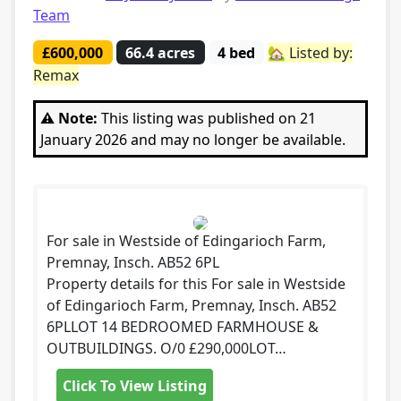
Team
£600,000
66.4 acres
4 bed
🏡 Listed by:
Remax
⚠️ Note:
This listing was published on 21
January 2026 and may no longer be available.
For sale in Westside of Edingarioch Farm,
Premnay, Insch. AB52 6PL
Property details for this For sale in Westside
of Edingarioch Farm, Premnay, Insch. AB52
6PLLOT 14 BEDROOMED FARMHOUSE &
OUTBUILDINGS. O/0 £290,000LOT…
Click To View Listing