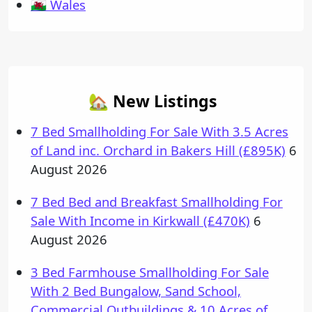
🏴󠁧󠁢󠁷󠁬󠁳󠁿 Wales
🏡 New Listings
7 Bed Smallholding For Sale With 3.5 Acres
of Land inc. Orchard in Bakers Hill (£895K)
6
August 2026
7 Bed Bed and Breakfast Smallholding For
Sale With Income in Kirkwall (£470K)
6
August 2026
3 Bed Farmhouse Smallholding For Sale
With 2 Bed Bungalow, Sand School,
Commercial Outbuildings & 10 Acres of