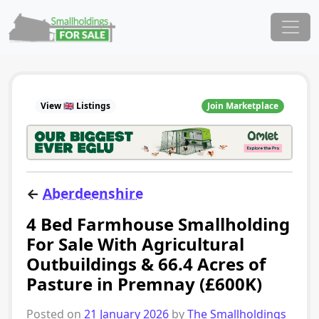
Skip to content
Main Navigation
View 🇬🇧 Listings
Join Marketplace
←
Aberdeenshire
4 Bed Farmhouse Smallholding
For Sale With Agricultural
Outbuildings & 66.4 Acres of
Pasture in Premnay (£600K)
Posted on
21 January 2026
by
The Smallholdings