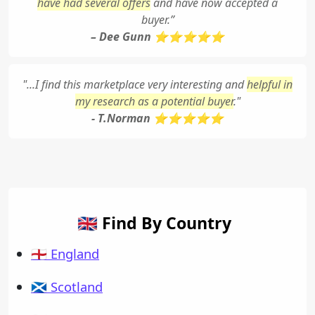
have had several offers
and have now accepted a
buyer.”
– Dee Gunn ⭐⭐⭐⭐⭐
"...I find this marketplace very interesting and
helpful in
my research as a potential buyer
."
- T.Norman ⭐⭐⭐⭐⭐
🇬🇧 Find By Country
🏴󠁧󠁢󠁥󠁮󠁧󠁿 England
🏴󠁧󠁢󠁳󠁣󠁴󠁿 Scotland