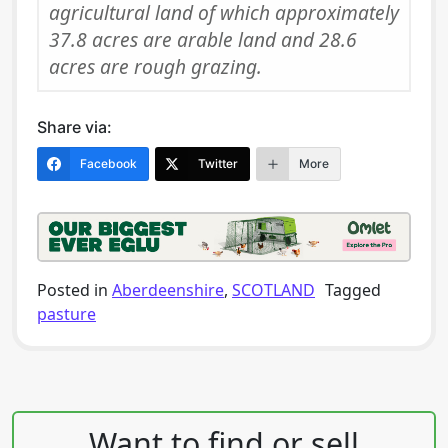
agricultural land of which approximately
37.8 acres are arable land and 28.6
acres are rough grazing.
Share via:
Facebook
Twitter
More
Posted in
Aberdeenshire
,
SCOTLAND
Tagged
pasture
Post navigation
Want to find or sell