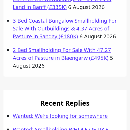
Land in Banff (£335K)
6 August 2026
3 Bed Coastal Bungalow Smallholding For
Sale With Outbuildings & 4.37 Acres of
Pasture in Sanday (£180K)
6 August 2026
2 Bed Smallholding For Sale With 47.27
Acres of Pasture in Blaengarw (£495K)
5
August 2026
Recent Replies
Wanted: We’re looking for somewhere
Wanted: Smallholding WHOLE OF UK £