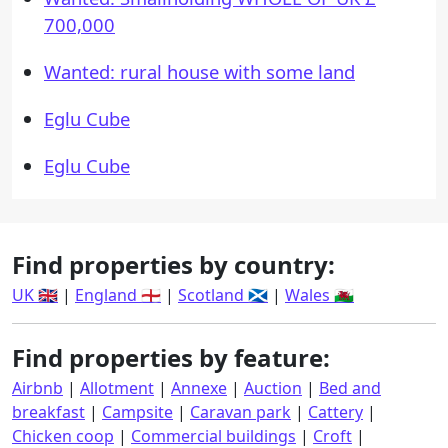
700,000
Wanted: rural house with some land
Eglu Cube
Eglu Cube
Find properties by country:
UK 🇬🇧
|
England 🏴󠁧󠁢󠁥󠁮󠁧󠁿
|
Scotland 🏴󠁧󠁢󠁳󠁣󠁴󠁿
|
Wales 🏴󠁧󠁢󠁷󠁬󠁳󠁿
Find properties by feature:
Airbnb
|
Allotment
|
Annexe
|
Auction
|
Bed and
breakfast
|
Campsite
|
Caravan park
|
Cattery
|
Chicken coop
|
Commercial buildings
|
Croft
|