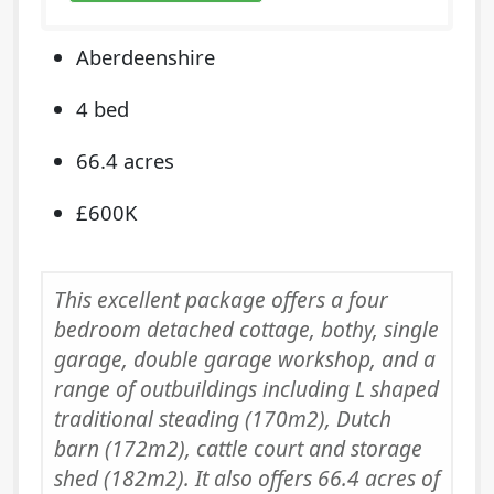
Aberdeenshire
4 bed
66.4 acres
£600K
This excellent package offers a four
bedroom detached cottage, bothy, single
garage, double garage workshop, and a
range of outbuildings including L shaped
traditional steading (170m2), Dutch
barn (172m2), cattle court and storage
shed (182m2). It also offers 66.4 acres of