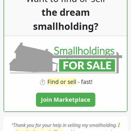
the dream
smallholding?
⏱️
Find or sell
- fast!
Join Marketplace
“Thank you for your help in selling my smallholding.
I