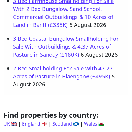
3 Bed Farmhouse Smallholding For Sale
With 2 Bed Bungalow, Sand School,
Commercial Outbuildings & 10 Acres of
Land in Banff (£335K)
6 August 2026
3 Bed Coastal Bungalow Smallholding For
Sale With Outbuildings & 4.37 Acres of
Pasture in Sanday (£180K)
6 August 2026
2 Bed Smallholding For Sale With 47.27
Acres of Pasture in Blaengarw (£495K)
5
August 2026
Find properties by country:
UK 🇬🇧
|
England 🏴󠁧󠁢󠁥󠁮󠁧󠁿
|
Scotland 🏴󠁧󠁢󠁳󠁣󠁴󠁿
|
Wales 🏴󠁧󠁢󠁷󠁬󠁳󠁿