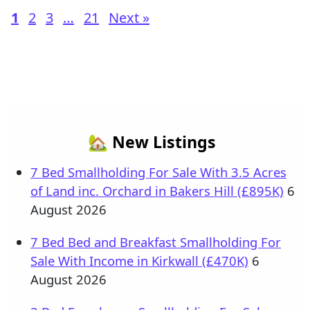
1
2
3
…
21
Next »
🏡 New Listings
7 Bed Smallholding For Sale With 3.5 Acres
of Land inc. Orchard in Bakers Hill (£895K)
6
August 2026
7 Bed Bed and Breakfast Smallholding For
Sale With Income in Kirkwall (£470K)
6
August 2026