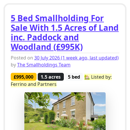
5 Bed Smallholding For
Sale With 1.5 Acres of Land
inc. Paddock and
Woodland (£995K)
Posted on
30 July 2026
(1 week ago, last updated)
by
The Smallholdings Team
£995,000
1.5 acres
5 bed
🏡 Listed by:
Ferrino and Partners