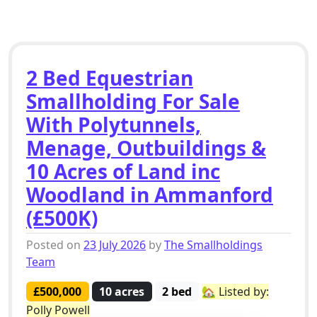
2 Bed Equestrian
Smallholding For Sale
With Polytunnels,
Menage, Outbuildings &
10 Acres of Land inc
Woodland in Ammanford
(£500K)
Posted on
23 July 2026
by
The Smallholdings
Team
£500,000
10 acres
2 bed
🏡 Listed by:
Polly Powell