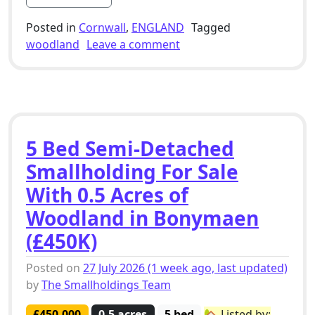
Posted in
Cornwall
,
ENGLAND
Tagged
on 5 Bed Smallholding Fo
woodland
Leave a comment
5 Bed Semi-Detached
Smallholding For Sale
With 0.5 Acres of
Woodland in Bonymaen
(£450K)
Posted on
27 July 2026
(1 week ago, last updated)
by
The Smallholdings Team
£450,000
0.5 acres
5 bed
🏡 Listed by: