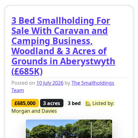
3 Bed Smallholding For
Sale With Caravan and
Camping Business,
Woodland & 3 Acres of
Grounds in Aberystwyth
(£685K)
Posted on
10 July 2026
by
The Smallholdings
Team
£685,000
3 acres
3 bed
🏡 Listed by:
Morgan and Davies