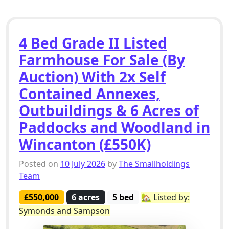
4 Bed Grade II Listed
Farmhouse For Sale (By
Auction) With 2x Self
Contained Annexes,
Outbuildings & 6 Acres of
Paddocks and Woodland in
Wincanton (£550K)
Posted on
10 July 2026
by
The Smallholdings
Team
£550,000
6 acres
5 bed
🏡 Listed by:
Symonds and Sampson