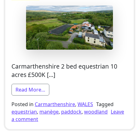
Carmarthenshire 2 bed equestrian 10
acres £500K […]
from 2 Bed Equestrian Smallholding For
Read More…
Posted in
Carmarthenshire
,
WALES
Tagged
equestrian
,
manège
,
paddock
,
woodland
Leave
on 2 Bed Equestrian Smallholding For Sale
a comment