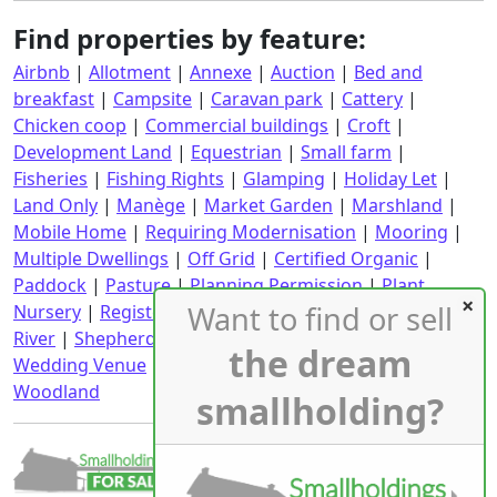
Find properties by feature:
Airbnb
|
Allotment
|
Annexe
|
Auction
|
Bed and
breakfast
|
Campsite
|
Caravan park
|
Cattery
|
Chicken coop
|
Commercial buildings
|
Croft
|
Development Land
|
Equestrian
|
Small farm
|
Fisheries
|
Fishing Rights
|
Glamping
|
Holiday Let
|
Land Only
|
Manège
|
Market Garden
|
Marshland
|
Mobile Home
|
Requiring Modernisation
|
Mooring
|
Multiple Dwellings
|
Off Grid
|
Certified Organic
|
Paddock
|
Pasture
|
Planning Permission
|
Plant
Want to find or sell
Nursery
|
Registered CPH
|
Requiring Renovation
|
River
|
Shepherd's Hut
|
Stables
|
Static Caravan
|
the dream
Wedding Venue
|
Wind Turbine
|
With an income
|
Woodland
smallholding?