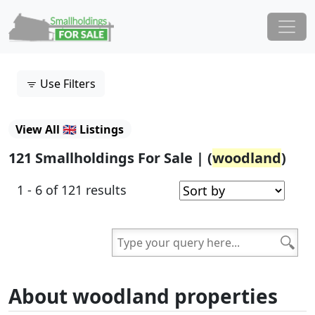
Skip to content
Main Navigation
Use Filters
View All 🇬🇧 Listings
121 Smallholdings For Sale | (
woodland
)
1 - 6 of 121 results
About woodland properties