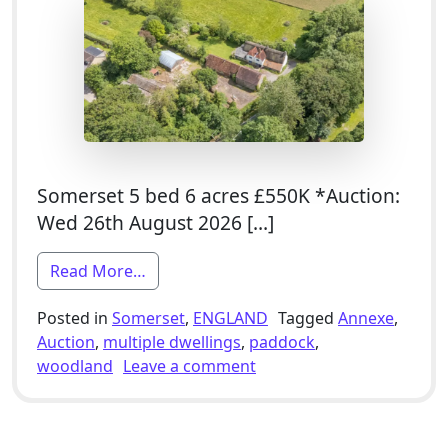
Somerset 5 bed 6 acres £550K *Auction:
Wed 26th August 2026 […]
from 4 Bed Grade II Listed Farmhouse F
Read More…
Posted in
Somerset
,
ENGLAND
Tagged
Annexe
,
Auction
,
multiple dwellings
,
paddock
,
on 4 Bed Grade II Listed
woodland
Leave a comment