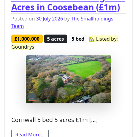
Acres in Coosebean (£1m)
Posted on
30 July 2026
by
The Smallholdings
Team
£1,000,000
5 acres
5 bed
🏡 Listed by:
Goundrys
Cornwall 5 bed 5 acres £1m […]
from 5 Bed Smallholding For Sale With 
Read More…