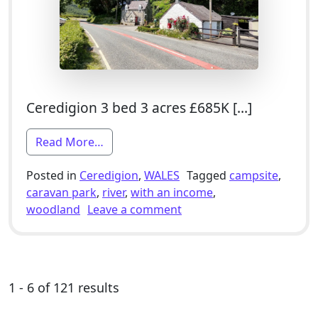
Ceredigion 3 bed 3 acres £685K […]
from 3 Bed Smallholding For Sale With
Read More…
Posted in
Ceredigion
,
WALES
Tagged
campsite
,
caravan park
,
river
,
with an income
,
on 3 Bed Smallholding Fo
woodland
Leave a comment
1 - 6 of 121 results