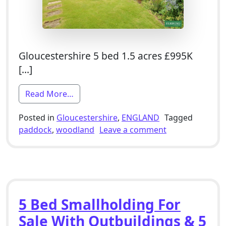
Gloucestershire 5 bed 1.5 acres £995K
[…]
from 5 Bed Smallholding For Sale With 
Read More…
Posted in
Gloucestershire
,
ENGLAND
Tagged
on 5 Bed Smallh
paddock
,
woodland
Leave a comment
5 Bed Smallholding For
Sale With Outbuildings & 5