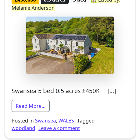
Melanie Anderson
Swansea 5 bed 0.5 acres £450K […]
from 5 Bed Semi-Detached Smallholding
Read More…
Posted in
Swansea
,
WALES
Tagged
on 5 Bed Semi-Detached S
woodland
Leave a comment