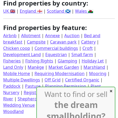
Find properties by country:
UK 🇬🇧
|
England 🏴󠁧󠁢󠁥󠁮󠁧󠁿
|
Scotland 🏴󠁧󠁢󠁳󠁣󠁴󠁿
|
Wales 🏴󠁧󠁢󠁷󠁬󠁳󠁿
Find properties by feature:
Airbnb
|
Allotment
|
Annexe
|
Auction
|
Bed and
breakfast
|
Campsite
|
Caravan park
|
Cattery
|
Chicken coop
|
Commercial buildings
|
Croft
|
Development Land
|
Equestrian
|
Small farm
|
Fisheries
|
Fishing Rights
|
Glamping
|
Holiday Let
|
Land Only
|
Manège
|
Market Garden
|
Marshland
|
Mobile Home
|
Requiring Modernisation
|
Mooring
|
Multiple Dwellings
|
Off Grid
|
Certified Organic
|
Paddock
|
Pasture
|
Planning Permission
|
Plant
Want to find or sell
Nursery
|
Registered CPH
|
Requiring Renovation
|
River
|
Shepherd's Hut
|
Stables
|
Static Caravan
|
the dream
Wedding Venue
|
Wind Turbine
|
With an income
|
Woodland
smallholding?