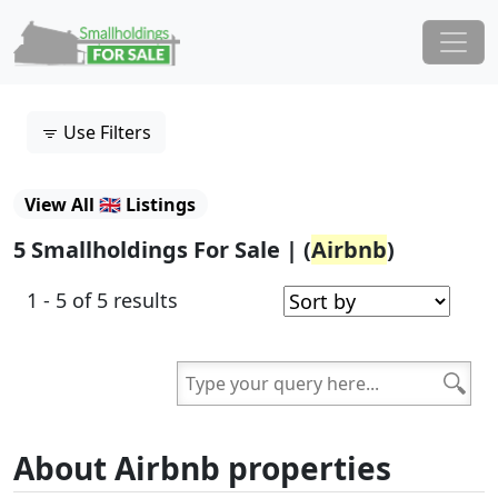
Skip to content
Main Navigation
Use Filters
View All 🇬🇧 Listings
5 Smallholdings For Sale | (
Airbnb
)
1 - 5 of 5 results
About Airbnb properties