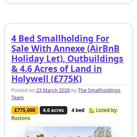
4 Bed Smallholding For
Sale With Annexe (AirBnB
Holiday Let), Outbuildings
& 4.6 Acres of Land in
Holywell (£775K)
Posted on
23 March 2026
by
The Smallholdings
Team
£775,000
4.6 acres
4 bed
🏡 Listed by:
Rostons