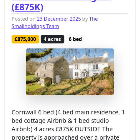
(£875K)
Posted on
23 December 2025
by
The
Smallholdings Team
£875,000
4 acres
6 bed
Cornwall 6 bed (4 bed main residence, 1
bed cottage Airbnb & 1 bed studio
Airbnb) 4 acres £875K OUTSIDE The
property is approached over a private