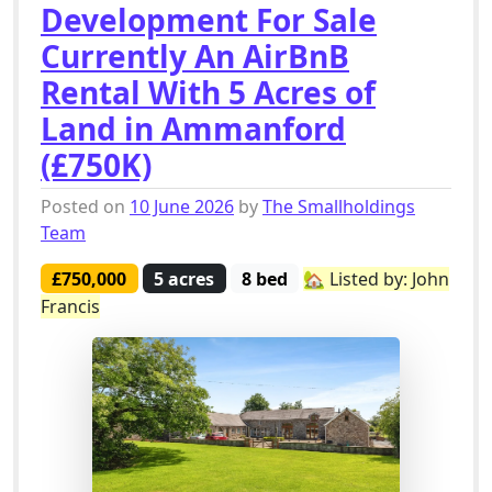
Development For Sale
Currently An AirBnB
Rental With 5 Acres of
Land in Ammanford
(£750K)
Posted on
10 June 2026
by
The Smallholdings
Team
£750,000
5 acres
8 bed
🏡 Listed by: John
Francis