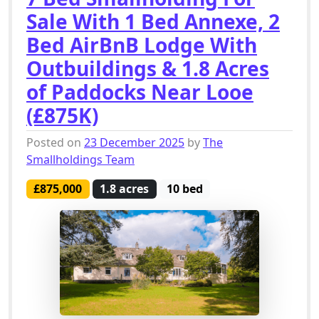
Sale With 1 Bed Annexe, 2
Bed AirBnB Lodge With
Outbuildings & 1.8 Acres
of Paddocks Near Looe
(£875K)
Posted on
23 December 2025
by
The
Smallholdings Team
£875,000
1.8 acres
10 bed