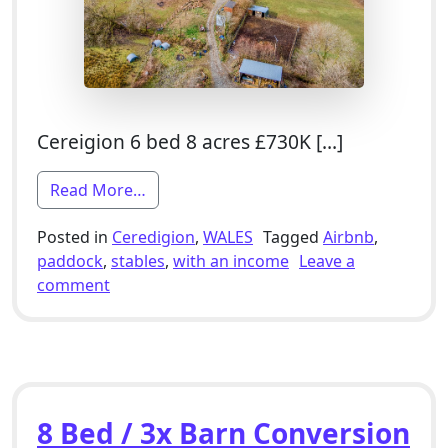
Cereigion 6 bed 8 acres £730K […]
from 6 Bed Smallholding For Sale With S
Read More…
Posted in
Ceredigion
,
WALES
Tagged
Airbnb
,
paddock
,
stables
,
with an income
Leave a
on 6 Bed Smallholding For Sale With Stables,
comment
8 Bed / 3x Barn Conversion