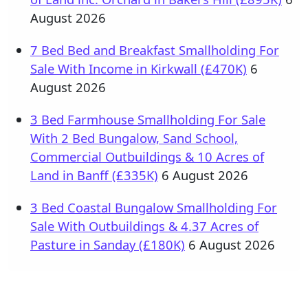
August 2026
7 Bed Bed and Breakfast Smallholding For
Sale With Income in Kirkwall (£470K)
6
August 2026
3 Bed Farmhouse Smallholding For Sale
With 2 Bed Bungalow, Sand School,
Commercial Outbuildings & 10 Acres of
Land in Banff (£335K)
6 August 2026
3 Bed Coastal Bungalow Smallholding For
Sale With Outbuildings & 4.37 Acres of
Pasture in Sanday (£180K)
6 August 2026