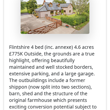
Flintshire 4 bed (inc. annexe) 4.6 acres
£775K Outside, the grounds are a true
highlight, offering beautifully
maintained and well stocked borders,
extensive parking, and a large garage.
The outbuildings include a former
shippon (now split into two sections),
barn, shed and the structure of the
original farmhouse which presents
exciting conversion potential subject to