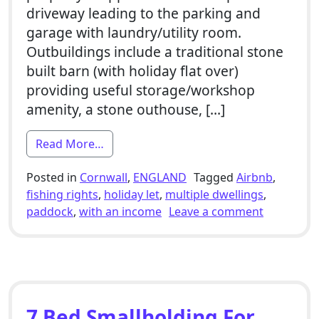
driveway leading to the parking and
garage with laundry/utility room.
Outbuildings include a traditional stone
built barn (with holiday flat over)
providing useful storage/workshop
amenity, a stone outhouse, […]
from 4 Bed Smallholding For Sale With 1
Read More…
Posted in
Cornwall
,
ENGLAND
Tagged
Airbnb
,
fishing rights
,
holiday let
,
multiple dwellings
,
on 4 Bed S
paddock
,
with an income
Leave a comment
7 Bed Smallholding For