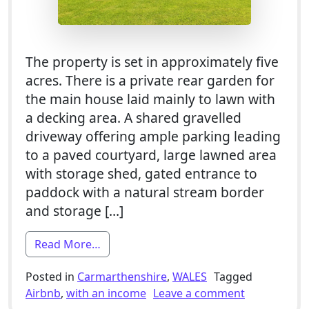
The property is set in approximately five
acres. There is a private rear garden for
the main house laid mainly to lawn with
a decking area. A shared gravelled
driveway offering ample parking leading
to a paved courtyard, large lawned area
with storage shed, gated entrance to
paddock with a natural stream border
and storage […]
from 8 Bed / 3x Barn Conversion Develo
Read More…
Posted in
Carmarthenshire
,
WALES
Tagged
on 8 Bed / 
Airbnb
,
with an income
Leave a comment