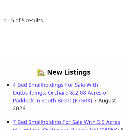
1 - 5 of 5 results
🏡 New Listings
4 Bed Smallholdings For Sale With
Outbuildings, Orchard & 2.08 Acres of
Paddock in South Brent (£750K)
7 August
2026
7 Bed Smallholding For Sale With 3.5 Acres
of Land inc. Orchard in Bakers Hill (£895K)
6