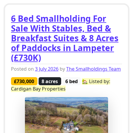
6 Bed Smallholding For
Sale With Stables, Bed &
Breakfast Suites & 8 Acres
of Paddocks in Lampeter
(£730K)
Posted on
3 July 2026
by
The Smallholdings Team
£730,000
8 acres
6 bed
🏡 Listed by:
Cardigan Bay Properties