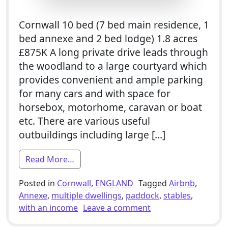
Cornwall 10 bed (7 bed main residence, 1
bed annexe and 2 bed lodge) 1.8 acres
£875K A long private drive leads through
the woodland to a large courtyard which
provides convenient and ample parking
for many cars and with space for
horsebox, motorhome, caravan or boat
etc. There are various useful
outbuildings including large […]
from 7 Bed Smallholding For Sale With 
Read More…
Posted in
Cornwall
,
ENGLAND
Tagged
Airbnb
,
Annexe
,
multiple dwellings
,
paddock
,
stables
,
on 7 Bed Smallholdi
with an income
Leave a comment