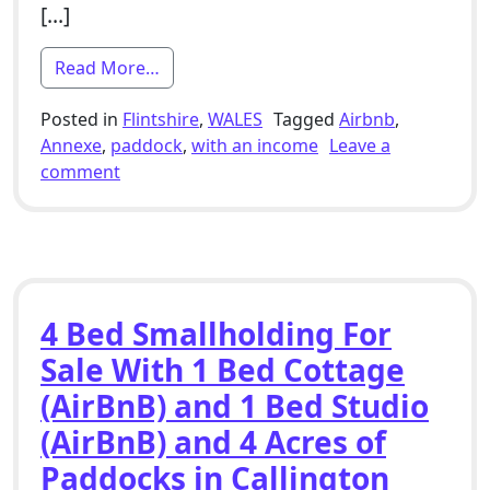
[…]
from 4 Bed Smallholding For Sale With A
Read More…
Posted in
Flintshire
,
WALES
Tagged
Airbnb
,
Annexe
,
paddock
,
with an income
Leave a
on 4 Bed Smallholding For Sale With Annexe (
comment
4 Bed Smallholding For
Sale With 1 Bed Cottage
(AirBnB) and 1 Bed Studio
(AirBnB) and 4 Acres of
Paddocks in Callington