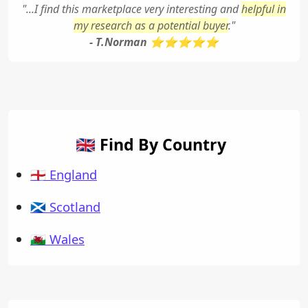
"...I find this marketplace very interesting and
helpful in
my research as a potential buyer
."
- T.Norman ⭐⭐⭐⭐⭐
🇬🇧 Find By Country
🏴󠁧󠁢󠁥󠁮󠁧󠁿 England
🏴󠁧󠁢󠁳󠁣󠁴󠁿 Scotland
🏴󠁧󠁢󠁷󠁬󠁳󠁿 Wales