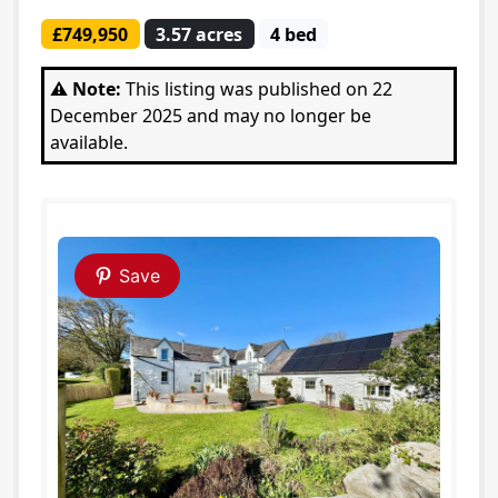
£749,950
3.57 acres
4 bed
⚠️ Note:
This listing was published on 22
December 2025 and may no longer be
available.
Save