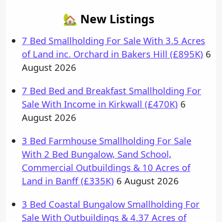
🏡 New Listings
7 Bed Smallholding For Sale With 3.5 Acres
of Land inc. Orchard in Bakers Hill (£895K)
6
August 2026
7 Bed Bed and Breakfast Smallholding For
Sale With Income in Kirkwall (£470K)
6
August 2026
3 Bed Farmhouse Smallholding For Sale
With 2 Bed Bungalow, Sand School,
Commercial Outbuildings & 10 Acres of
Land in Banff (£335K)
6 August 2026
3 Bed Coastal Bungalow Smallholding For
Sale With Outbuildings & 4.37 Acres of