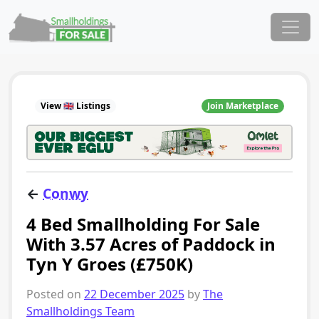
Skip to content
Main Navigation
View 🇬🇧 Listings
Join Marketplace
←
Conwy
4 Bed Smallholding For Sale
With 3.57 Acres of Paddock in
Tyn Y Groes (£750K)
Posted on
22 December 2025
by
The
Smallholdings Team