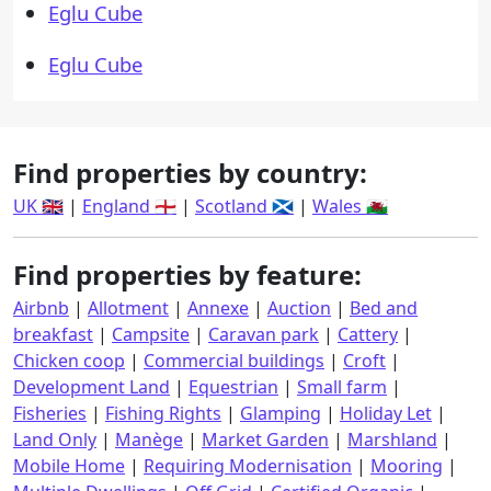
Eglu Cube
Eglu Cube
Find properties by country:
UK 🇬🇧
|
England 🏴󠁧󠁢󠁥󠁮󠁧󠁿
|
Scotland 🏴󠁧󠁢󠁳󠁣󠁴󠁿
|
Wales 🏴󠁧󠁢󠁷󠁬󠁳󠁿
Find properties by feature:
Airbnb
|
Allotment
|
Annexe
|
Auction
|
Bed and
breakfast
|
Campsite
|
Caravan park
|
Cattery
|
Chicken coop
|
Commercial buildings
|
Croft
|
Development Land
|
Equestrian
|
Small farm
|
Fisheries
|
Fishing Rights
|
Glamping
|
Holiday Let
|
Land Only
|
Manège
|
Market Garden
|
Marshland
|
Mobile Home
|
Requiring Modernisation
|
Mooring
|