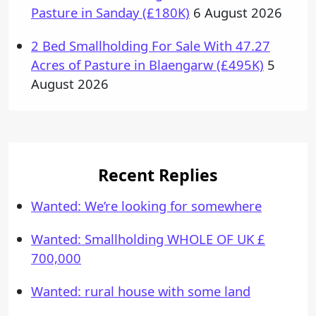
Pasture in Sanday (£180K)
6 August 2026
2 Bed Smallholding For Sale With 47.27
Acres of Pasture in Blaengarw (£495K)
5
August 2026
Recent Replies
Wanted: We’re looking for somewhere
Wanted: Smallholding WHOLE OF UK £
700,000
Wanted: rural house with some land