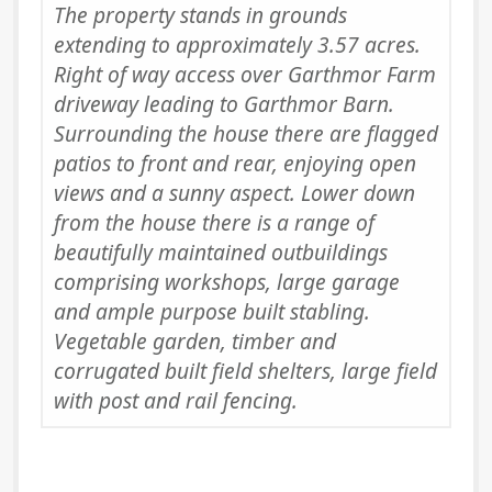
The property stands in grounds
extending to approximately 3.57 acres.
Right of way access over Garthmor Farm
driveway leading to Garthmor Barn.
Surrounding the house there are flagged
patios to front and rear, enjoying open
views and a sunny aspect. Lower down
from the house there is a range of
beautifully maintained outbuildings
comprising workshops, large garage
and ample purpose built stabling.
Vegetable garden, timber and
corrugated built field shelters, large field
with post and rail fencing.