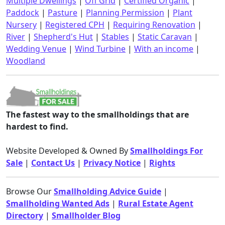
Multiple Dwellings
|
Off Grid
|
Certified Organic
|
Paddock
|
Pasture
|
Planning Permission
|
Plant
Nursery
|
Registered CPH
|
Requiring Renovation
|
River
|
Shepherd's Hut
|
Stables
|
Static Caravan
|
Wedding Venue
|
Wind Turbine
|
With an income
|
Woodland
The fastest way to the smallholdings that are
hardest to find.
Website Developed & Owned By
Smallholdings For
Sale
|
Contact Us
|
Privacy Notice
|
Rights
Browse Our
Smallholding Advice Guide
|
Smallholding Wanted Ads
|
Rural Estate Agent
Directory
|
Smallholder Blog