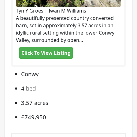
Tyn Y Groes | Iwan M Williams
A beautifully presented country converted
barn, set in approximately 3.57 acres in an
idyllic rural setting within the lower Conwy
Valley, surrounded by open…
Click To View Listing
Conwy
4 bed
3.57 acres
£749,950