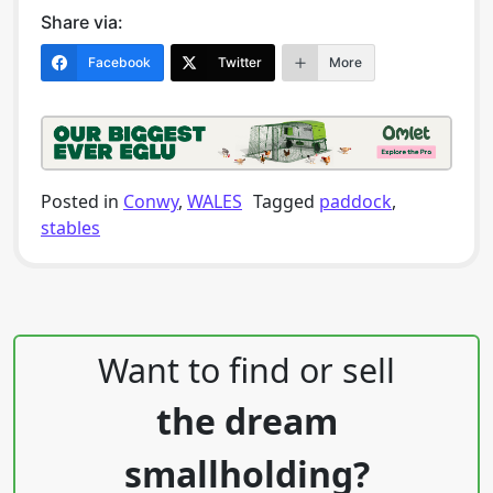
Share via:
Facebook
Twitter
More
Posted in
Conwy
,
WALES
Tagged
paddock
,
stables
Post navigation
Want to find or sell
the dream
smallholding?