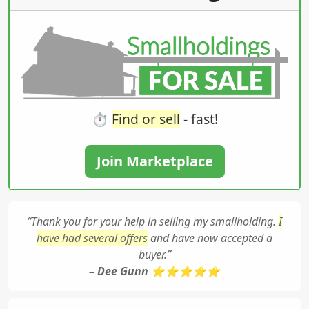
⏱️
Find or sell
- fast!
Join Marketplace
“Thank you for your help in selling my smallholding.
I
have had several offers
and have now accepted a
buyer.”
– Dee Gunn ⭐⭐⭐⭐⭐