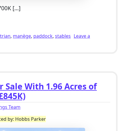
700K […]
lholding For Sale With Outbuildings & 3.6 Acres of Paddock
trian
,
manège
,
paddock
,
stables
Leave a
ng For Sale With Outbuildings & 3.6 Acres of Paddocks in Ac
 Sale With 1.96 Acres of
£845K)
ings Team
sted by: Hobbs Parker