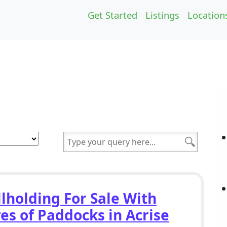
Get Started
Listings
Location
lholding For Sale With
es of Paddocks in Acrise