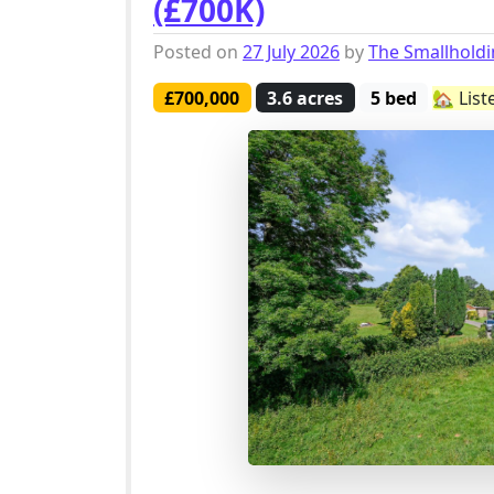
(£700K)
Posted on
27 July 2026
by
The Smallhold
£700,000
3.6 acres
5 bed
🏡 List