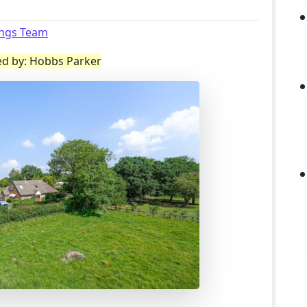
ings Team
ed by: Hobbs Parker