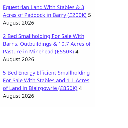
Equestrian Land With Stables & 3
Acres of Paddock in Barry (£200K)
5
August 2026
2 Bed Smallholding For Sale With
Barns, Outbuildings & 10.7 Acres of
Pasture in Minehead (£550K)
4
August 2026
5 Bed Energy Efficient Smallholding
For Sale With Stables and 1.1 Acres
of Land in Blairgowrie (£850K)
4
August 2026