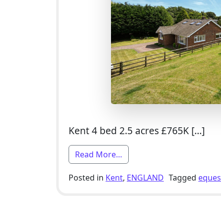
Kent 4 bed 2.5 acres £765K […]
from 4 Bed Equestrian Smal
Read More…
Posted in
Kent
,
ENGLAND
Tagged
eques