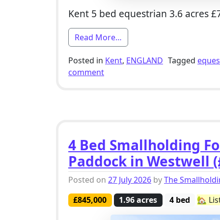
Kent 5 bed equestrian 3.6 acres £
from 5 Bed Equestrian Smal
Read More…
Posted in
Kent
,
ENGLAND
Tagged
eques
on 5 Bed Equestrian Smallholdi
comment
4 Bed Smallholding For
Paddock in Westwell (
Posted on
27 July 2026
by
The Smallhold
£845,000
1.96 acres
4 bed
🏡 Li