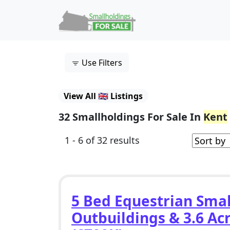
Skip to content
Main Navigation
Use Filters
View All 🇬🇧 Listings
32 Smallholdings For Sale In
Kent
1 - 6 of 32 results
5 Bed Equestrian Smal
Outbuildings & 3.6 Acr