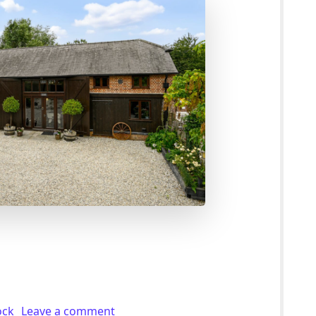
or Sale With 1.96 Acres of Paddock in Westwell (£845K)
on 4 Bed Smallholding For Sale With 1
ock
Leave a comment