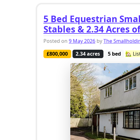
5 Bed Equestrian Smal
Stables & 2.34 Acres o
Posted on
9 May 2026
by
The Smallhold
£800,000
2.34 acres
5 bed
🏡 Li