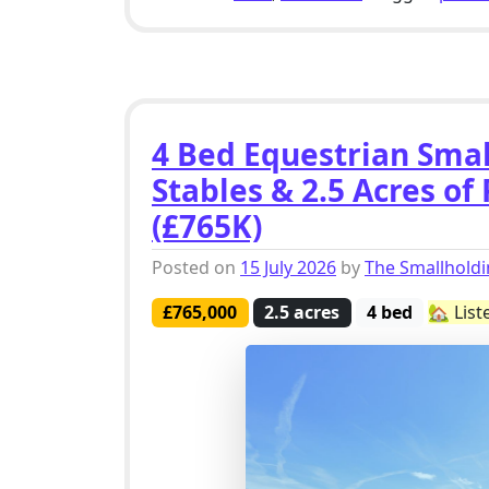
4 Bed Equestrian Smal
Stables & 2.5 Acres of
(£765K)
Posted on
15 July 2026
by
The Smallhold
£765,000
2.5 acres
4 bed
🏡 List