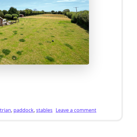
lholding For Sale With Stables & 2.5 Acres of Pasture in C
on 4 Bed Equestri
trian
,
paddock
,
stables
Leave a comment