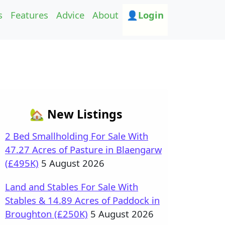
s
Features
Advice
About
👤Login
🏡 New Listings
2 Bed Smallholding For Sale With
47.27 Acres of Pasture in Blaengarw
(£495K)
5 August 2026
Land and Stables For Sale With
Stables & 14.89 Acres of Paddock in
Broughton (£250K)
5 August 2026