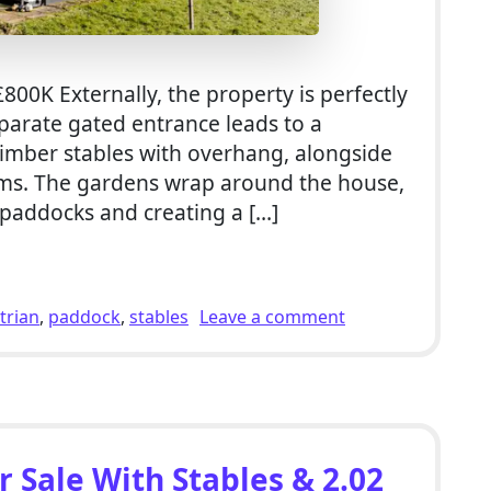
800K Externally, the property is perfectly
parate gated entrance leads to a
 timber stables with overhang, alongside
oms. The gardens wrap around the house,
 paddocks and creating a […]
llholding For Sale With Stables & 2.34 Acres of Paddocks i
on 5 Bed Equestri
trian
,
paddock
,
stables
Leave a comment
 Sale With Stables & 2.02