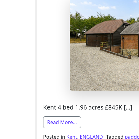
Kent 4 bed 1.96 acres £845K […]
from 4 Bed Smallholding F
Read More…
Posted in
Kent
,
ENGLAND
Tagged
padd