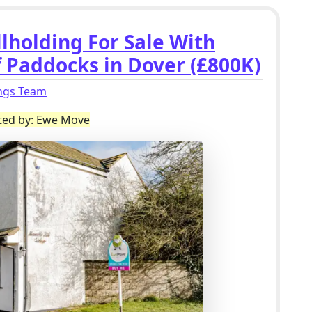
lholding For Sale With
f Paddocks in Dover (£800K)
ings Team
sted by: Ewe Move