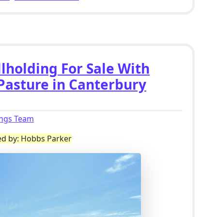
lholding For Sale With
 Pasture in Canterbury
ings Team
ed by: Hobbs Parker