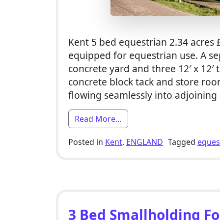
Kent 5 bed equestrian 2.34 acres £
equipped for equestrian use. A se
concrete yard and three 12′ x 12′
concrete block tack and store ro
flowing seamlessly into adjoining
from 5 Bed Equestrian Sma
Read More…
Posted in
Kent
,
ENGLAND
Tagged
eques
3 Bed Smallholding For