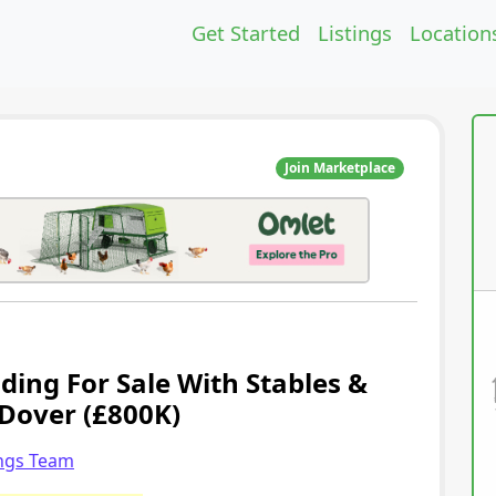
Get Started
Listings
Location
Join Marketplace
ding For Sale With Stables &
 Dover (£800K)
ings Team