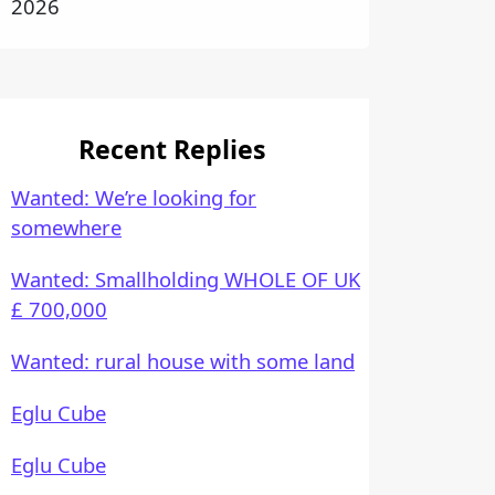
2026
Recent Replies
Wanted: We’re looking for
somewhere
Wanted: Smallholding WHOLE OF UK
£ 700,000
Wanted: rural house with some land
Eglu Cube
Eglu Cube