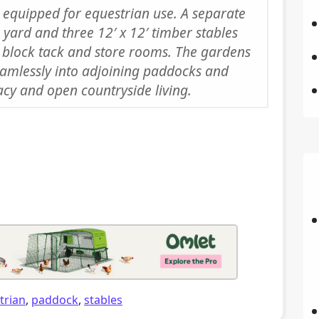
ly equipped for equestrian use. A separate
 yard and three 12′ x 12′ timber stables
 block tack and store rooms. The gardens
amlessly into adjoining paddocks and
acy and open countryside living.
trian
,
paddock
,
stables