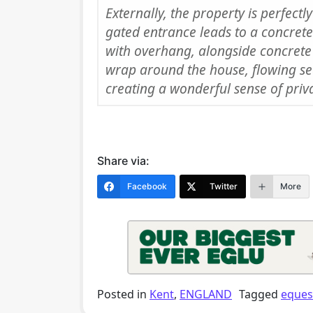
Externally, the property is perfect
gated entrance leads to a concrete
with overhang, alongside concrete
wrap around the house, flowing se
creating a wonderful sense of priv
Share via:
Facebook
Twitter
More
Posted in
Kent
,
ENGLAND
Tagged
eques