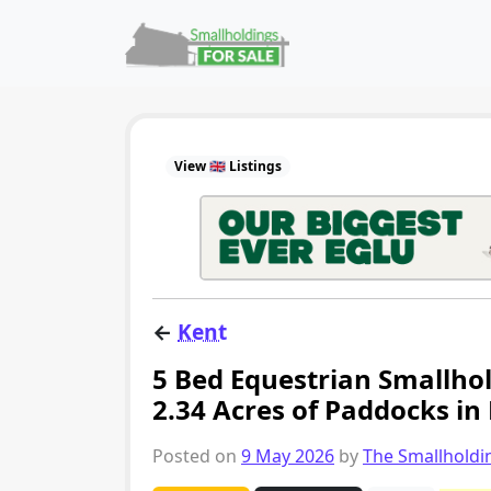
Skip to content
Main Navigation
View 🇬🇧 Listings
←
Kent
5 Bed Equestrian Smallhol
2.34 Acres of Paddocks in
Posted on
9 May 2026
by
The Smallhold