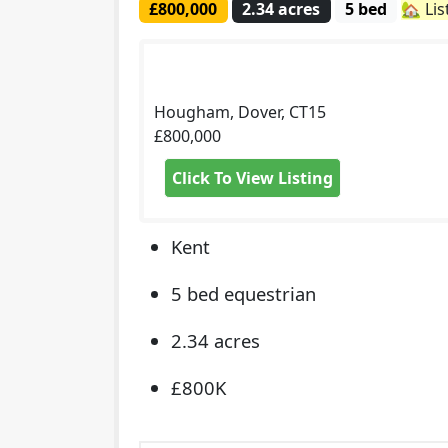
£800,000
2.34 acres
5 bed
🏡 Li
Hougham, Dover, CT15
£800,000
Click To View Listing
Kent
5 bed equestrian
2.34 acres
£800K