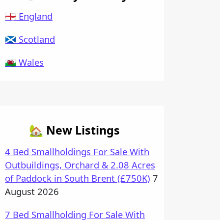
🏴󠁧󠁢󠁥󠁮󠁧󠁿 England
🏴󠁧󠁢󠁳󠁣󠁴󠁿 Scotland
🏴󠁧󠁢󠁷󠁬󠁳󠁿 Wales
🏡 New Listings
4 Bed Smallholdings For Sale With
Outbuildings, Orchard & 2.08 Acres
of Paddock in South Brent (£750K)
7
August 2026
7 Bed Smallholding For Sale With