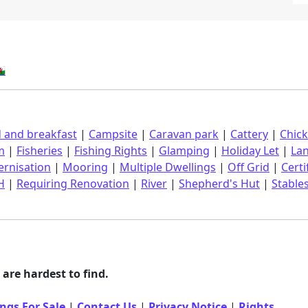
󠁿
 and breakfast
|
Campsite
|
Caravan park
|
Cattery
|
Chic
m
|
Fisheries
|
Fishing Rights
|
Glamping
|
Holiday Let
|
La
rnisation
|
Mooring
|
Multiple Dwellings
|
Off Grid
|
Certi
H
|
Requiring Renovation
|
River
|
Shepherd's Hut
|
Stable
are hardest to find.
ngs For Sale
|
Contact Us
|
Privacy Notice
|
Rights