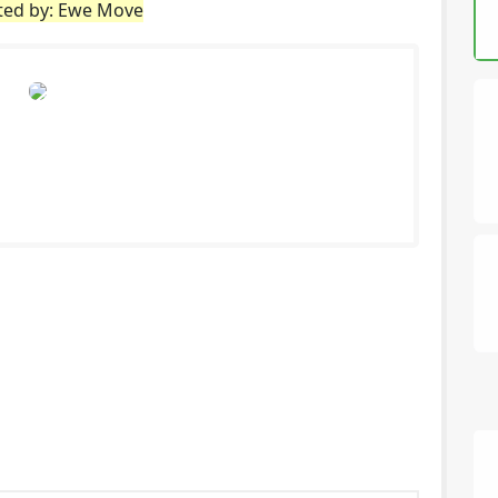
sted by: Ewe Move