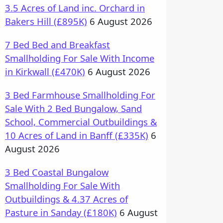
3.5 Acres of Land inc. Orchard in
Bakers Hill (£895K)
6 August 2026
7 Bed Bed and Breakfast
Smallholding For Sale With Income
in Kirkwall (£470K)
6 August 2026
3 Bed Farmhouse Smallholding For
Sale With 2 Bed Bungalow, Sand
School, Commercial Outbuildings &
10 Acres of Land in Banff (£335K)
6
August 2026
3 Bed Coastal Bungalow
Smallholding For Sale With
Outbuildings & 4.37 Acres of
Pasture in Sanday (£180K)
6 August