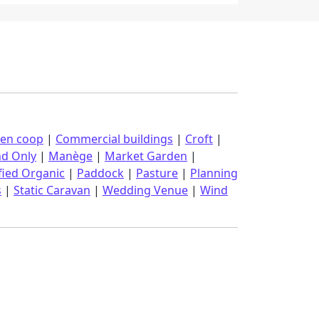
ken coop
|
Commercial buildings
|
Croft
|
nd Only
|
Manège
|
Market Garden
|
fied Organic
|
Paddock
|
Pasture
|
Planning
s
|
Static Caravan
|
Wedding Venue
|
Wind