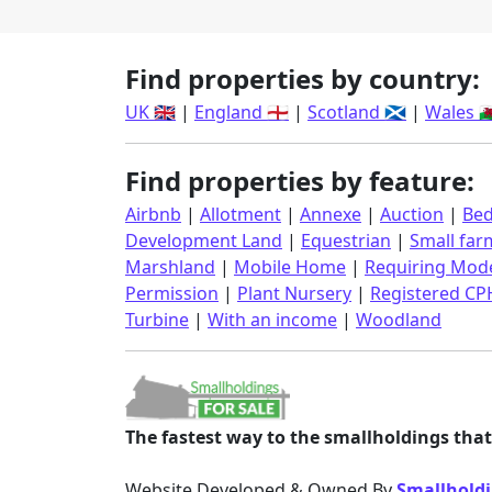
Find properties by country:
UK 🇬🇧
|
England 🏴󠁧󠁢󠁥󠁮󠁧󠁿
|
Scotland 🏴󠁧󠁢󠁳󠁣󠁴󠁿
|
Wales 🏴󠁧󠁢󠁷󠁬
Find properties by feature:
Airbnb
|
Allotment
|
Annexe
|
Auction
|
Bed
Development Land
|
Equestrian
|
Small far
Marshland
|
Mobile Home
|
Requiring Mode
Permission
|
Plant Nursery
|
Registered CP
Turbine
|
With an income
|
Woodland
The fastest way to the smallholdings that 
Website Developed & Owned By
Smallholdi