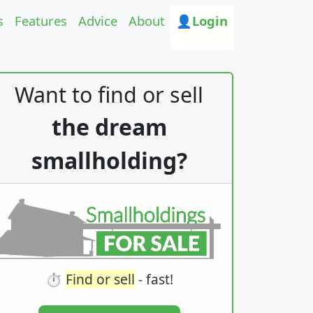
s
Features
Advice
About
👤Login
Want to find or sell
the dream
smallholding?
⏱️
Find or sell
- fast!