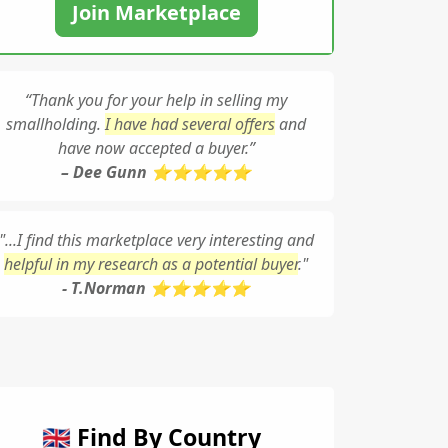
Join Marketplace
“Thank you for your help in selling my
smallholding.
I have had several offers
and
have now accepted a buyer.”
– Dee Gunn ⭐⭐⭐⭐⭐
"...I find this marketplace very interesting and
helpful in my research as a potential buyer
."
- T.Norman ⭐⭐⭐⭐⭐
🇬🇧 Find By Country