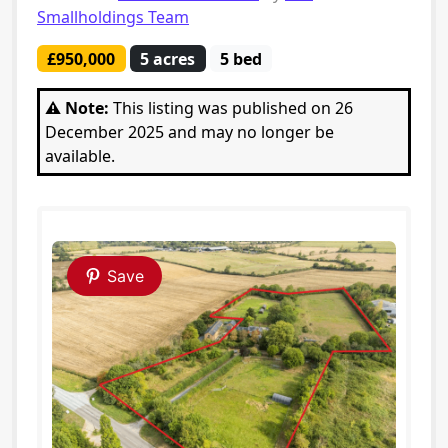
Smallholdings Team
£950,000
5 acres
5 bed
⚠️ Note:
This listing was published on 26
December 2025 and may no longer be
available.
Save