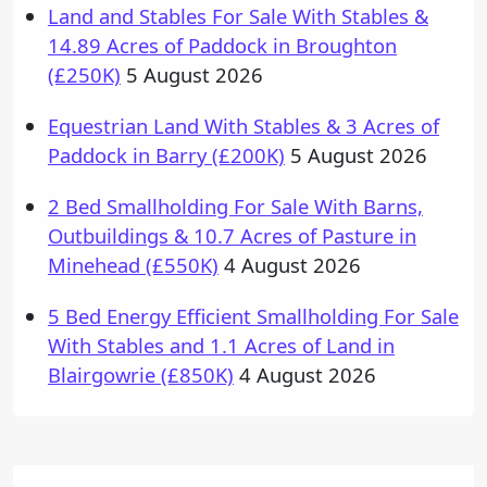
Land and Stables For Sale With Stables &
14.89 Acres of Paddock in Broughton
(£250K)
5 August 2026
Equestrian Land With Stables & 3 Acres of
Paddock in Barry (£200K)
5 August 2026
2 Bed Smallholding For Sale With Barns,
Outbuildings & 10.7 Acres of Pasture in
Minehead (£550K)
4 August 2026
5 Bed Energy Efficient Smallholding For Sale
With Stables and 1.1 Acres of Land in
Blairgowrie (£850K)
4 August 2026