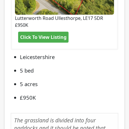
Lutterworth Road Ullesthorpe, LE17 5DR
£950K
Click To View Listing
Leicestershire
5 bed
5 acres
£950K
The grassland is divided into four
paddocks and it should be noted that