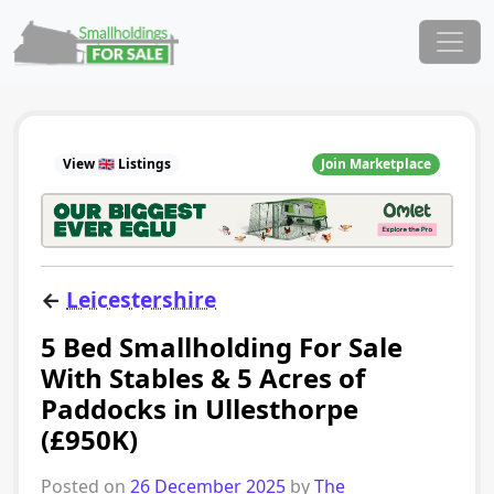
Skip to content
Main Navigation
View 🇬🇧 Listings
Join Marketplace
←
Leicestershire
5 Bed Smallholding For Sale
With Stables & 5 Acres of
Paddocks in Ullesthorpe
(£950K)
Posted on
26 December 2025
by
The