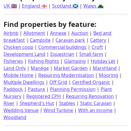
UK 🇬🇧
|
England 🏴󠁧󠁢󠁥󠁮󠁧󠁿
|
Scotland 🏴󠁧󠁢󠁳󠁣󠁴󠁿
|
Wales 🏴󠁧󠁢󠁷󠁬󠁳󠁿
Find properties by feature:
Airbnb
|
Allotment
|
Annexe
|
Auction
|
Bed and
breakfast
|
Campsite
|
Caravan park
|
Cattery
|
Chicken coop
|
Commercial buildings
|
Croft
|
Development Land
|
Equestrian
|
Small farm
|
Fisheries
|
Fishing Rights
|
Glamping
|
Holiday Let
|
Land Only
|
Manège
|
Market Garden
|
Marshland
|
Mobile Home
|
Requiring Modernisation
|
Mooring
|
Multiple Dwellings
|
Off Grid
|
Certified Organic
|
Paddock
|
Pasture
|
Planning Permission
|
Plant
Nursery
|
Registered CPH
|
Requiring Renovation
|
River
|
Shepherd's Hut
|
Stables
|
Static Caravan
|
Wedding Venue
|
Wind Turbine
|
With an income
|
Woodland