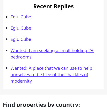
Recent Replies
Eglu Cube
Eglu Cube
Eglu Cube
Wanted: I am seeking a small holding 2+
bedrooms
Wanted: A place that we can use to help
ourselves to be free of the shackles of
modernity
Find properties by country: