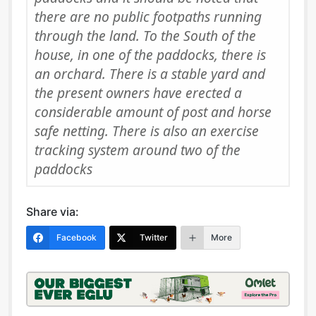
there are no public footpaths running
through the land. To the South of the
house, in one of the paddocks, there is
an orchard. There is a stable yard and
the present owners have erected a
considerable amount of post and horse
safe netting. There is also an exercise
tracking system around two of the
paddocks
Share via:
Facebook
Twitter
More