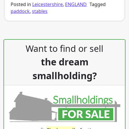
Posted in
Leicestershire
,
ENGLAND
Tagged
paddock
,
stables
Post navigation
Want to find or sell
the dream
smallholding?