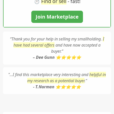
⏱️
Find or sell
- fast!
Join Marketplace
“Thank you for your help in selling my smallholding.
I
have had several offers
and have now accepted a
buyer.”
– Dee Gunn ⭐⭐⭐⭐⭐
"...I find this marketplace very interesting and
helpful in
my research as a potential buyer
."
- T.Norman ⭐⭐⭐⭐⭐