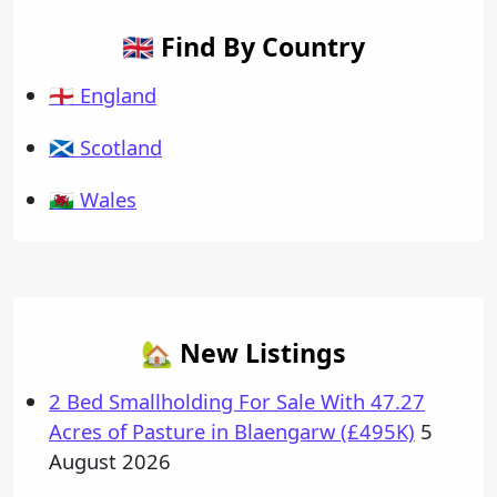
🇬🇧 Find By Country
🏴󠁧󠁢󠁥󠁮󠁧󠁿 England
🏴󠁧󠁢󠁳󠁣󠁴󠁿 Scotland
🏴󠁧󠁢󠁷󠁬󠁳󠁿 Wales
🏡 New Listings
2 Bed Smallholding For Sale With 47.27
Acres of Pasture in Blaengarw (£495K)
5
August 2026