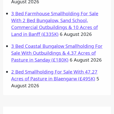
August 2026
3 Bed Farmhouse Smallholding For Sale
With 2 Bed Bungalow, Sand School,
Commercial Outbuildings & 10 Acres of
Land in Banff (£335K)
6 August 2026
3 Bed Coastal Bungalow Smallholding For
Sale With Outbuildings & 4.37 Acres of
Pasture in Sanday (£180K)
6 August 2026
2 Bed Smallholding For Sale With 47.27
Acres of Pasture in Blaengarw (£495K)
5
August 2026