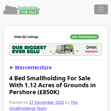
Skip to content
Main Navigation
View 🇬🇧 Listings
Join Marketplace
←
Worcestershire
4 Bed Smallholding For Sale
With 1.12 Acres of Grounds in
Pershore (£850K)
Posted on
27 December 2025
by
The
Smallholdings Team