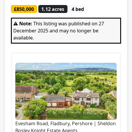
£850,000
1.12 acres
4 bed
⚠️ Note:
This listing was published on 27
December 2025 and may no longer be
available.
Evesham Road, Fladbury, Pershore | Sheldon
Bosley Knight Estate Agents