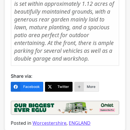
is set within approximately 1.12 acres of
beautifully maintained grounds, with a
generous rear garden mainly laid to
lawn, mature planting, and a spacious
patio area perfect for outdoor
entertaining. At the front, there is ample
parking for several vehicles as well as a
double garage and workshop.
Share via:
Facebook
Twitter
More
Posted in
Worcestershire
,
ENGLAND