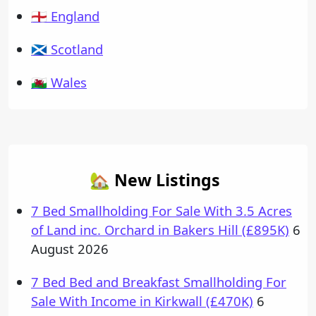
🏴󠁧󠁢󠁥󠁮󠁧󠁿 England
🏴󠁧󠁢󠁳󠁣󠁴󠁿 Scotland
🏴󠁧󠁢󠁷󠁬󠁳󠁿 Wales
🏡 New Listings
7 Bed Smallholding For Sale With 3.5 Acres
of Land inc. Orchard in Bakers Hill (£895K)
6
August 2026
7 Bed Bed and Breakfast Smallholding For
Sale With Income in Kirkwall (£470K)
6