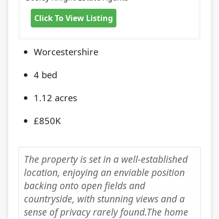
Click To View Listing
Worcestershire
4 bed
1.12 acres
£850K
The property is set in a well-established
location, enjoying an enviable position
backing onto open fields and
countryside, with stunning views and a
sense of privacy rarely found.The home