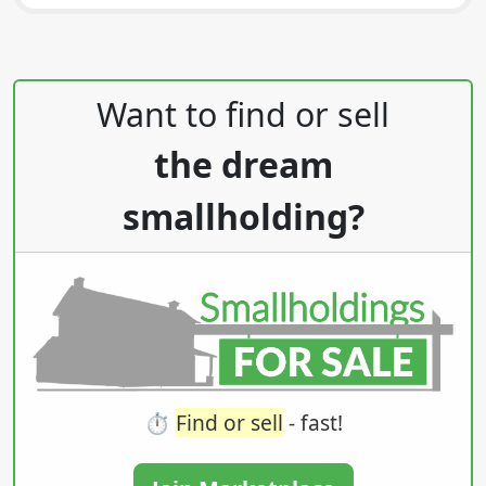
Post navigation
Want to find or sell
the dream
smallholding?
⏱️
Find or sell
- fast!