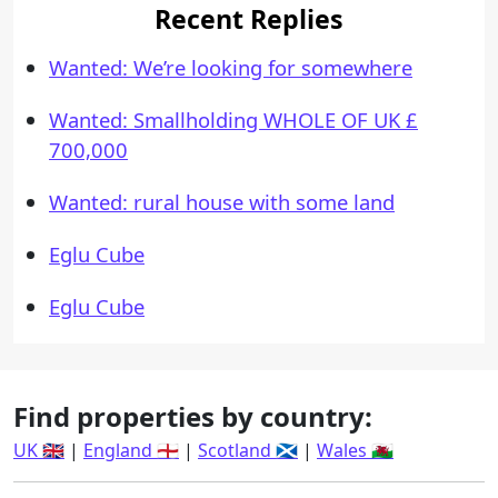
Recent Replies
Wanted: We’re looking for somewhere
Wanted: Smallholding WHOLE OF UK £
700,000
Wanted: rural house with some land
Eglu Cube
Eglu Cube
Find properties by country:
UK 🇬🇧
|
England 🏴󠁧󠁢󠁥󠁮󠁧󠁿
|
Scotland 🏴󠁧󠁢󠁳󠁣󠁴󠁿
|
Wales 🏴󠁧󠁢󠁷󠁬󠁳󠁿