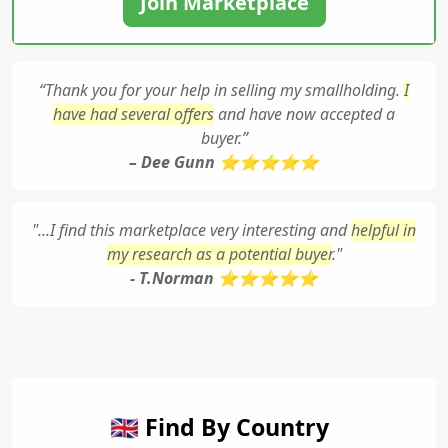
Join Marketplace
“Thank you for your help in selling my smallholding.
I
have had several offers
and have now accepted a
buyer.”
– Dee Gunn ⭐⭐⭐⭐⭐
"...I find this marketplace very interesting and
helpful in
my research as a potential buyer
."
- T.Norman ⭐⭐⭐⭐⭐
🇬🇧 Find By Country