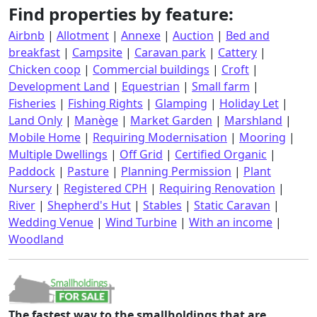
Find properties by feature:
Airbnb
|
Allotment
|
Annexe
|
Auction
|
Bed and
breakfast
|
Campsite
|
Caravan park
|
Cattery
|
Chicken coop
|
Commercial buildings
|
Croft
|
Development Land
|
Equestrian
|
Small farm
|
Fisheries
|
Fishing Rights
|
Glamping
|
Holiday Let
|
Land Only
|
Manège
|
Market Garden
|
Marshland
|
Mobile Home
|
Requiring Modernisation
|
Mooring
|
Multiple Dwellings
|
Off Grid
|
Certified Organic
|
Paddock
|
Pasture
|
Planning Permission
|
Plant
Nursery
|
Registered CPH
|
Requiring Renovation
|
River
|
Shepherd's Hut
|
Stables
|
Static Caravan
|
Wedding Venue
|
Wind Turbine
|
With an income
|
Woodland
The fastest way to the smallholdings that are