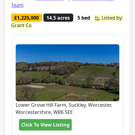
Team
£1,225,000
14.5 acres
5 bed
🏡 Listed by:
Grant Co
Lower Grove Hill Farm, Suckley, Worcester,
Worcestershire, WR6 5EE
Click To View Listing