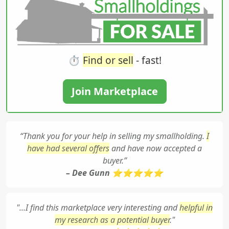
⏱️
Find or sell
- fast!
Join Marketplace
“Thank you for your help in selling my smallholding.
I
have had several offers
and have now accepted a
buyer.”
– Dee Gunn ⭐⭐⭐⭐⭐
"...I find this marketplace very interesting and
helpful in
my research as a potential buyer
."