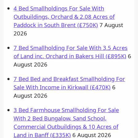
4 Bed Smallholdings For Sale With
Outbuildings, Orchard & 2.08 Acres of
Paddock in South Brent (£750K)
7 August
2026
7 Bed Smallholding For Sale With 3.5 Acres
of Land inc. Orchard in Bakers Hill (£895K)
6
August 2026
7 Bed Bed and Breakfast Smallholding For
Sale With Income in Kirkwall (£470K)
6
August 2026
3 Bed Farmhouse Smallholding For Sale
With 2 Bed Bungalow, Sand School,
Commercial Outbuildings & 10 Acres of
Land in Banff (£335K)
6 August 2026