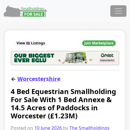
Skip to content
Main Navigation
View 🇬🇧 Listings
Join Marketplace
←
Worcestershire
4 Bed Equestrian Smallholding
For Sale With 1 Bed Annexe &
14.5 Acres of Paddocks in
Worcester (£1.23M)
Posted on
10 June 2026
by
The Smallholdings