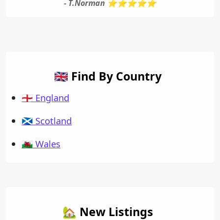
- T.Norman ⭐⭐⭐⭐⭐
🇬🇧 Find By Country
🏴󠁧󠁢󠁥󠁮󠁧󠁿 England
🏴󠁧󠁢󠁳󠁣󠁴󠁿 Scotland
🏴󠁧󠁢󠁷󠁬󠁳󠁿 Wales
🏡 New Listings