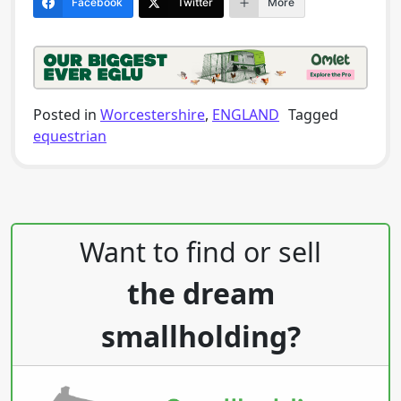
Facebook
Twitter
More
Posted in
Worcestershire
,
ENGLAND
Tagged
equestrian
Post navigation
Want to find or sell
the dream
smallholding?