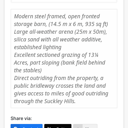
Modern steel framed, open fronted
storage barn, (14.5 m x 6 m, 935 sq ft)
Large all-weather arena (25m x 50m),
silica sand with all weather additive,
established lighting
Excellent sectioned grazing of 13¼
Acres, part sloping (bank field behind
the stables)
Direct outriding from the property, a
public bridleway crosses the land and
gives access to miles of good outriding
through the Suckley Hills.
Share via: