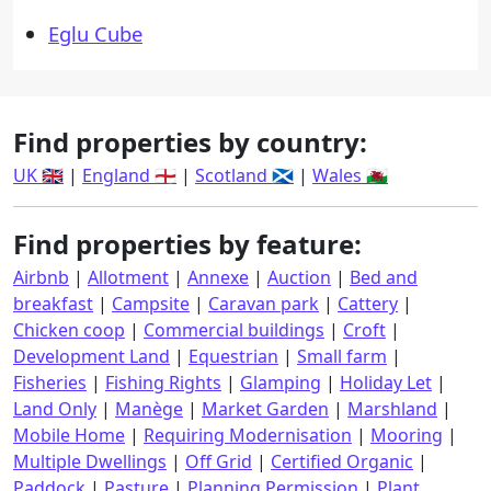
Eglu Cube
Find properties by country:
UK 🇬🇧
|
England 🏴󠁧󠁢󠁥󠁮󠁧󠁿
|
Scotland 🏴󠁧󠁢󠁳󠁣󠁴󠁿
|
Wales 🏴󠁧󠁢󠁷󠁬󠁳󠁿
Find properties by feature:
Airbnb
|
Allotment
|
Annexe
|
Auction
|
Bed and
breakfast
|
Campsite
|
Caravan park
|
Cattery
|
Chicken coop
|
Commercial buildings
|
Croft
|
Development Land
|
Equestrian
|
Small farm
|
Fisheries
|
Fishing Rights
|
Glamping
|
Holiday Let
|
Land Only
|
Manège
|
Market Garden
|
Marshland
|
Mobile Home
|
Requiring Modernisation
|
Mooring
|
Multiple Dwellings
|
Off Grid
|
Certified Organic
|
Paddock
|
Pasture
|
Planning Permission
|
Plant