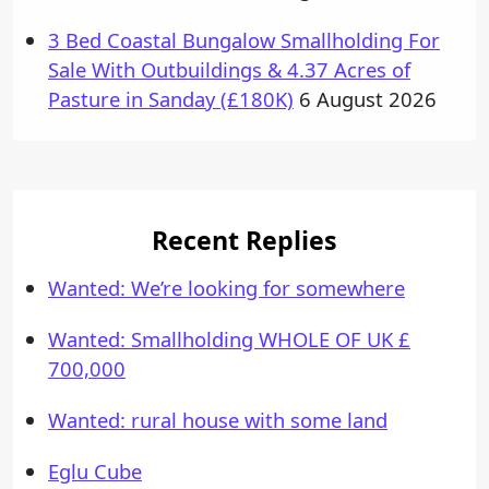
3 Bed Coastal Bungalow Smallholding For
Sale With Outbuildings & 4.37 Acres of
Pasture in Sanday (£180K)
6 August 2026
Recent Replies
Wanted: We’re looking for somewhere
Wanted: Smallholding WHOLE OF UK £
700,000
Wanted: rural house with some land
Eglu Cube