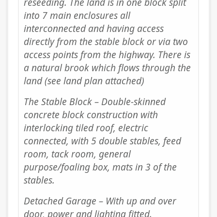
reseeding. The land is in one block split
into 7 main enclosures all
interconnected and having access
directly from the stable block or via two
access points from the highway. There is
a natural brook which flows through the
land (see land plan attached)
The Stable Block – Double-skinned
concrete block construction with
interlocking tiled roof, electric
connected, with 5 double stables, feed
room, tack room, general
purpose/foaling box, mats in 3 of the
stables.
Detached Garage – With up and over
door, power and lighting fitted.