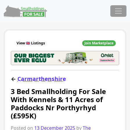
Skip to content
Main Navigation
View 🇬🇧 Listings
Join Marketplace
←
Carmarthenshire
3 Bed Smallholding For Sale
With Kennels & 11 Acres of
Paddocks Nr Porthyrhyd
(£595K)
Posted on
13 December 2025
by
The