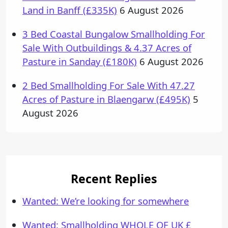
Land in Banff (£335K)
6 August 2026
3 Bed Coastal Bungalow Smallholding For
Sale With Outbuildings & 4.37 Acres of
Pasture in Sanday (£180K)
6 August 2026
2 Bed Smallholding For Sale With 47.27
Acres of Pasture in Blaengarw (£495K)
5
August 2026
Recent Replies
Wanted: We’re looking for somewhere
Wanted: Smallholding WHOLE OF UK £