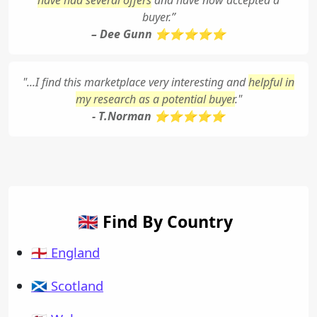
have had several offers
and have now accepted a
buyer.”
– Dee Gunn ⭐⭐⭐⭐⭐
"...I find this marketplace very interesting and
helpful in
my research as a potential buyer
."
- T.Norman ⭐⭐⭐⭐⭐
🇬🇧 Find By Country
🏴󠁧󠁢󠁥󠁮󠁧󠁿 England
🏴󠁧󠁢󠁳󠁣󠁴󠁿 Scotland