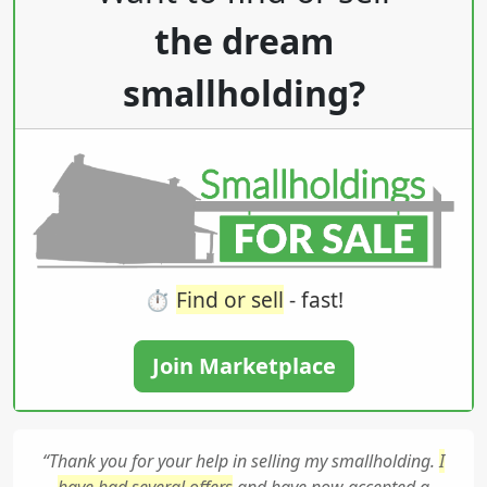
the dream
smallholding?
⏱️
Find or sell
- fast!
Join Marketplace
“Thank you for your help in selling my smallholding.
I