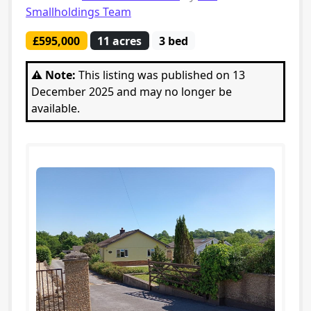
Smallholdings Team
£595,000
11 acres
3 bed
⚠️ Note:
This listing was published on 13
December 2025 and may no longer be
available.