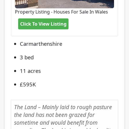
Property Listing - Houses For Sale In Wales
Click To View Listing
Carmarthenshire
3 bed
11 acres
£595K
The Land – Mainly laid to rough pasture
the land has not been grazed for
sometime and would benefit from