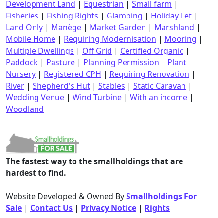
Development Land
|
Equestrian
|
Small farm
|
Fisheries
|
Fishing Rights
|
Glamping
|
Holiday Let
|
Land Only
|
Manège
|
Market Garden
|
Marshland
|
Mobile Home
|
Requiring Modernisation
|
Mooring
|
Multiple Dwellings
|
Off Grid
|
Certified Organic
|
Paddock
|
Pasture
|
Planning Permission
|
Plant
Nursery
|
Registered CPH
|
Requiring Renovation
|
River
|
Shepherd's Hut
|
Stables
|
Static Caravan
|
Wedding Venue
|
Wind Turbine
|
With an income
|
Woodland
The fastest way to the smallholdings that are
hardest to find.
Website Developed & Owned By
Smallholdings For
Sale
|
Contact Us
|
Privacy Notice
|
Rights