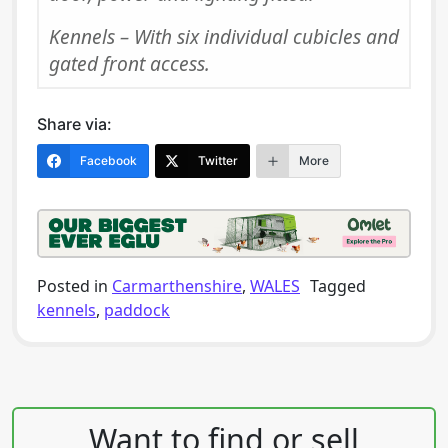
Kennels – With six individual cubicles and
gated front access.
Share via:
Facebook
Twitter
More
Posted in
Carmarthenshire
,
WALES
Tagged
kennels
,
paddock
Post navigation
Want to find or sell