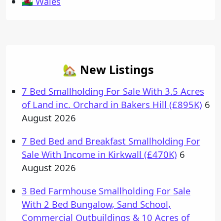
🏴󠁧󠁢󠁷󠁬󠁳󠁿 Wales
🏡 New Listings
7 Bed Smallholding For Sale With 3.5 Acres
of Land inc. Orchard in Bakers Hill (£895K)
6
August 2026
7 Bed Bed and Breakfast Smallholding For
Sale With Income in Kirkwall (£470K)
6
August 2026
3 Bed Farmhouse Smallholding For Sale
With 2 Bed Bungalow, Sand School,
Commercial Outbuildings & 10 Acres of