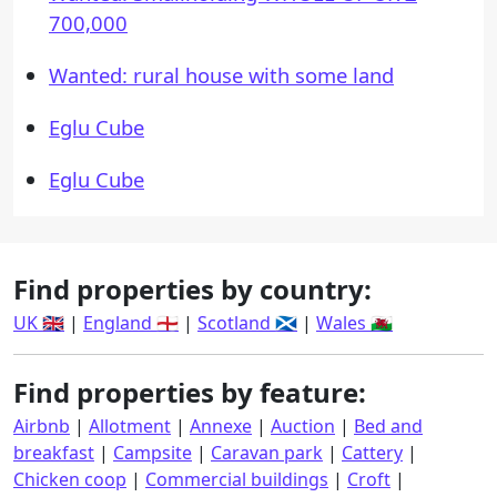
700,000
Wanted: rural house with some land
Eglu Cube
Eglu Cube
Find properties by country:
UK 🇬🇧
|
England 🏴󠁧󠁢󠁥󠁮󠁧󠁿
|
Scotland 🏴󠁧󠁢󠁳󠁣󠁴󠁿
|
Wales 🏴󠁧󠁢󠁷󠁬󠁳󠁿
Find properties by feature:
Airbnb
|
Allotment
|
Annexe
|
Auction
|
Bed and
breakfast
|
Campsite
|
Caravan park
|
Cattery
|
Chicken coop
|
Commercial buildings
|
Croft
|