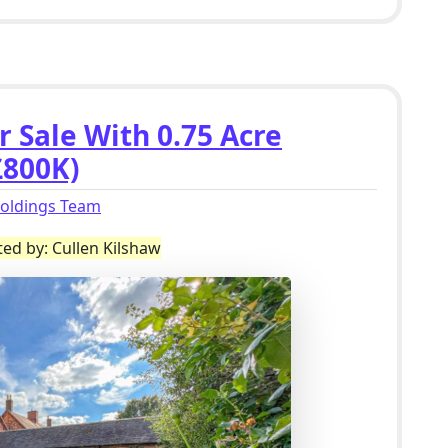
r Sale With 0.75 Acre
£800K)
holdings Team
ted by: Cullen Kilshaw