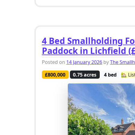
4 Bed Smallholding Fo
Paddock in Lichfield (
Posted on
14 January 2026
by
The Small
£800,000
0.75 acres
4 bed
🏡 Lis