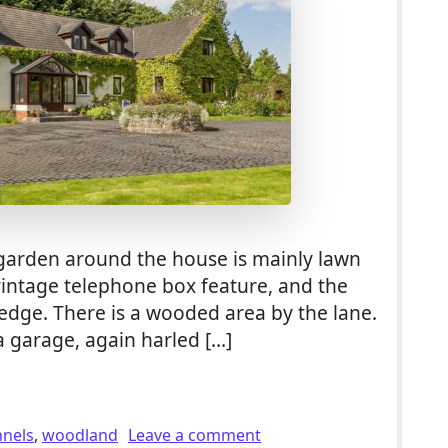
garden around the house is mainly lawn
 vintage telephone box feature, and the
hedge. There is a wooded area by the lane.
a garage, again harled […]
or Sale With 5.2 Acres of Grounds inc. Woodland in Dundee
on 5 Bed Smallholding Fo
nnels
,
woodland
Leave a comment