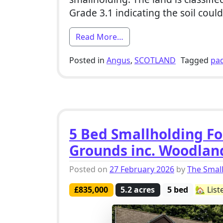
Grade 3.1 indicating the soil coul
from 4 Bed Smallholding Fo
Read More…
Posted in
Angus
,
SCOTLAND
Tagged
pa
5 Bed Smallholding For
Grounds inc. Woodlan
Posted on
27 February 2026
by
The Smal
£835,000
5.2 acres
5 bed
🏡 Liste