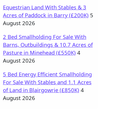
Equestrian Land With Stables & 3
Acres of Paddock in Barry (£200K)
5
August 2026
2 Bed Smallholding For Sale With
Barns, Outbuildings & 10.7 Acres of
Pasture in Minehead (£550K)
4
August 2026
5 Bed Energy Efficient Smallholding
For Sale With Stables and 1.1 Acres
of Land in Blairgowrie (£850K)
4
August 2026