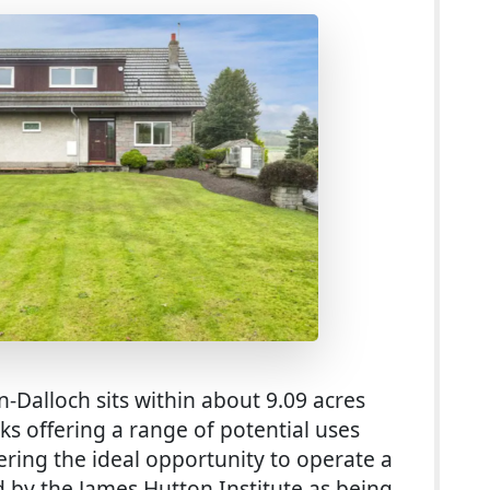
-Dalloch sits within about 9.09 acres
ks offering a range of potential uses
fering the ideal opportunity to operate a
ed by the James Hutton Institute as being