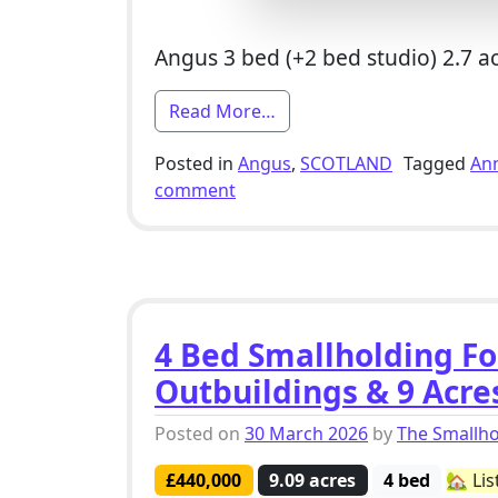
Angus 3 bed (+2 bed studio) 2.7 a
from 3 Bed Smallholding Fo
Read More…
Posted in
Angus
,
SCOTLAND
Tagged
An
on 3 Bed Smallholding For Sale
comment
4 Bed Smallholding Fo
Outbuildings & 9 Acre
Posted on
30 March 2026
by
The Smallh
£440,000
9.09 acres
4 bed
🏡 Lis