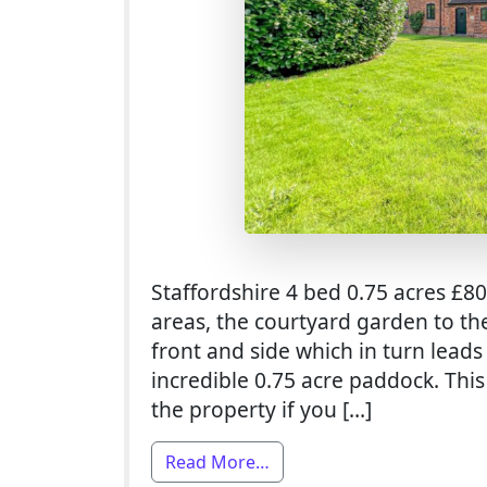
Staffordshire 4 bed 0.75 acres £8
areas, the courtyard garden to th
front and side which in turn leads
incredible 0.75 acre paddock. Thi
the property if you […]
from 4 Bed Smallholding Fo
Read More…