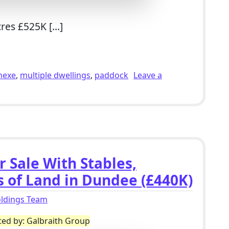
cres £525K […]
r Sale With 2 Bed Studio, Polytunnels, Outbuildings & 2.7 
nexe
,
multiple dwellings
,
paddock
Leave a
 With 2 Bed Studio, Polytunnels, Outbuildings & 2.7 Acres i
r Sale With Stables,
s of Land in Dundee (£440K)
oldings Team
ted by: Galbraith Group