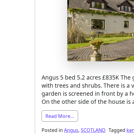
Angus 5 bed 5.2 acres £835K The 
with trees and shrubs. There is a
garden is screened in front by a 
On the other side of the house is 
from 5 Bed Smallholding F
Read More…
Posted in
Angus
,
SCOTLAND
Tagged
ke