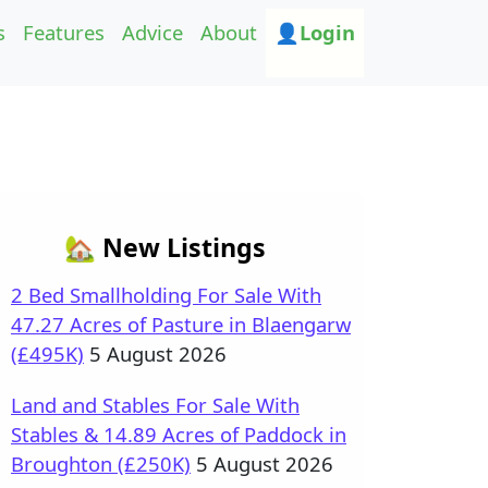
s
Features
Advice
About
👤Login
🏡 New Listings
2 Bed Smallholding For Sale With
47.27 Acres of Pasture in Blaengarw
(£495K)
5 August 2026
Land and Stables For Sale With
Stables & 14.89 Acres of Paddock in
Broughton (£250K)
5 August 2026