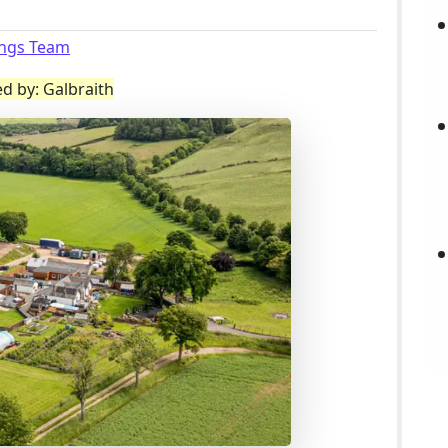
ings Team
ed by: Galbraith