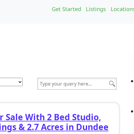
Get Started
Listings
Location
r Sale With 2 Bed Studio,
ings & 2.7 Acres in Dundee