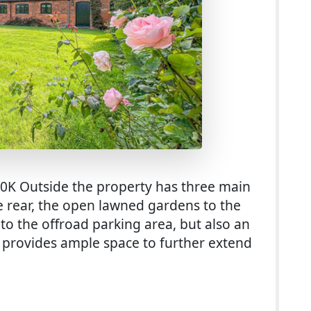
00K Outside the property has three main
e rear, the open lawned gardens to the
 to the offroad parking area, but also an
s provides ample space to further extend
r Sale With 0.75 Acre Paddock in Lichfield (£800K)