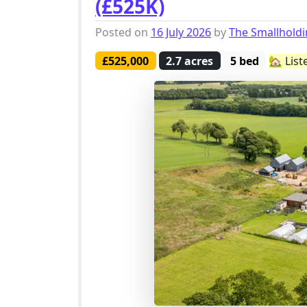
(£525K)
Posted on
16 July 2026
by
The Smallhold
£525,000
2.7 acres
5 bed
🏡 List