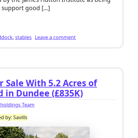
d support good […]
r Sale With Stables, Outbuildings & 9 Acres of Land in Du
on 4 Bed Smallholding For 
ddock
,
stables
Leave a comment
 Sale With 5.2 Acres of
d in Dundee (£835K)
lholdings Team
d by: Savills