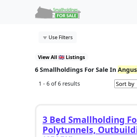
Skip to content
Main Navigation
Use Filters
View All 🇬🇧 Listings
6 Smallholdings For Sale In
Angus
1 - 6 of 6 results
3 Bed Smallholding Fo
Polytunnels, Outbuild