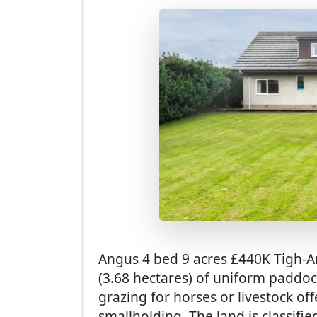
Angus 4 bed 9 acres £440K Tigh-An
(3.68 hectares) of uniform paddoc
grazing for horses or livestock of
smallholding. The land is classifi