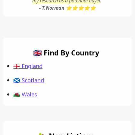
my research as a potential buyer
."
- T.Norman ⭐⭐⭐⭐⭐
🇬🇧 Find By Country
🏴󠁧󠁢󠁥󠁮󠁧󠁿 England
🏴󠁧󠁢󠁳󠁣󠁴󠁿 Scotland
🏴󠁧󠁢󠁷󠁬󠁳󠁿 Wales