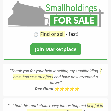
⏱️
Find or sell
- fast!
Join Marketplace
“Thank you for your help in selling my smallholding.
I
have had several offers
and have now accepted a
buyer.”
– Dee Gunn ⭐⭐⭐⭐⭐
"...I find this marketplace very interesting and
helpful in