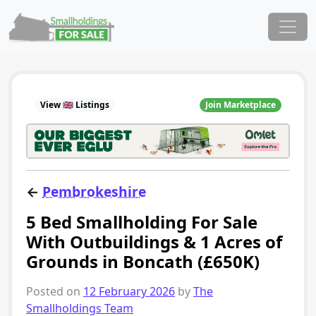
Skip to content
Main Navigation
View 🇬🇧 Listings
Join Marketplace
←
Pembrokeshire
5 Bed Smallholding For Sale
With Outbuildings & 1 Acres of
Grounds in Boncath (£650K)
Posted on
12 February 2026
by
The
Smallholdings Team