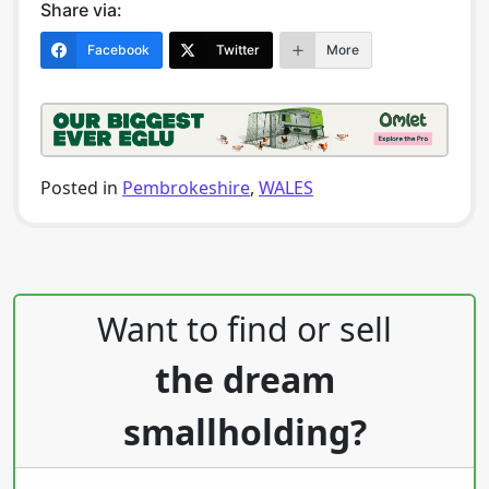
Share via:
Facebook
Twitter
More
Posted in
Pembrokeshire
,
WALES
Post navigation
Want to find or sell
the dream
smallholding?