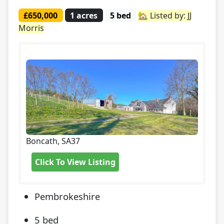
£650,000
1 acres
5 bed
🏡 Listed by: JJ
Morris
Boncath, SA37
Click To View Listing
Pembrokeshire
5 bed