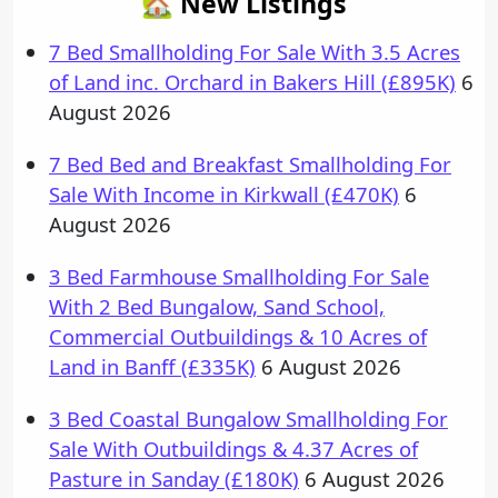
🏡 New Listings
7 Bed Smallholding For Sale With 3.5 Acres
of Land inc. Orchard in Bakers Hill (£895K)
6
August 2026
7 Bed Bed and Breakfast Smallholding For
Sale With Income in Kirkwall (£470K)
6
August 2026
3 Bed Farmhouse Smallholding For Sale
With 2 Bed Bungalow, Sand School,
Commercial Outbuildings & 10 Acres of
Land in Banff (£335K)
6 August 2026
3 Bed Coastal Bungalow Smallholding For
Sale With Outbuildings & 4.37 Acres of
Pasture in Sanday (£180K)
6 August 2026