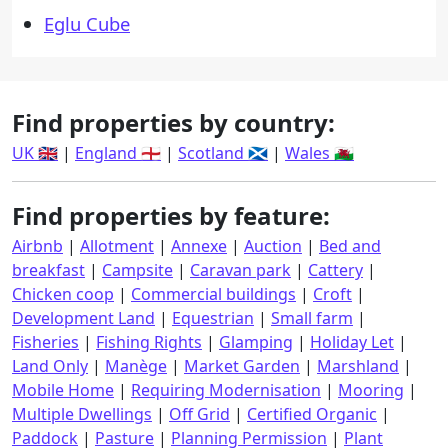
Eglu Cube
Find properties by country:
UK 🇬🇧
|
England 🏴󠁧󠁢󠁥󠁮󠁧󠁿
|
Scotland 🏴󠁧󠁢󠁳󠁣󠁴󠁿
|
Wales 🏴󠁧󠁢󠁷󠁬󠁳󠁿
Find properties by feature:
Airbnb
|
Allotment
|
Annexe
|
Auction
|
Bed and
breakfast
|
Campsite
|
Caravan park
|
Cattery
|
Chicken coop
|
Commercial buildings
|
Croft
|
Development Land
|
Equestrian
|
Small farm
|
Fisheries
|
Fishing Rights
|
Glamping
|
Holiday Let
|
Land Only
|
Manège
|
Market Garden
|
Marshland
|
Mobile Home
|
Requiring Modernisation
|
Mooring
|
Multiple Dwellings
|
Off Grid
|
Certified Organic
|
Paddock
|
Pasture
|
Planning Permission
|
Plant