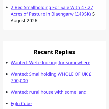
2 Bed Smallholding For Sale With 47.27
Acres of Pasture in Blaengarw (£495K)
5
August 2026
Recent Replies
Wanted: We’re looking for somewhere
Wanted: Smallholding WHOLE OF UK £
700,000
Wanted: rural house with some land
Eglu Cube