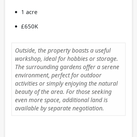
1 acre
£650K
Outside, the property boasts a useful
workshop, ideal for hobbies or storage.
The surrounding gardens offer a serene
environment, perfect for outdoor
activities or simply enjoying the natural
beauty of the area. For those seeking
even more space, additional land is
available by separate negotiation.