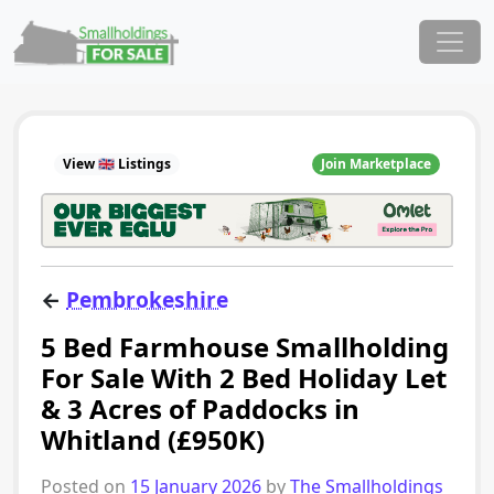
Skip to content
Main Navigation
View 🇬🇧 Listings
Join Marketplace
←
Pembrokeshire
5 Bed Farmhouse Smallholding
For Sale With 2 Bed Holiday Let
& 3 Acres of Paddocks in
Whitland (£950K)
Posted on
15 January 2026
by
The Smallholdings