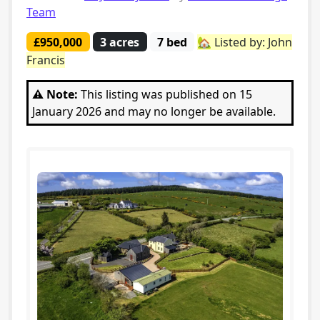
Team
£950,000
3 acres
7 bed
🏡 Listed by: John
Francis
⚠️ Note:
This listing was published on 15
January 2026 and may no longer be available.