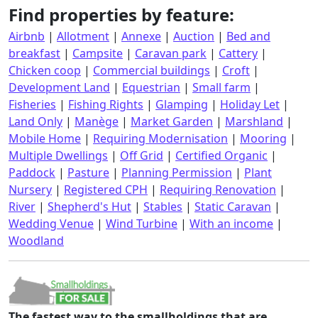
Find properties by feature:
Airbnb
|
Allotment
|
Annexe
|
Auction
|
Bed and
breakfast
|
Campsite
|
Caravan park
|
Cattery
|
Chicken coop
|
Commercial buildings
|
Croft
|
Development Land
|
Equestrian
|
Small farm
|
Fisheries
|
Fishing Rights
|
Glamping
|
Holiday Let
|
Land Only
|
Manège
|
Market Garden
|
Marshland
|
Mobile Home
|
Requiring Modernisation
|
Mooring
|
Multiple Dwellings
|
Off Grid
|
Certified Organic
|
Paddock
|
Pasture
|
Planning Permission
|
Plant
Nursery
|
Registered CPH
|
Requiring Renovation
|
River
|
Shepherd's Hut
|
Stables
|
Static Caravan
|
Wedding Venue
|
Wind Turbine
|
With an income
|
Woodland
The fastest way to the smallholdings that are