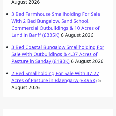
August 2026
3 Bed Farmhouse Smallholding For Sale
With 2 Bed Bungalow, Sand School,
Commercial Outbuildings & 10 Acres of
Land in Banff (£335K)
6 August 2026
3 Bed Coastal Bungalow Smallholding For
Sale With Outbuildings & 4.37 Acres of
Pasture in Sanday (£180K)
6 August 2026
2 Bed Smallholding For Sale With 47.27
Acres of Pasture in Blaengarw (£495K)
5
August 2026