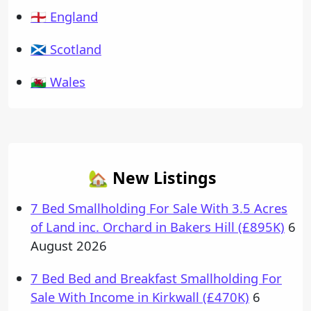
🏴󠁧󠁢󠁥󠁮󠁧󠁿 England
🏴󠁧󠁢󠁳󠁣󠁴󠁿 Scotland
🏴󠁧󠁢󠁷󠁬󠁳󠁿 Wales
🏡 New Listings
7 Bed Smallholding For Sale With 3.5 Acres
of Land inc. Orchard in Bakers Hill (£895K)
6
August 2026
7 Bed Bed and Breakfast Smallholding For
Sale With Income in Kirkwall (£470K)
6