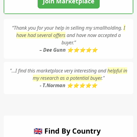
Join Marketplace
“Thank you for your help in selling my smallholding.
I
have had several offers
and have now accepted a
buyer.”
– Dee Gunn ⭐⭐⭐⭐⭐
"...I find this marketplace very interesting and
helpful in
my research as a potential buyer
."
- T.Norman ⭐⭐⭐⭐⭐
🇬🇧 Find By Country