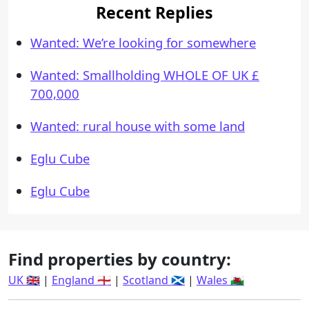
Recent Replies
Wanted: We’re looking for somewhere
Wanted: Smallholding WHOLE OF UK £
700,000
Wanted: rural house with some land
Eglu Cube
Eglu Cube
Find properties by country:
UK 🇬🇧
|
England 🏴󠁧󠁢󠁥󠁮󠁧󠁿
|
Scotland 🏴󠁧󠁢󠁳󠁣󠁴󠁿
|
Wales 🏴󠁧󠁢󠁷󠁬󠁳󠁿