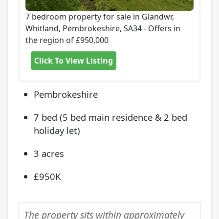
7 bedroom property for sale in Glandwr,
Whitland, Pembrokeshire, SA34 - Offers in
the region of £950,000
Click To View Listing
Pembrokeshire
7 bed (5 bed main residence & 2 bed
holiday let)
3 acres
£950K
The property sits within approximately