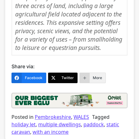
three acres of land, including a large
agricultural field located adjacent to the
residences. This expansive setting offers
privacy, scenic views, and the potential
for a variety of uses – from smallholding
to leisure or equestrian pursuits.
Share via:
Facebook
Twitter
More
Posted in
Pembrokeshire
,
WALES
Tagged
holiday let
,
multiple dwellings
,
paddock
,
static
caravan
,
with an income