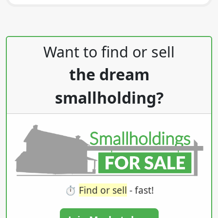
Post navigation
Want to find or sell
the dream
smallholding?
⏱️
Find or sell
- fast!