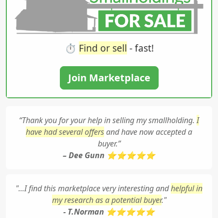
⏱️
Find or sell
- fast!
Join Marketplace
“Thank you for your help in selling my smallholding.
I
have had several offers
and have now accepted a
buyer.”
– Dee Gunn ⭐⭐⭐⭐⭐
"...I find this marketplace very interesting and
helpful in
my research as a potential buyer
."
- T.Norman ⭐⭐⭐⭐⭐