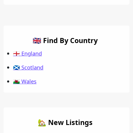
🇬🇧 Find By Country
🏴󠁧󠁢󠁥󠁮󠁧󠁿 England
🏴󠁧󠁢󠁳󠁣󠁴󠁿 Scotland
🏴󠁧󠁢󠁷󠁬󠁳󠁿 Wales
🏡 New Listings