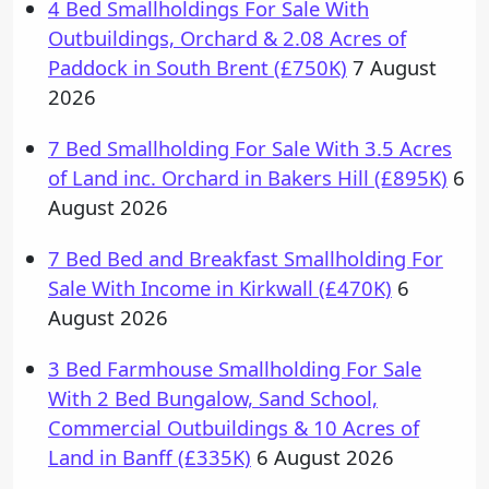
4 Bed Smallholdings For Sale With
Outbuildings, Orchard & 2.08 Acres of
Paddock in South Brent (£750K)
7 August
2026
7 Bed Smallholding For Sale With 3.5 Acres
of Land inc. Orchard in Bakers Hill (£895K)
6
August 2026
7 Bed Bed and Breakfast Smallholding For
Sale With Income in Kirkwall (£470K)
6
August 2026
3 Bed Farmhouse Smallholding For Sale
With 2 Bed Bungalow, Sand School,
Commercial Outbuildings & 10 Acres of
Land in Banff (£335K)
6 August 2026