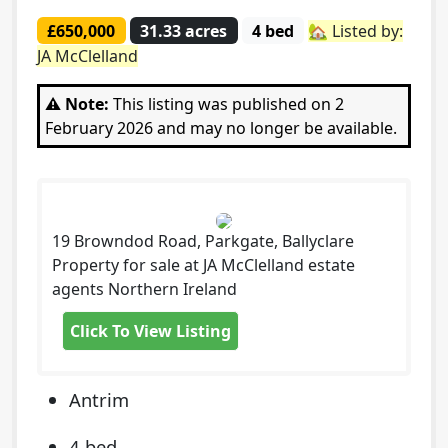
£650,000
31.33 acres
4 bed
🏡 Listed by:
JA McClelland
⚠️ Note:
This listing was published on 2
February 2026 and may no longer be available.
19 Browndod Road, Parkgate, Ballyclare
Property for sale at JA McClelland estate
agents Northern Ireland
Click To View Listing
Antrim
4 bed