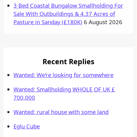
3 Bed Coastal Bungalow Smallholding For
Sale With Outbuildings & 4.37 Acres of
Pasture in Sanday (£180K)
6 August 2026
Recent Replies
Wanted: We’re looking for somewhere
Wanted: Smallholding WHOLE OF UK £
700,000
Wanted: rural house with some land
Eglu Cube