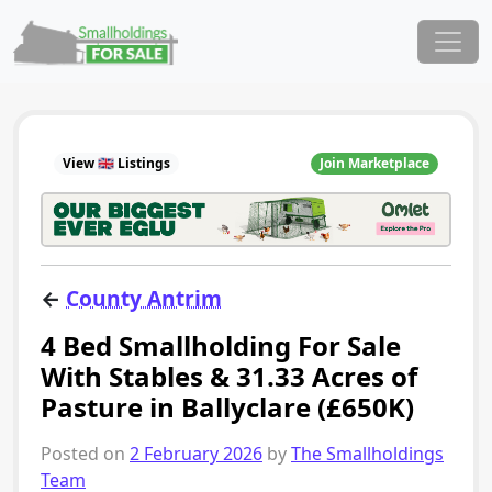
Skip to content
Main Navigation
View 🇬🇧 Listings
Join Marketplace
←
County Antrim
4 Bed Smallholding For Sale
With Stables & 31.33 Acres of
Pasture in Ballyclare (£650K)
Posted on
2 February 2026
by
The Smallholdings
Team