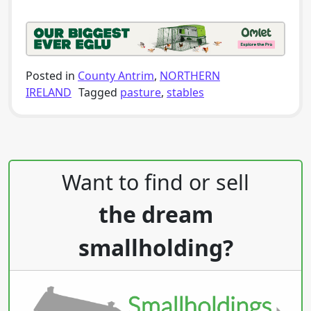
Posted in
County Antrim
,
NORTHERN
IRELAND
Tagged
pasture
,
stables
Post navigation
Want to find or sell
the dream
smallholding?