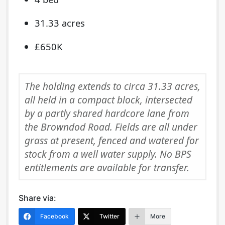
31.33 acres
£650K
The holding extends to circa 31.33 acres,
all held in a compact block, intersected
by a partly shared hardcore lane from
the Browndod Road. Fields are all under
grass at present, fenced and watered for
stock from a well water supply. No BPS
entitlements are available for transfer.
Share via:
Facebook
Twitter
More