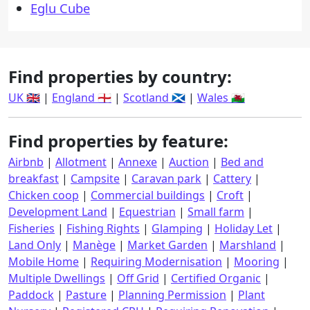
Eglu Cube
Find properties by country:
UK 🇬🇧
|
England 🏴󠁧󠁢󠁥󠁮󠁧󠁿
|
Scotland 🏴󠁧󠁢󠁳󠁣󠁴󠁿
|
Wales 🏴󠁧󠁢󠁷󠁬󠁳󠁿
Find properties by feature:
Airbnb
|
Allotment
|
Annexe
|
Auction
|
Bed and
breakfast
|
Campsite
|
Caravan park
|
Cattery
|
Chicken coop
|
Commercial buildings
|
Croft
|
Development Land
|
Equestrian
|
Small farm
|
Fisheries
|
Fishing Rights
|
Glamping
|
Holiday Let
|
Land Only
|
Manège
|
Market Garden
|
Marshland
|
Mobile Home
|
Requiring Modernisation
|
Mooring
|
Multiple Dwellings
|
Off Grid
|
Certified Organic
|
Paddock
|
Pasture
|
Planning Permission
|
Plant