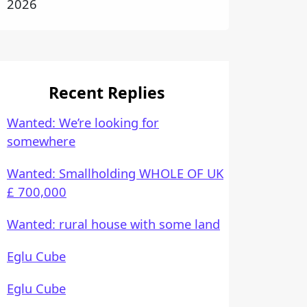
2026
Recent Replies
Wanted: We’re looking for
somewhere
Wanted: Smallholding WHOLE OF UK
£ 700,000
Wanted: rural house with some land
Eglu Cube
Eglu Cube