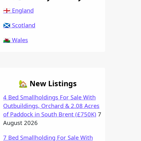
🏴󠁧󠁢󠁥󠁮󠁧󠁿 England
🏴󠁧󠁢󠁳󠁣󠁴󠁿 Scotland
🏴󠁧󠁢󠁷󠁬󠁳󠁿 Wales
🏡 New Listings
4 Bed Smallholdings For Sale With
Outbuildings, Orchard & 2.08 Acres
of Paddock in South Brent (£750K)
7
August 2026
7 Bed Smallholding For Sale With