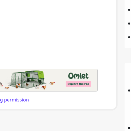
ng permission