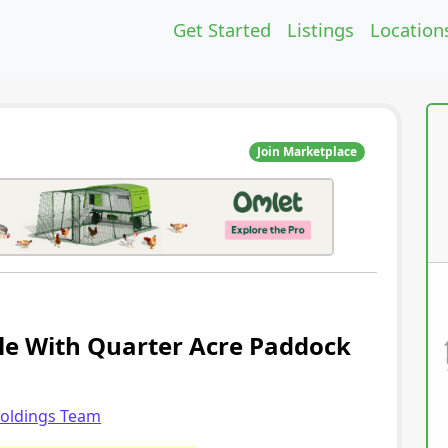
Get Started
Listings
Location
Join Marketplace
ale With Quarter Acre Paddock
holdings Team