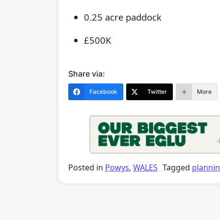
0.25 acre paddock
£500K
Share via:
Facebook
Twitter
More
Posted in
Powys
,
WALES
Tagged
planni