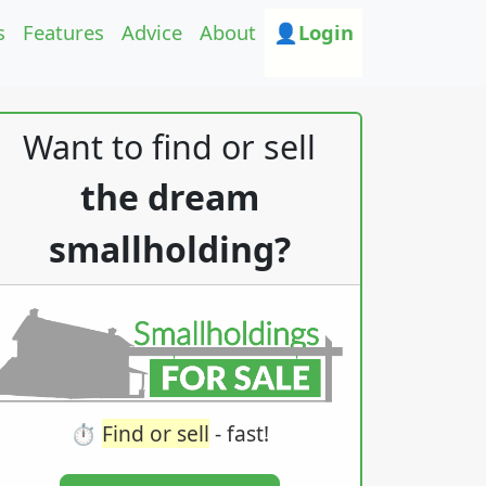
s
Features
Advice
About
👤Login
Want to find or sell
the dream
smallholding?
⏱️
Find or sell
- fast!