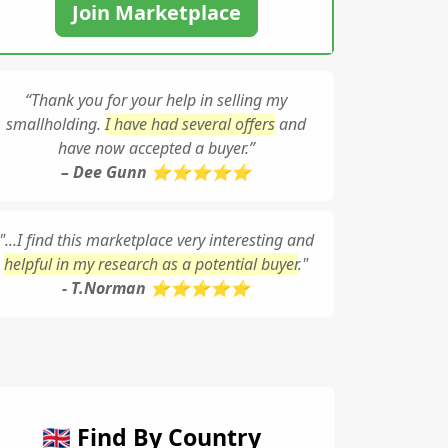
Join Marketplace
“Thank you for your help in selling my
smallholding.
I have had several offers
and
have now accepted a buyer.”
– Dee Gunn ⭐⭐⭐⭐⭐
"...I find this marketplace very interesting and
helpful in my research as a potential buyer
."
- T.Norman ⭐⭐⭐⭐⭐
🇬🇧 Find By Country