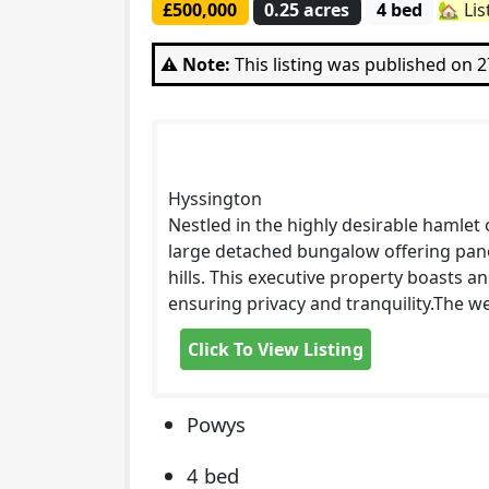
£500,000
0.25 acres
4 bed
🏡 Li
⚠️ Note:
This listing was published on 
Hyssington
Nestled in the highly desirable hamlet o
large detached bungalow offering pano
hills. This executive property boasts an
ensuring privacy and tranquility.The w
Click To View Listing
Powys
4 bed