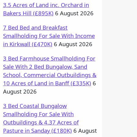
3.5 Acres of Land inc. Orchard in
Bakers Hill (£895K)
6 August 2026
7 Bed Bed and Breakfast
Smallholding For Sale With Income
in Kirkwall (£470K)
6 August 2026
3 Bed Farmhouse Smallholding For
Sale With 2 Bed Bungalow, Sand
School, Commercial Outbuildings &
10 Acres of Land in Banff (£335K)
6
August 2026
3 Bed Coastal Bungalow
Smallholding For Sale With
Outbuildings & 4.37 Acres of
Pasture in Sanday (£180K)
6 August