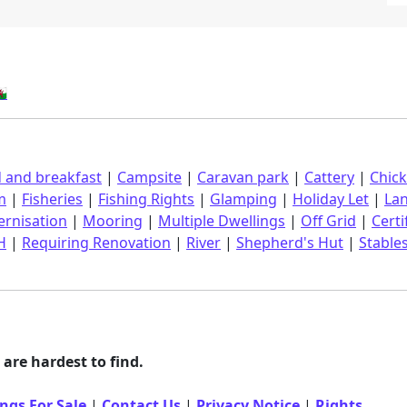
󠁿
 and breakfast
|
Campsite
|
Caravan park
|
Cattery
|
Chic
m
|
Fisheries
|
Fishing Rights
|
Glamping
|
Holiday Let
|
La
rnisation
|
Mooring
|
Multiple Dwellings
|
Off Grid
|
Certi
H
|
Requiring Renovation
|
River
|
Shepherd's Hut
|
Stable
are hardest to find.
ngs For Sale
|
Contact Us
|
Privacy Notice
|
Rights