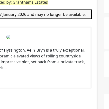
sted by: Granthams Estates
27 January 2026 and may no longer be available.
f Hyssington, Ael Y Bryn is a truly exceptional,
ramic elevated views of rolling countryside
 impressive plot, set back from a private track,
elc…