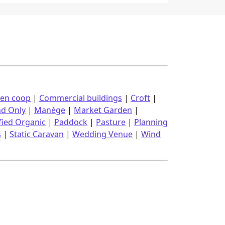
ken coop
|
Commercial buildings
|
Croft
|
nd Only
|
Manège
|
Market Garden
|
fied Organic
|
Paddock
|
Pasture
|
Planning
s
|
Static Caravan
|
Wedding Venue
|
Wind