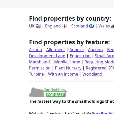
Find properties by country:
UK 🇬🇧
|
England 🏴󠁧󠁢󠁥󠁮󠁧󠁿
|
Scotland 🏴󠁧󠁢󠁳󠁣󠁴󠁿
|
Wales 🏴󠁧󠁢󠁷󠁬
Find properties by feature:
Airbnb
|
Allotment
|
Annexe
|
Auction
|
Bed
Development Land
|
Equestrian
|
Small far
Marshland
|
Mobile Home
|
Requiring Mode
Permission
|
Plant Nursery
|
Registered CP
Turbine
|
With an income
|
Woodland
The fastest way to the smallholdings that 
Website Developed & Owned By
Smallholdi