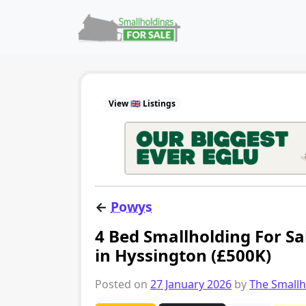
Skip to content
Main Navigation
View 🇬🇧 Listings
←
Powys
4 Bed Smallholding For S
in Hyssington (£500K)
Posted on
27 January 2026
by
The Small