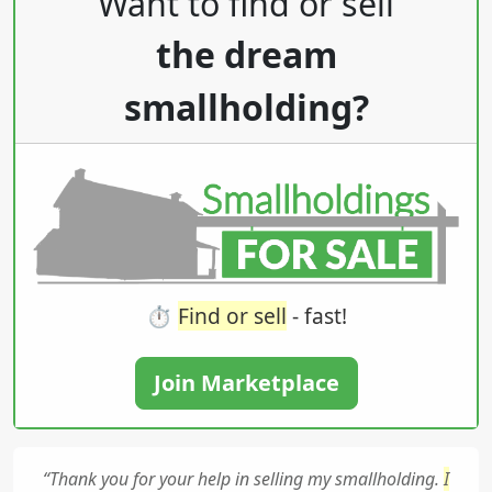
Want to find or sell
the dream
smallholding?
⏱️
Find or sell
- fast!
Join Marketplace
“Thank you for your help in selling my smallholding.
I