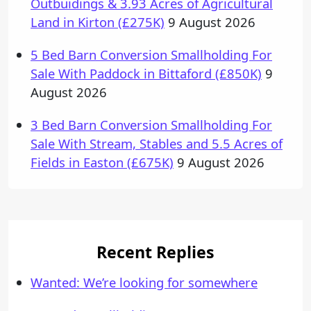
Outbuidings & 3.93 Acres of Agricultural
Land in Kirton (£275K)
9 August 2026
5 Bed Barn Conversion Smallholding For
Sale With Paddock in Bittaford (£850K)
9
August 2026
3 Bed Barn Conversion Smallholding For
Sale With Stream, Stables and 5.5 Acres of
Fields in Easton (£675K)
9 August 2026
Recent Replies
Wanted: We’re looking for somewhere