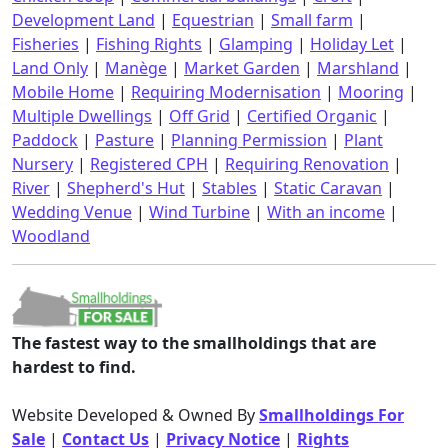
Development Land
|
Equestrian
|
Small farm
|
Fisheries
|
Fishing Rights
|
Glamping
|
Holiday Let
|
Land Only
|
Manège
|
Market Garden
|
Marshland
|
Mobile Home
|
Requiring Modernisation
|
Mooring
|
Multiple Dwellings
|
Off Grid
|
Certified Organic
|
Paddock
|
Pasture
|
Planning Permission
|
Plant
Nursery
|
Registered CPH
|
Requiring Renovation
|
River
|
Shepherd's Hut
|
Stables
|
Static Caravan
|
Wedding Venue
|
Wind Turbine
|
With an income
|
Woodland
The fastest way to the smallholdings that are
hardest to find.
Website Developed & Owned By
Smallholdings For
Sale
|
Contact Us
|
Privacy Notice
|
Rights