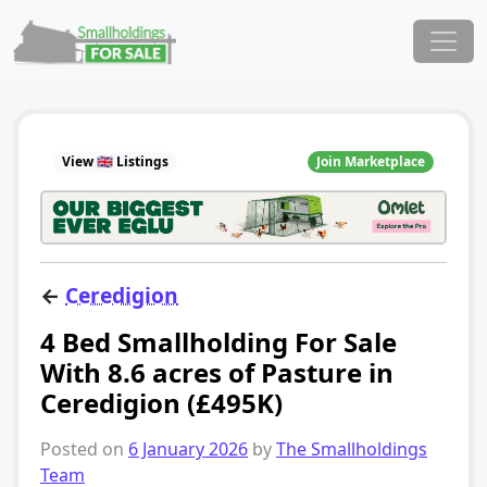
Skip to content
Main Navigation
View 🇬🇧 Listings
Join Marketplace
←
Ceredigion
4 Bed Smallholding For Sale
With 8.6 acres of Pasture in
Ceredigion (£495K)
Posted on
6 January 2026
by
The Smallholdings
Team