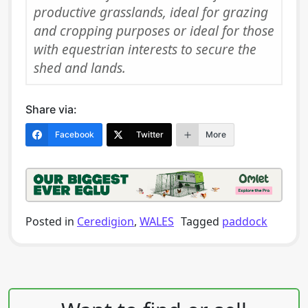
productive grasslands, ideal for grazing
and cropping purposes or ideal for those
with equestrian interests to secure the
shed and lands.
Share via:
Facebook
Twitter
More
Posted in
Ceredigion
,
WALES
Tagged
paddock
Post navigation