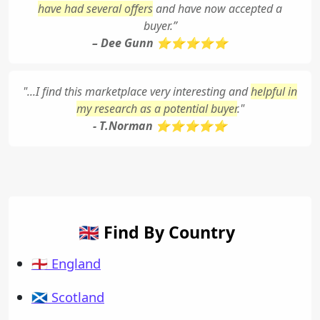
have had several offers
and have now accepted a
buyer.”
– Dee Gunn ⭐⭐⭐⭐⭐
"...I find this marketplace very interesting and
helpful in
my research as a potential buyer
."
- T.Norman ⭐⭐⭐⭐⭐
🇬🇧 Find By Country
🏴󠁧󠁢󠁥󠁮󠁧󠁿 England
🏴󠁧󠁢󠁳󠁣󠁴󠁿 Scotland