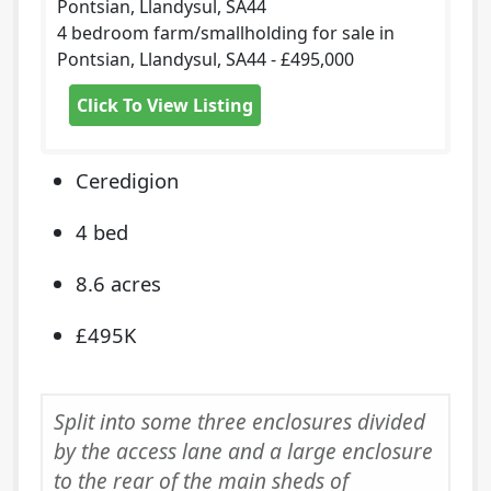
Pontsian, Llandysul, SA44
4 bedroom farm/smallholding for sale in
Pontsian, Llandysul, SA44 - £495,000
Click To View Listing
Ceredigion
4 bed
8.6 acres
£495K
Split into some three enclosures divided
by the access lane and a large enclosure
to the rear of the main sheds of