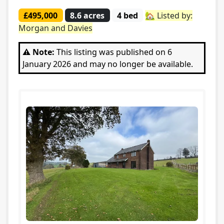
£495,000
8.6 acres
4 bed
🏡 Listed by:
Morgan and Davies
⚠️ Note:
This listing was published on 6
January 2026 and may no longer be available.