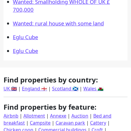
Wanted: Smallholding WHOLE OF UK £
700,000
Wanted: rural house with some land
Eglu Cube
Eglu Cube
Find properties by country:
UK 🇬🇧
|
England 🏴󠁧󠁢󠁥󠁮󠁧󠁿
|
Scotland 🏴󠁧󠁢󠁳󠁣󠁴󠁿
|
Wales 🏴󠁧󠁢󠁷󠁬󠁳󠁿
Find properties by feature:
Airbnb
|
Allotment
|
Annexe
|
Auction
|
Bed and
breakfast
|
Campsite
|
Caravan park
|
Cattery
|
Chicken coop
|
Commercial buildings
|
Croft
|