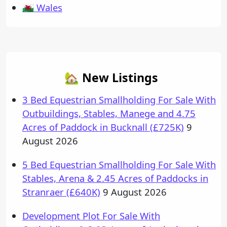
🏴󠁧󠁢󠁷󠁬󠁳󠁿 Wales
🏡 New Listings
3 Bed Equestrian Smallholding For Sale With
Outbuildings, Stables, Manege and 4.75
Acres of Paddock in Bucknall (£725K)
9
August 2026
5 Bed Equestrian Smallholding For Sale With
Stables, Arena & 2.45 Acres of Paddocks in
Stranraer (£640K)
9 August 2026
Development Plot For Sale With