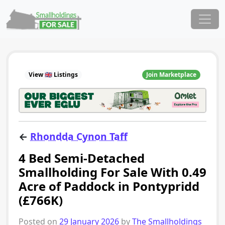
Skip to content
Main Navigation
View 🇬🇧 Listings
Join Marketplace
←
Rhondda Cynon Taff
4 Bed Semi-Detached
Smallholding For Sale With 0.49
Acre of Paddock in Pontypridd
(£766K)
Posted on
29 January 2026
by
The Smallholdings