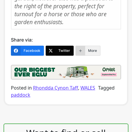
the right of the property, perfect for
turnout for a horse or those who are
garden enthusiasts.
Share via:
Facebook
Twitter
More
Posted in
Rhondda Cynon Taff
,
WALES
Tagged
paddock
Post navigation