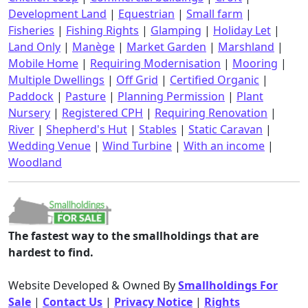
Development Land
|
Equestrian
|
Small farm
|
Fisheries
|
Fishing Rights
|
Glamping
|
Holiday Let
|
Land Only
|
Manège
|
Market Garden
|
Marshland
|
Mobile Home
|
Requiring Modernisation
|
Mooring
|
Multiple Dwellings
|
Off Grid
|
Certified Organic
|
Paddock
|
Pasture
|
Planning Permission
|
Plant
Nursery
|
Registered CPH
|
Requiring Renovation
|
River
|
Shepherd's Hut
|
Stables
|
Static Caravan
|
Wedding Venue
|
Wind Turbine
|
With an income
|
Woodland
The fastest way to the smallholdings that are
hardest to find.
Website Developed & Owned By
Smallholdings For
Sale
|
Contact Us
|
Privacy Notice
|
Rights