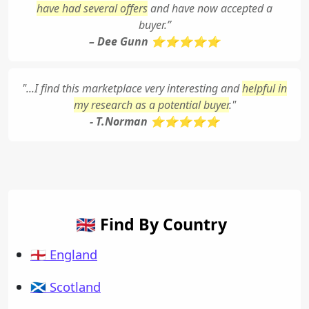
have had several offers
and have now accepted a
buyer.”
– Dee Gunn ⭐⭐⭐⭐⭐
"...I find this marketplace very interesting and
helpful in
my research as a potential buyer
."
- T.Norman ⭐⭐⭐⭐⭐
🇬🇧 Find By Country
🏴󠁧󠁢󠁥󠁮󠁧󠁿 England
🏴󠁧󠁢󠁳󠁣󠁴󠁿 Scotland