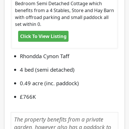
Bedroom Semi Detached Cottage which
benefits from a 4 Stables, Store and Hay Barn
with offroad parking and small paddock all
set within 0.
Click To View Listing
Rhondda Cynon Taff
4 bed (semi detached)
0.49 acre (inc. paddock)
£766K
The property benefits from a private
garden, however also has a paddock to