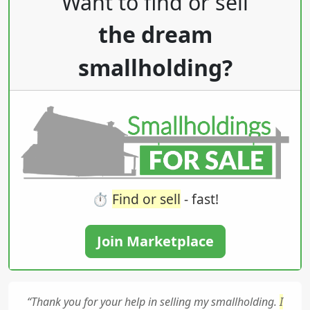
Want to find or sell
the dream
smallholding?
⏱️
Find or sell
- fast!
Join Marketplace
“Thank you for your help in selling my smallholding.
I