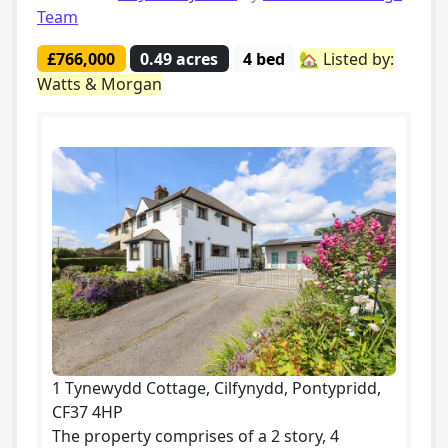
Team
£766,000
0.49 acres
4 bed
🏡 Listed by:
Watts & Morgan
1 Tynewydd Cottage, Cilfynydd, Pontypridd,
CF37 4HP
The property comprises of a 2 story, 4