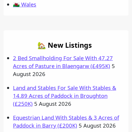
🏴󠁧󠁢󠁷󠁬󠁳󠁿 Wales
🏡 New Listings
2 Bed Smallholding For Sale With 47.27
Acres of Pasture in Blaengarw (£495K)
5
August 2026
Land and Stables For Sale With Stables &
14.89 Acres of Paddock in Broughton
(£250K)
5 August 2026
Equestrian Land With Stables & 3 Acres of
Paddock in Barry (£200K)
5 August 2026