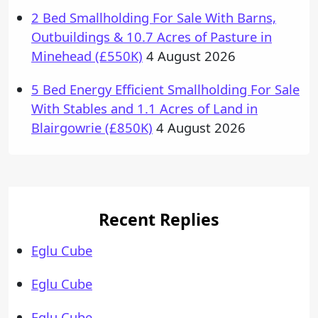
2 Bed Smallholding For Sale With Barns,
Outbuildings & 10.7 Acres of Pasture in
Minehead (£550K)
4 August 2026
5 Bed Energy Efficient Smallholding For Sale
With Stables and 1.1 Acres of Land in
Blairgowrie (£850K)
4 August 2026
Recent Replies
Eglu Cube
Eglu Cube
Eglu Cube