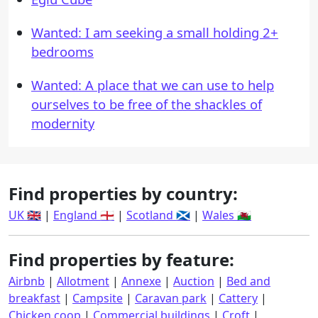
Wanted: I am seeking a small holding 2+
bedrooms
Wanted: A place that we can use to help
ourselves to be free of the shackles of
modernity
Find properties by country:
UK 🇬🇧
|
England 🏴󠁧󠁢󠁥󠁮󠁧󠁿
|
Scotland 🏴󠁧󠁢󠁳󠁣󠁴󠁿
|
Wales 🏴󠁧󠁢󠁷󠁬󠁳󠁿
Find properties by feature:
Airbnb
|
Allotment
|
Annexe
|
Auction
|
Bed and
breakfast
|
Campsite
|
Caravan park
|
Cattery
|
Chicken coop
|
Commercial buildings
|
Croft
|