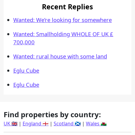
Recent Replies
Wanted: We’re looking for somewhere
Wanted: Smallholding WHOLE OF UK £
700,000
Wanted: rural house with some land
Eglu Cube
Eglu Cube
Find properties by country:
UK 🇬🇧
|
England 🏴󠁧󠁢󠁥󠁮󠁧󠁿
|
Scotland 🏴󠁧󠁢󠁳󠁣󠁴󠁿
|
Wales 🏴󠁧󠁢󠁷󠁬󠁳󠁿