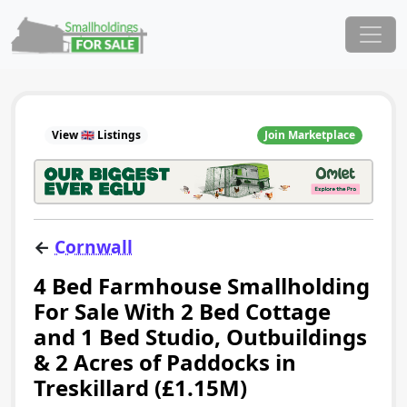
Skip to content
Main Navigation
View 🇬🇧 Listings
Join Marketplace
←
Cornwall
4 Bed Farmhouse Smallholding
For Sale With 2 Bed Cottage
and 1 Bed Studio, Outbuildings
& 2 Acres of Paddocks in
Treskillard (£1.15M)