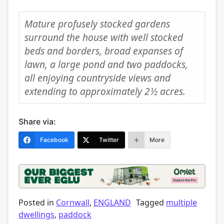
Mature profusely stocked gardens
surround the house with well stocked
beds and borders, broad expanses of
lawn, a large pond and two paddocks,
all enjoying countryside views and
extending to approximately 2½ acres.
Share via:
Facebook
Twitter
More
Posted in
Cornwall
,
ENGLAND
Tagged
multiple
dwellings
,
paddock