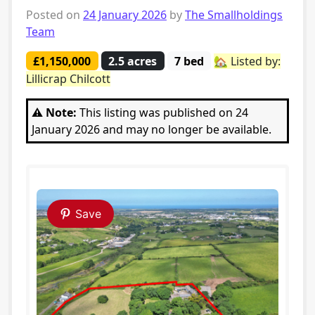
Posted on
24 January 2026
by
The Smallholdings
Team
£1,150,000
2.5 acres
7 bed
🏡 Listed by:
Lillicrap Chilcott
⚠️ Note:
This listing was published on 24
January 2026 and may no longer be available.
Save