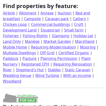
Find properties by feature:
Airbnb
|
Allotment
|
Annexe
|
Auction
|
Bed and
breakfast
|
Campsite
|
Caravan park
|
Cattery
|
Chicken coop
|
Commercial buildings
|
Croft
|
Development Land
|
Equestrian
|
Small farm
|
Fisheries
|
Fishing Rights
|
Glamping
|
Holiday Let
|
Land Only
|
Manège
|
Market Garden
|
Marshland
|
Mobile Home
|
Requiring Modernisation
|
Mooring
|
Multiple Dwellings
|
Off Grid
|
Certified Organic
|
Paddock
|
Pasture
|
Planning Permission
|
Plant
Nursery
|
Registered CPH
|
Requiring Renovation
|
River
|
Shepherd's Hut
|
Stables
|
Static Caravan
|
Wedding Venue
|
Wind Turbine
|
With an income
|
Woodland