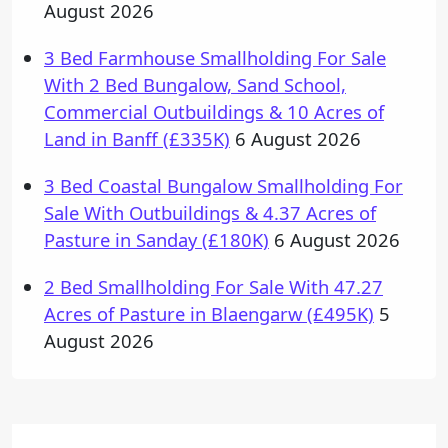
August 2026
3 Bed Farmhouse Smallholding For Sale
With 2 Bed Bungalow, Sand School,
Commercial Outbuildings & 10 Acres of
Land in Banff (£335K)
6 August 2026
3 Bed Coastal Bungalow Smallholding For
Sale With Outbuildings & 4.37 Acres of
Pasture in Sanday (£180K)
6 August 2026
2 Bed Smallholding For Sale With 47.27
Acres of Pasture in Blaengarw (£495K)
5
August 2026