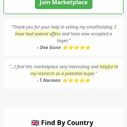
Join Marketplace
“Thank you for your help in selling my smallholding.
I
have had several offers
and have now accepted a
buyer.”
– Dee Gunn ⭐⭐⭐⭐⭐
"...I find this marketplace very interesting and
helpful in
my research as a potential buyer
."
- T.Norman ⭐⭐⭐⭐⭐
🇬🇧 Find By Country