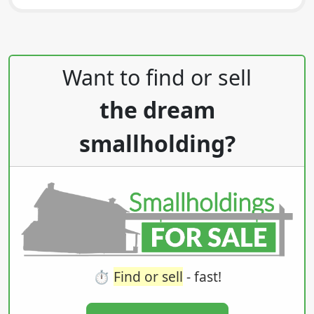
Post navigation
Want to find or sell
the dream
smallholding?
⏱️
Find or sell
- fast!