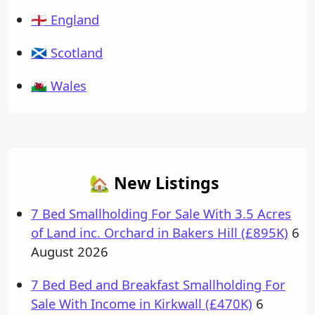
🏴󠁧󠁢󠁥󠁮󠁧󠁿 England
🏴󠁧󠁢󠁳󠁣󠁴󠁿 Scotland
🏴󠁧󠁢󠁷󠁬󠁳󠁿 Wales
🏡 New Listings
7 Bed Smallholding For Sale With 3.5 Acres
of Land inc. Orchard in Bakers Hill (£895K)
6
August 2026
7 Bed Bed and Breakfast Smallholding For
Sale With Income in Kirkwall (£470K)
6