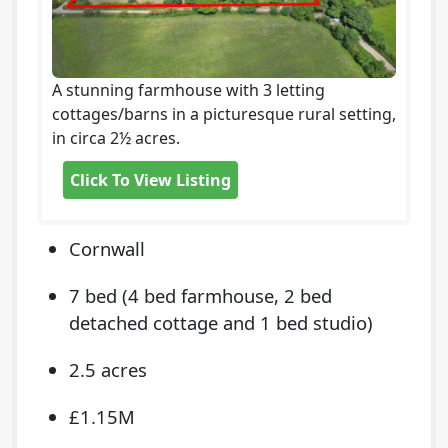
A stunning farmhouse with 3 letting
cottages/barns in a picturesque rural setting,
in circa 2½ acres.
Click To View Listing
Cornwall
7 bed (4 bed farmhouse, 2 bed
detached cottage and 1 bed studio)
2.5 acres
£1.15M