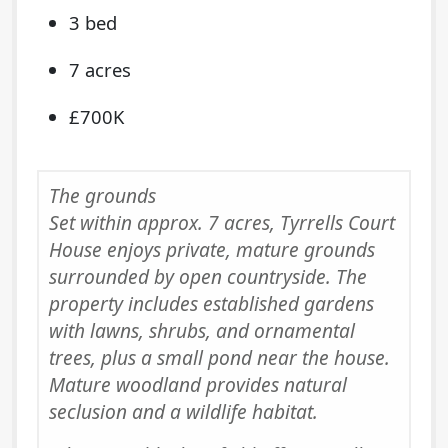
3 bed
7 acres
£700K
The grounds
Set within approx. 7 acres, Tyrrells Court
House enjoys private, mature grounds
surrounded by open countryside. The
property includes established gardens
with lawns, shrubs, and ornamental
trees, plus a small pond near the house.
Mature woodland provides natural
seclusion and a wildlife habitat.