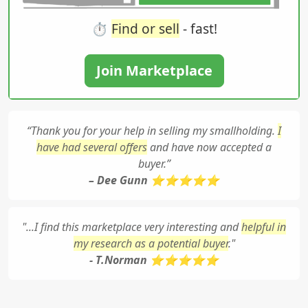
⏱️
Find or sell
- fast!
Join Marketplace
“Thank you for your help in selling my smallholding.
I
have had several offers
and have now accepted a
buyer.”
– Dee Gunn ⭐⭐⭐⭐⭐
"...I find this marketplace very interesting and
helpful in
my research as a potential buyer
."
- T.Norman ⭐⭐⭐⭐⭐