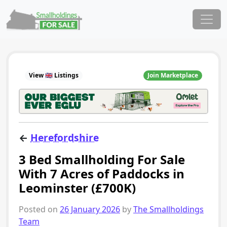
Skip to content
Main Navigation
View 🇬🇧 Listings
Join Marketplace
←
Herefordshire
3 Bed Smallholding For Sale
With 7 Acres of Paddocks in
Leominster (£700K)
Posted on
26 January 2026
by
The Smallholdings
Team