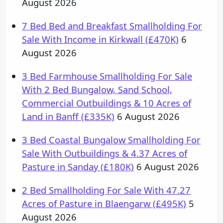
August 2026
7 Bed Bed and Breakfast Smallholding For
Sale With Income in Kirkwall (£470K)
6
August 2026
3 Bed Farmhouse Smallholding For Sale
With 2 Bed Bungalow, Sand School,
Commercial Outbuildings & 10 Acres of
Land in Banff (£335K)
6 August 2026
3 Bed Coastal Bungalow Smallholding For
Sale With Outbuildings & 4.37 Acres of
Pasture in Sanday (£180K)
6 August 2026
2 Bed Smallholding For Sale With 47.27
Acres of Pasture in Blaengarw (£495K)
5
August 2026