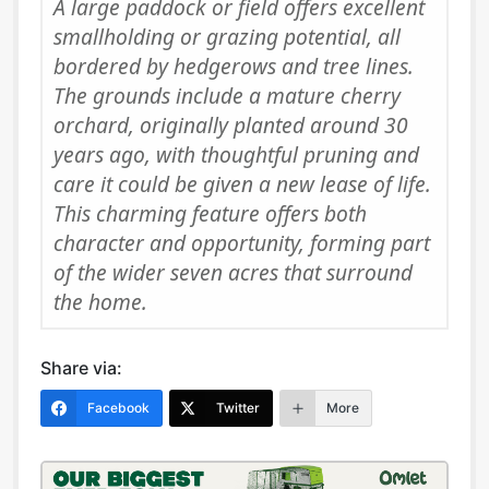
A large paddock or field offers excellent
smallholding or grazing potential, all
bordered by hedgerows and tree lines.
The grounds include a mature cherry
orchard, originally planted around 30
years ago, with thoughtful pruning and
care it could be given a new lease of life.
This charming feature offers both
character and opportunity, forming part
of the wider seven acres that surround
the home.
Share via:
Facebook
Twitter
More