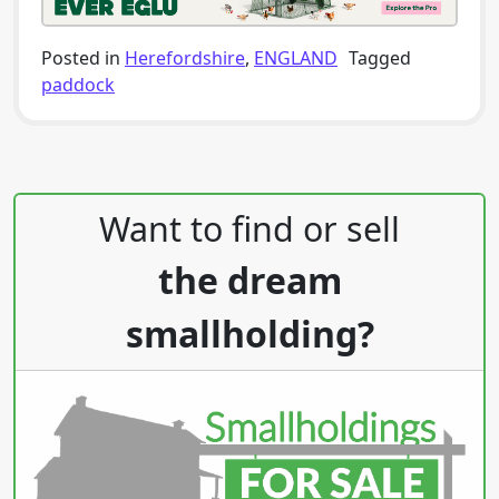
Posted in
Herefordshire
,
ENGLAND
Tagged
paddock
Post navigation
Want to find or sell
the dream
smallholding?