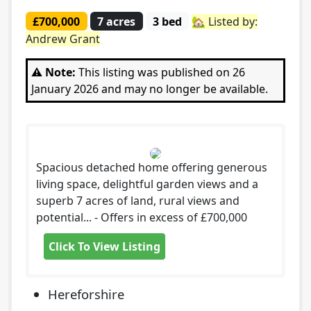
£700,000
7 acres
3 bed
🏡 Listed by:
Andrew Grant
⚠️ Note:
This listing was published on 26
January 2026 and may no longer be available.
Spacious detached home offering generous
living space, delightful garden views and a
superb 7 acres of land, rural views and
potential... - Offers in excess of £700,000
Click To View Listing
Hereforshire