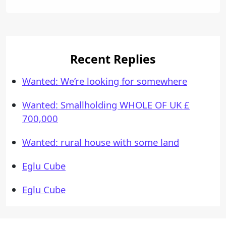
Recent Replies
Wanted: We’re looking for somewhere
Wanted: Smallholding WHOLE OF UK £
700,000
Wanted: rural house with some land
Eglu Cube
Eglu Cube