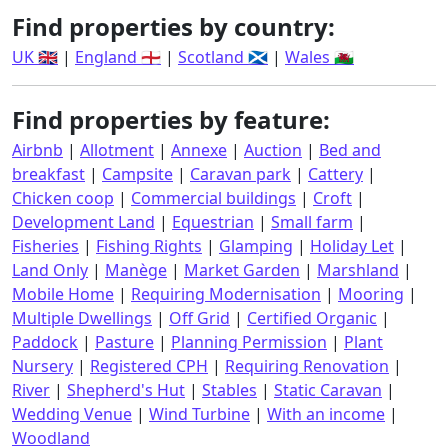
Find properties by country:
UK 🇬🇧
|
England 🏴󠁧󠁢󠁥󠁮󠁧󠁿
|
Scotland 🏴󠁧󠁢󠁳󠁣󠁴󠁿
|
Wales 🏴󠁧󠁢󠁷󠁬󠁳󠁿
Find properties by feature:
Airbnb
|
Allotment
|
Annexe
|
Auction
|
Bed and
breakfast
|
Campsite
|
Caravan park
|
Cattery
|
Chicken coop
|
Commercial buildings
|
Croft
|
Development Land
|
Equestrian
|
Small farm
|
Fisheries
|
Fishing Rights
|
Glamping
|
Holiday Let
|
Land Only
|
Manège
|
Market Garden
|
Marshland
|
Mobile Home
|
Requiring Modernisation
|
Mooring
|
Multiple Dwellings
|
Off Grid
|
Certified Organic
|
Paddock
|
Pasture
|
Planning Permission
|
Plant
Nursery
|
Registered CPH
|
Requiring Renovation
|
River
|
Shepherd's Hut
|
Stables
|
Static Caravan
|
Wedding Venue
|
Wind Turbine
|
With an income
|
Woodland