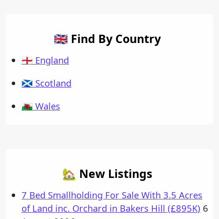
🇬🇧 Find By Country
🏴󠁧󠁢󠁥󠁮󠁧󠁿 England
🏴󠁧󠁢󠁳󠁣󠁴󠁿 Scotland
🏴󠁧󠁢󠁷󠁬󠁳󠁿 Wales
🏡 New Listings
7 Bed Smallholding For Sale With 3.5 Acres
of Land inc. Orchard in Bakers Hill (£895K)
6