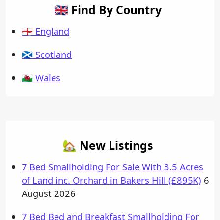
🇬🇧 Find By Country
🏴󠁧󠁢󠁥󠁮󠁧󠁿 England
🏴󠁧󠁢󠁳󠁣󠁴󠁿 Scotland
🏴󠁧󠁢󠁷󠁬󠁳󠁿 Wales
🏡 New Listings
7 Bed Smallholding For Sale With 3.5 Acres
of Land inc. Orchard in Bakers Hill (£895K)
6
August 2026
7 Bed Bed and Breakfast Smallholding For