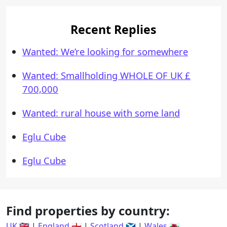
Recent Replies
Wanted: We’re looking for somewhere
Wanted: Smallholding WHOLE OF UK £
700,000
Wanted: rural house with some land
Eglu Cube
Eglu Cube
Find properties by country:
UK 🇬🇧
|
England 🏴󠁧󠁢󠁥󠁮󠁧󠁿
|
Scotland 🏴󠁧󠁢󠁳󠁣󠁴󠁿
|
Wales 🏴󠁧󠁢󠁷󠁬󠁳󠁿