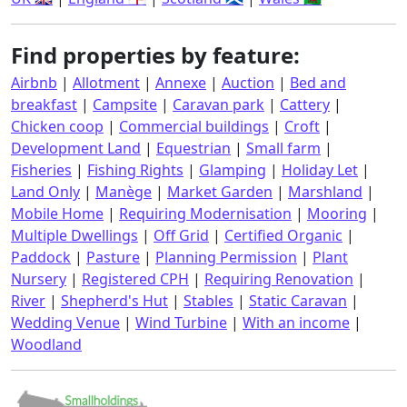
Find properties by feature:
Airbnb
|
Allotment
|
Annexe
|
Auction
|
Bed and
breakfast
|
Campsite
|
Caravan park
|
Cattery
|
Chicken coop
|
Commercial buildings
|
Croft
|
Development Land
|
Equestrian
|
Small farm
|
Fisheries
|
Fishing Rights
|
Glamping
|
Holiday Let
|
Land Only
|
Manège
|
Market Garden
|
Marshland
|
Mobile Home
|
Requiring Modernisation
|
Mooring
|
Multiple Dwellings
|
Off Grid
|
Certified Organic
|
Paddock
|
Pasture
|
Planning Permission
|
Plant
Nursery
|
Registered CPH
|
Requiring Renovation
|
River
|
Shepherd's Hut
|
Stables
|
Static Caravan
|
Wedding Venue
|
Wind Turbine
|
With an income
|
Woodland