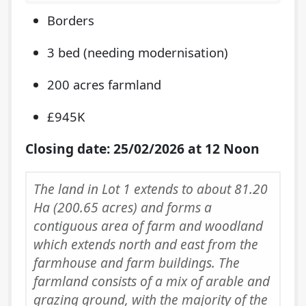
Borders
3 bed (needing modernisation)
200 acres farmland
£945K
Closing date: 25/02/2026 at 12 Noon
The land in Lot 1 extends to about 81.20
Ha (200.65 acres) and forms a
contiguous area of farm and woodland
which extends north and east from the
farmhouse and farm buildings. The
farmland consists of a mix of arable and
grazing ground, with the majority of the