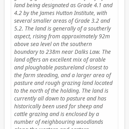
land being designated as Grade 4.1 and
4.2 by the James Hutton Institute, with
several smaller areas of Grade 3.2 and
5.2. The land is generally of a southerly
aspect, rising from approximately 92m
above sea level on the southern
boundary to 238m near Dalks Law. The
land offers an excellent mix of arable
and ploughable pastureland closest to
the farm steading, and a larger area of
pasture and rough grazing land located
to the north of the holding. The land is
currently all down to pasture and has
historically been used for sheep and
cattle grazing and is enclosed by a
number of neighbouring woodlands