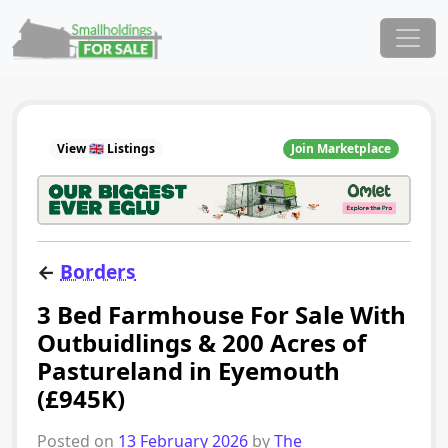
Skip to content
Main Navigation
View 🇬🇧 Listings
Join Marketplace
←
Borders
3 Bed Farmhouse For Sale With
Outbuidlings & 200 Acres of
Pastureland in Eyemouth
(£945K)
Posted on
13 February 2026
by
The