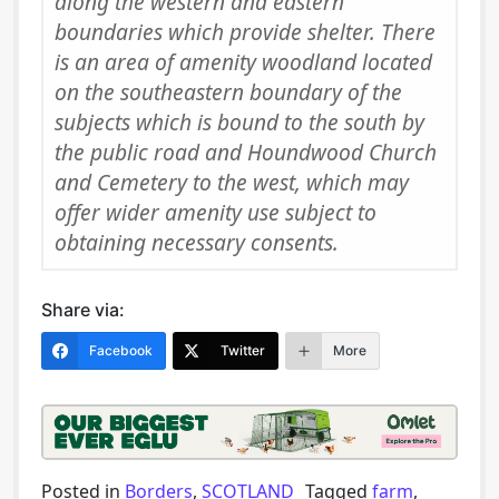
along the western and eastern
boundaries which provide shelter. There
is an area of amenity woodland located
on the southeastern boundary of the
subjects which is bound to the south by
the public road and Houndwood Church
and Cemetery to the west, which may
offer wider amenity use subject to
obtaining necessary consents.
Share via:
Facebook
Twitter
More
Posted in
Borders
,
SCOTLAND
Tagged
farm
,