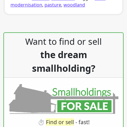
modernisation
,
pasture
,
woodland
Post navigation
Want to find or sell
the dream
smallholding?
⏱️
Find or sell
- fast!