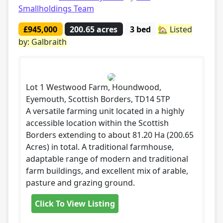
Smallholdings Team
£945,000
200.65 acres
3 bed
🏡 Listed
by: Galbraith
Lot 1 Westwood Farm, Houndwood,
Eyemouth, Scottish Borders, TD14 5TP
A versatile farming unit located in a highly
accessible location within the Scottish
Borders extending to about 81.20 Ha (200.65
Acres) in total. A traditional farmhouse,
adaptable range of modern and traditional
farm buildings, and excellent mix of arable,
pasture and grazing ground.
Click To View Listing