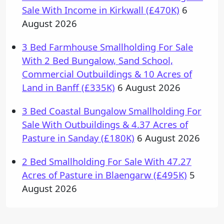
Sale With Income in Kirkwall (£470K)
6
August 2026
3 Bed Farmhouse Smallholding For Sale
With 2 Bed Bungalow, Sand School,
Commercial Outbuildings & 10 Acres of
Land in Banff (£335K)
6 August 2026
3 Bed Coastal Bungalow Smallholding For
Sale With Outbuildings & 4.37 Acres of
Pasture in Sanday (£180K)
6 August 2026
2 Bed Smallholding For Sale With 47.27
Acres of Pasture in Blaengarw (£495K)
5
August 2026