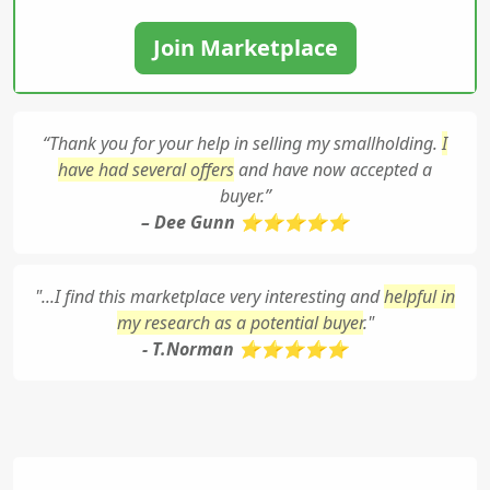
Join Marketplace
“Thank you for your help in selling my smallholding.
I
have had several offers
and have now accepted a
buyer.”
– Dee Gunn ⭐⭐⭐⭐⭐
"...I find this marketplace very interesting and
helpful in
my research as a potential buyer
."
- T.Norman ⭐⭐⭐⭐⭐