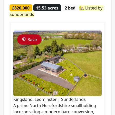
£820,000
15.53 acres
2 bed
🏡 Listed by:
Sunderlands
Save
Kingsland, Leominster | Sunderlands
A prime North Herefordshire smallholding
incorporating a modern barn conversion,