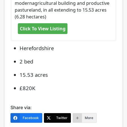
modernagricultural building and productive
pastureland, in all extending to 15.53 acres
(6.28 hectares)
Click To View Listing
Herefordshire
2 bed
15.53 acres
£820K
Share via:
Facebook
Twitter
More