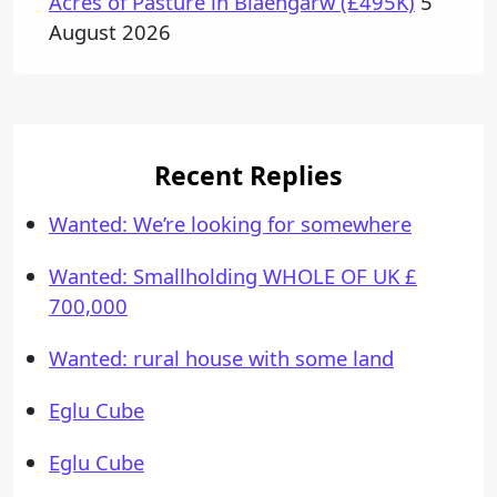
Acres of Pasture in Blaengarw (£495K)
5
August 2026
Recent Replies
Wanted: We’re looking for somewhere
Wanted: Smallholding WHOLE OF UK £
700,000
Wanted: rural house with some land
Eglu Cube
Eglu Cube