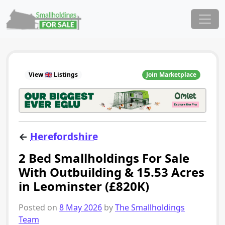
Skip to content
Main Navigation
View 🇬🇧 Listings
Join Marketplace
←
Herefordshire
2 Bed Smallholdings For Sale
With Outbuilding & 15.53 Acres
in Leominster (£820K)
Posted on
8 May 2026
by
The Smallholdings
Team