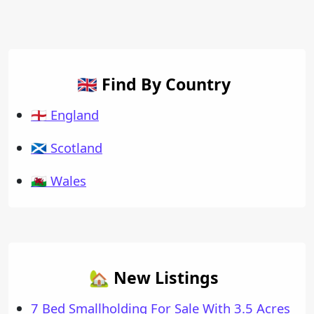
🇬🇧 Find By Country
🏴󠁧󠁢󠁥󠁮󠁧󠁿 England
🏴󠁧󠁢󠁳󠁣󠁴󠁿 Scotland
🏴󠁧󠁢󠁷󠁬󠁳󠁿 Wales
🏡 New Listings
7 Bed Smallholding For Sale With 3.5 Acres