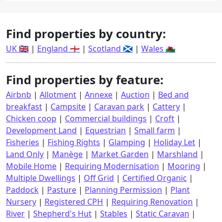
Find properties by country:
UK 🇬🇧
|
England 🏴󠁧󠁢󠁥󠁮󠁧󠁿
|
Scotland 🏴󠁧󠁢󠁳󠁣󠁴󠁿
|
Wales 🏴󠁧󠁢󠁷󠁬󠁳󠁿
Find properties by feature:
Airbnb
|
Allotment
|
Annexe
|
Auction
|
Bed and
breakfast
|
Campsite
|
Caravan park
|
Cattery
|
Chicken coop
|
Commercial buildings
|
Croft
|
Development Land
|
Equestrian
|
Small farm
|
Fisheries
|
Fishing Rights
|
Glamping
|
Holiday Let
|
Land Only
|
Manège
|
Market Garden
|
Marshland
|
Mobile Home
|
Requiring Modernisation
|
Mooring
|
Multiple Dwellings
|
Off Grid
|
Certified Organic
|
Paddock
|
Pasture
|
Planning Permission
|
Plant
Nursery
|
Registered CPH
|
Requiring Renovation
|
River
|
Shepherd's Hut
|
Stables
|
Static Caravan
|