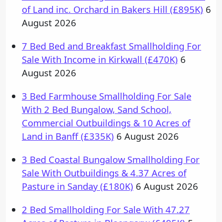
of Land inc. Orchard in Bakers Hill (£895K)
6
August 2026
7 Bed Bed and Breakfast Smallholding For
Sale With Income in Kirkwall (£470K)
6
August 2026
3 Bed Farmhouse Smallholding For Sale
With 2 Bed Bungalow, Sand School,
Commercial Outbuildings & 10 Acres of
Land in Banff (£335K)
6 August 2026
3 Bed Coastal Bungalow Smallholding For
Sale With Outbuildings & 4.37 Acres of
Pasture in Sanday (£180K)
6 August 2026
2 Bed Smallholding For Sale With 47.27