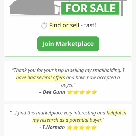
⏱️
Find or sell
- fast!
Join Marketplace
“Thank you for your help in selling my smallholding.
I
have had several offers
and have now accepted a
buyer.”
– Dee Gunn ⭐⭐⭐⭐⭐
"...I find this marketplace very interesting and
helpful in
my research as a potential buyer
."
- T.Norman ⭐⭐⭐⭐⭐