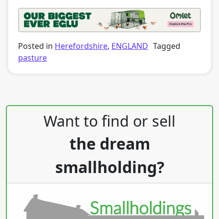
Posted in
Herefordshire
,
ENGLAND
Tagged
pasture
Post navigation
Want to find or sell
the dream
smallholding?