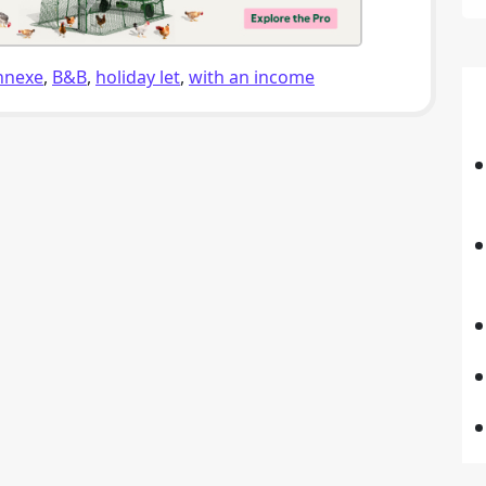
nnexe
,
B&B
,
holiday let
,
with an income