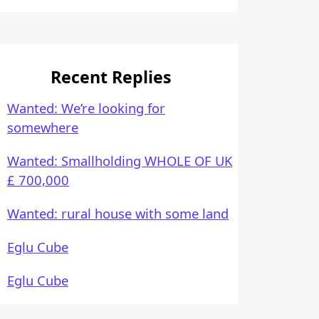
Recent Replies
Wanted: We’re looking for
somewhere
Wanted: Smallholding WHOLE OF UK
£ 700,000
Wanted: rural house with some land
Eglu Cube
Eglu Cube