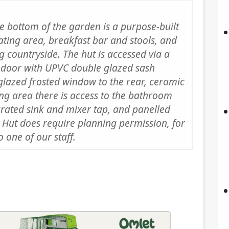
he bottom of the garden is a purpose-built
ting area, breakfast bar and stools, and
 countryside. The hut is accessed via a
 door with UPVC double glazed sash
glazed frosted window to the rear, ceramic
ing area there is access to the bathroom
egrated sink and mixer tap, and panelled
 Hut does require planning permission, for
 one of our staff.