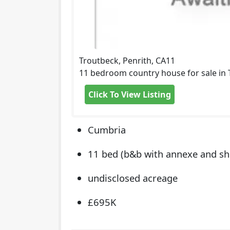
Troutbeck, Penrith, CA11
11 bedroom country house for sale in T
Click To View Listing
Cumbria
11 bed (b&b with annexe and sh
undisclosed acreage
£695K