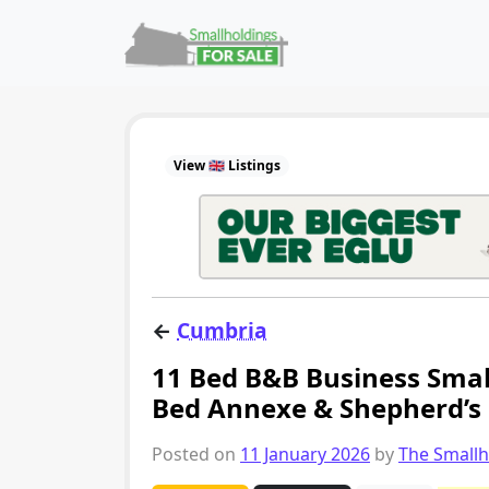
Skip to content
Main Navigation
View 🇬🇧 Listings
←
Cumbria
11 Bed B&B Business Small
Bed Annexe & Shepherd’s 
Posted on
11 January 2026
by
The Small