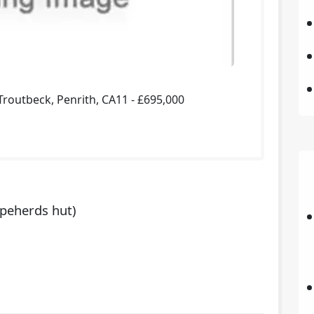
routbeck, Penrith, CA11 - £695,000
peherds hut)