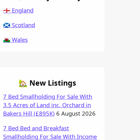
🏴󠁧󠁢󠁥󠁮󠁧󠁿 England
🏴󠁧󠁢󠁳󠁣󠁴󠁿 Scotland
🏴󠁧󠁢󠁷󠁬󠁳󠁿 Wales
🏡 New Listings
7 Bed Smallholding For Sale With
3.5 Acres of Land inc. Orchard in
Bakers Hill (£895K)
6 August 2026
7 Bed Bed and Breakfast
Smallholding For Sale With Income