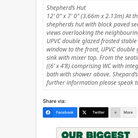
Shepherd’s Hut
12′ 0″ x 7′ 0″ (3.66m x 2.13m) At t
shepherds hut with block paved sea
views overlooking the neighbouring
UPVC double glazed frosted stable
window to the front, UPVC double 
sink with mixer tap. From the seat
((6’ x 4’8) comprising WC with int
bath with shower above. Shepard’s
further information please speak to
Share via:
Facebook
Twitter
More