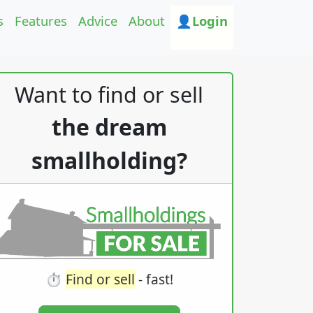
s
Features
Advice
About
👤Login
Want to find or sell
the dream
smallholding?
⏱️
Find or sell
- fast!