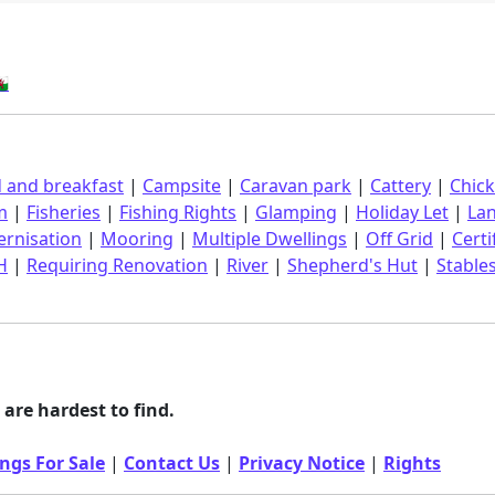
󠁿
 and breakfast
|
Campsite
|
Caravan park
|
Cattery
|
Chic
m
|
Fisheries
|
Fishing Rights
|
Glamping
|
Holiday Let
|
La
rnisation
|
Mooring
|
Multiple Dwellings
|
Off Grid
|
Certi
H
|
Requiring Renovation
|
River
|
Shepherd's Hut
|
Stable
are hardest to find.
ngs For Sale
|
Contact Us
|
Privacy Notice
|
Rights