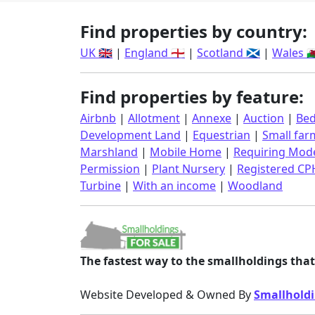
Find properties by country:
UK 🇬🇧
|
England 🏴󠁧󠁢󠁥󠁮󠁧󠁿
|
Scotland 🏴󠁧󠁢󠁳󠁣󠁴󠁿
|
Wales 🏴󠁧󠁢󠁷󠁬
Find properties by feature:
Airbnb
|
Allotment
|
Annexe
|
Auction
|
Bed
Development Land
|
Equestrian
|
Small far
Marshland
|
Mobile Home
|
Requiring Mode
Permission
|
Plant Nursery
|
Registered CP
Turbine
|
With an income
|
Woodland
The fastest way to the smallholdings that 
Website Developed & Owned By
Smallholdi