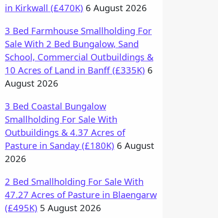
in Kirkwall (£470K)
6 August 2026
3 Bed Farmhouse Smallholding For
Sale With 2 Bed Bungalow, Sand
School, Commercial Outbuildings &
10 Acres of Land in Banff (£335K)
6
August 2026
3 Bed Coastal Bungalow
Smallholding For Sale With
Outbuildings & 4.37 Acres of
Pasture in Sanday (£180K)
6 August
2026
2 Bed Smallholding For Sale With
47.27 Acres of Pasture in Blaengarw
(£495K)
5 August 2026