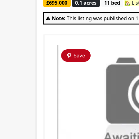
£695,000
0.1 acres
11 bed
🏡 Lis
⚠️ Note:
This listing was published on 
Save