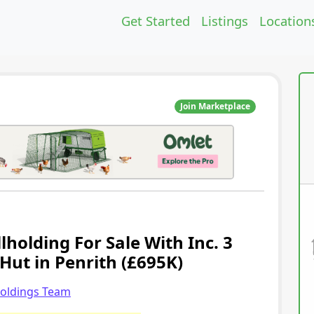
Get Started
Listings
Location
Join Marketplace
holding For Sale With Inc. 3
Hut in Penrith (£695K)
holdings Team