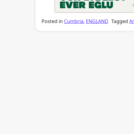
Posted in
Cumbria
,
ENGLAND
Tagged
A
Post navigation