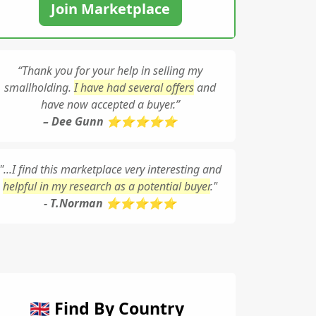
Join Marketplace
“Thank you for your help in selling my
smallholding.
I have had several offers
and
have now accepted a buyer.”
– Dee Gunn ⭐⭐⭐⭐⭐
"...I find this marketplace very interesting and
helpful in my research as a potential buyer
."
- T.Norman ⭐⭐⭐⭐⭐
🇬🇧 Find By Country