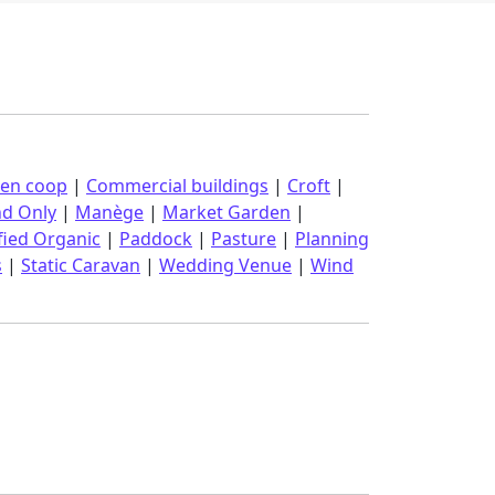
ken coop
|
Commercial buildings
|
Croft
|
nd Only
|
Manège
|
Market Garden
|
fied Organic
|
Paddock
|
Pasture
|
Planning
s
|
Static Caravan
|
Wedding Venue
|
Wind