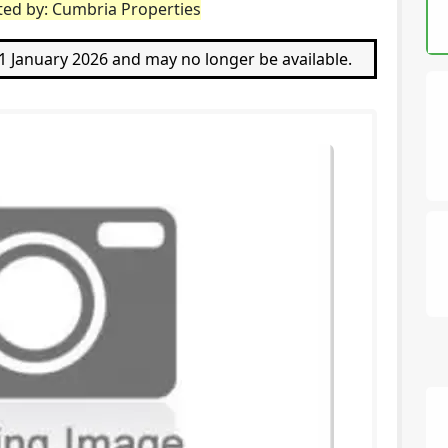
ted by: Cumbria Properties
11 January 2026 and may no longer be available.