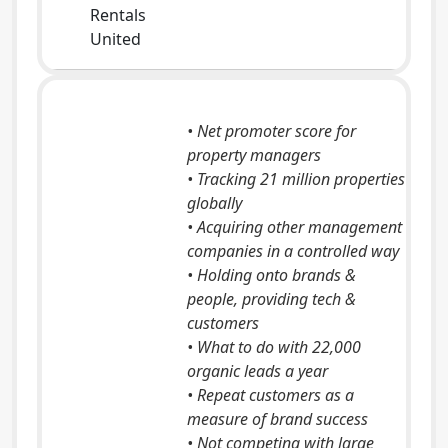
Rentals
United
• Net promoter score for
property managers
• Tracking 21 million properties
globally
• Acquiring other management
companies in a controlled way
• Holding onto brands &
people, providing tech &
customers
• What to do with 22,000
organic leads a year
• Repeat customers as a
measure of brand success
• Not competing with large