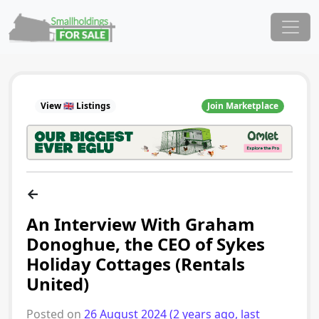
Skip to content
Main Navigation
View 🇬🇧 Listings
Join Marketplace
←
An Interview With Graham
Donoghue, the CEO of Sykes
Holiday Cottages (Rentals
United)
Posted on
26 August 2024
(2 years ago, last