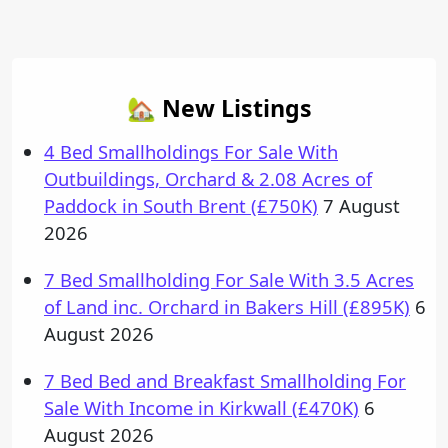
Post navigation
🏡 New Listings
4 Bed Smallholdings For Sale With
Outbuildings, Orchard & 2.08 Acres of
Paddock in South Brent (£750K)
7 August
2026
7 Bed Smallholding For Sale With 3.5 Acres
of Land inc. Orchard in Bakers Hill (£895K)
6
August 2026
7 Bed Bed and Breakfast Smallholding For
Sale With Income in Kirkwall (£470K)
6
August 2026