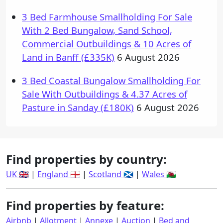
3 Bed Farmhouse Smallholding For Sale
With 2 Bed Bungalow, Sand School,
Commercial Outbuildings & 10 Acres of
Land in Banff (£335K)
6 August 2026
3 Bed Coastal Bungalow Smallholding For
Sale With Outbuildings & 4.37 Acres of
Pasture in Sanday (£180K)
6 August 2026
Find properties by country:
UK 🇬🇧
|
England 🏴󠁧󠁢󠁥󠁮󠁧󠁿
|
Scotland 🏴󠁧󠁢󠁳󠁣󠁴󠁿
|
Wales 🏴󠁧󠁢󠁷󠁬󠁳󠁿
Find properties by feature:
Airbnb
|
Allotment
|
Annexe
|
Auction
|
Bed and