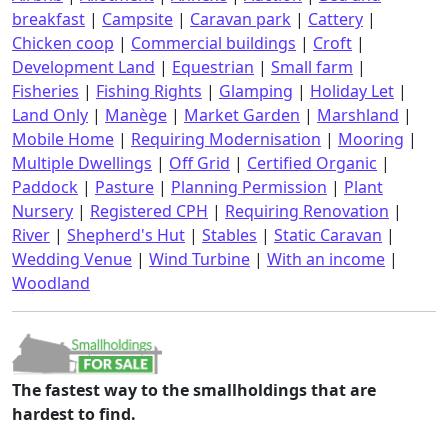
breakfast
|
Campsite
|
Caravan park
|
Cattery
|
Chicken coop
|
Commercial buildings
|
Croft
|
Development Land
|
Equestrian
|
Small farm
|
Fisheries
|
Fishing Rights
|
Glamping
|
Holiday Let
|
Land Only
|
Manège
|
Market Garden
|
Marshland
|
Mobile Home
|
Requiring Modernisation
|
Mooring
|
Multiple Dwellings
|
Off Grid
|
Certified Organic
|
Paddock
|
Pasture
|
Planning Permission
|
Plant
Nursery
|
Registered CPH
|
Requiring Renovation
|
River
|
Shepherd's Hut
|
Stables
|
Static Caravan
|
Wedding Venue
|
Wind Turbine
|
With an income
|
Woodland
The fastest way to the smallholdings that are
hardest to find.