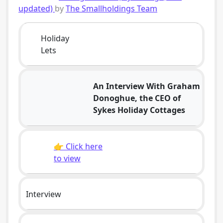
updated)
by
The Smallholdings Team
Holiday
Lets
An Interview With Graham
Donoghue, the CEO of
Sykes Holiday Cottages
👉 Click here
to view
Interview