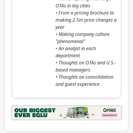
OTAs in big cities
• From a pricing brochure to
making 2.5m price changes a
year
• Making company culture
"phenomenal"
• An analyst in each
department
• Thoughts on OTAs and U.S.-
based managers
• Thoughts on consolidation
and guest experience