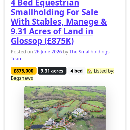
4 Bed Equestrian
Smallholding For Sale
With Stables, Manege &
9.31 Acres of Land in
Glossop (£875K)
Posted on
26 June 2026
by
The Smallholdings
Team
£875,000
9.31 acres
4 bed
🏡 Listed by:
Bagshaws