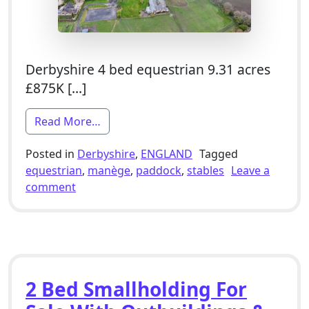
Derbyshire 4 bed equestrian 9.31 acres
£875K […]
from 4 Bed Equestrian Smallholding For 
Read More…
Posted in
Derbyshire
,
ENGLAND
Tagged
equestrian
,
manège
,
paddock
,
stables
Leave a
on 4 Bed Equestrian Smallholding For Sale W
comment
2 Bed Smallholding For