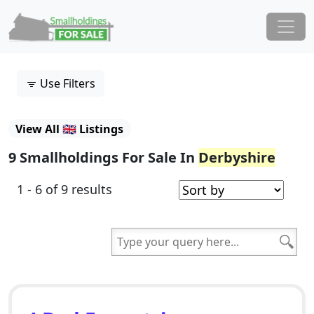
Skip to content
Main Navigation
Use Filters
View All 🇬🇧 Listings
9 Smallholdings For Sale In
Derbyshire
1 - 6 of 9 results