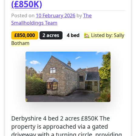
(£850K)
Posted on
10 February 2026
by
The
Smallholdings Team
£850,000
2 acres
4 bed
🏡 Listed by: Sally
Botham
Derbyshire 4 bed 2 acres £850K The
property is approached via a gated
driveway with a turning circle, providing