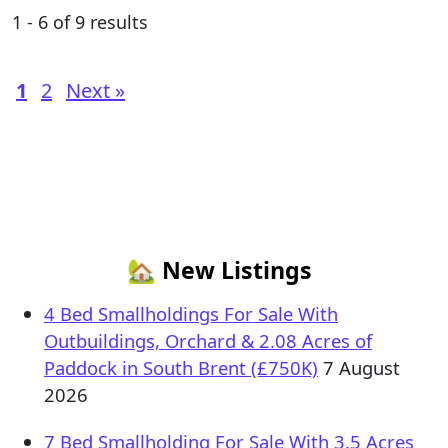
1 - 6 of 9 results
1
2
Next »
🏡 New Listings
4 Bed Smallholdings For Sale With
Outbuildings, Orchard & 2.08 Acres of
Paddock in South Brent (£750K)
7 August
2026
7 Bed Smallholding For Sale With 3.5 Acres