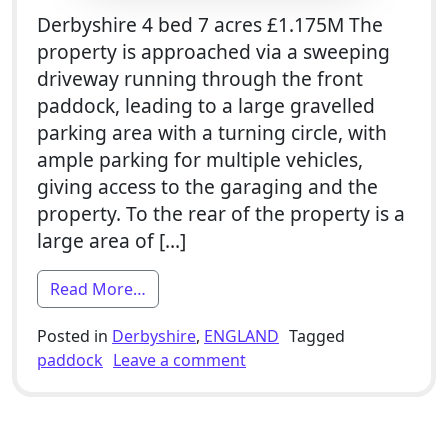
Derbyshire 4 bed 7 acres £1.175M The
property is approached via a sweeping
driveway running through the front
paddock, leading to a large gravelled
parking area with a turning circle, with
ample parking for multiple vehicles,
giving access to the garaging and the
property. To the rear of the property is a
large area of […]
from 4 Bed Smallholding For Sale With A
Read More…
Posted in
Derbyshire
,
ENGLAND
Tagged
on 4 Bed Smallholding For 
paddock
Leave a comment