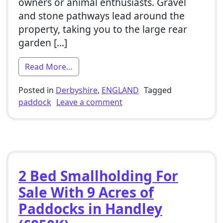
owners or animal enthusiasts. Gravel
and stone pathways lead around the
property, taking you to the large rear
garden […]
from 4 Bed Smallholding For Sale With 6
Read More…
Posted in
Derbyshire
,
ENGLAND
Tagged
on 4 Bed Smallholding For 
paddock
Leave a comment
2 Bed Smallholding For
Sale With 9 Acres of
Paddocks in Handley