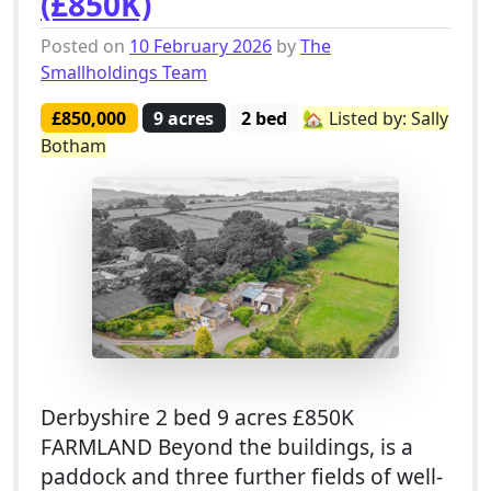
(£850K)
Posted on
10 February 2026
by
The
Smallholdings Team
£850,000
9 acres
2 bed
🏡 Listed by: Sally
Botham
Derbyshire 2 bed 9 acres £850K
FARMLAND Beyond the buildings, is a
paddock and three further fields of well-