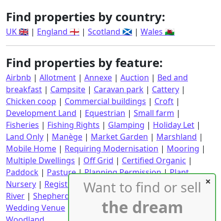
Find properties by country:
UK 🇬🇧
|
England 🏴󠁧󠁢󠁥󠁮󠁧󠁿
|
Scotland 🏴󠁧󠁢󠁳󠁣󠁴󠁿
|
Wales 🏴󠁧󠁢󠁷󠁬󠁳󠁿
Find properties by feature:
Airbnb
|
Allotment
|
Annexe
|
Auction
|
Bed and
breakfast
|
Campsite
|
Caravan park
|
Cattery
|
Chicken coop
|
Commercial buildings
|
Croft
|
Development Land
|
Equestrian
|
Small farm
|
Fisheries
|
Fishing Rights
|
Glamping
|
Holiday Let
|
Land Only
|
Manège
|
Market Garden
|
Marshland
|
Mobile Home
|
Requiring Modernisation
|
Mooring
|
Multiple Dwellings
|
Off Grid
|
Certified Organic
|
Paddock
|
Pasture
|
Planning Permission
|
Plant
Want to find or sell
Nursery
|
Registered CPH
|
Requiring Renovation
|
River
|
Shepherd's Hut
|
Stables
|
Static Caravan
|
the dream
Wedding Venue
|
Wind Turbine
|
With an income
|
Woodland