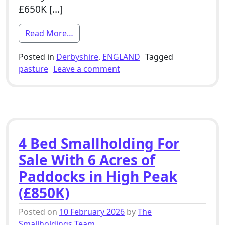
£650K […]
from 2 Bed Smallholding For Sale With O
Read More…
Posted in
Derbyshire
,
ENGLAND
Tagged
on 2 Bed Smallholding For S
pasture
Leave a comment
4 Bed Smallholding For
Sale With 6 Acres of
Paddocks in High Peak
(£850K)
Posted on
10 February 2026
by
The
Smallholdings Team