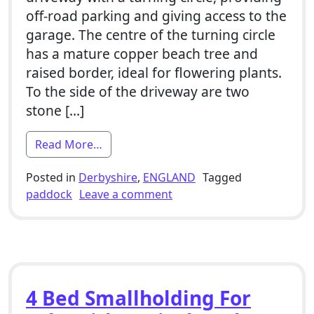
off-road parking and giving access to the
garage. The centre of the turning circle
has a mature copper beach tree and
raised border, ideal for flowering plants.
To the side of the driveway are two
stone […]
from 4 Bed Smallholding For Sale With 
Read More…
Posted in
Derbyshire
,
ENGLAND
Tagged
on 4 Bed Smallholding For 
paddock
Leave a comment
4 Bed Smallholding For