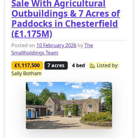
Sale With Agricultural
Outbuildings & 7 Acres of
Paddocks in Chesterfield
(£1.175M)
Posted on
10 February 2026
by
The
Smallholdings Team
£1,117,500
7 acres
4 bed
🏡 Listed by:
Sally Botham