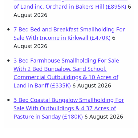
of Land inc. Orchard in Bakers Hill (£895K)
6
August 2026
7 Bed Bed and Breakfast Smallholding For
Sale With Income in Kirkwall (£470K)
6
August 2026
3 Bed Farmhouse Smallholding For Sale
With 2 Bed Bungalow, Sand School,
Commercial Outbuildings & 10 Acres of
Land in Banff (£335K)
6 August 2026
3 Bed Coastal Bungalow Smallholding For
Sale With Outbuildings & 4.37 Acres of
Pasture in Sanday (£180K)
6 August 2026