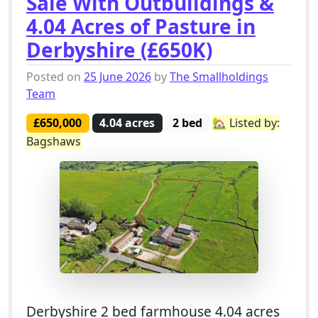
Sale With Outbuildings &
4.04 Acres of Pasture in
Derbyshire (£650K)
Posted on
25 June 2026
by
The Smallholdings
Team
£650,000
4.04 acres
2 bed
🏡 Listed by:
Bagshaws
Derbyshire 2 bed farmhouse 4.04 acres