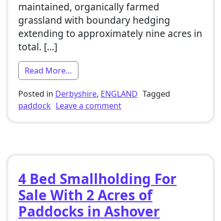
maintained, organically farmed
grassland with boundary hedging
extending to approximately nine acres in
total. […]
from 2 Bed Smallholding For Sale With 
Read More…
Posted in
Derbyshire
,
ENGLAND
Tagged
on 2 Bed Smallholding For 
paddock
Leave a comment
4 Bed Smallholding For
Sale With 2 Acres of
Paddocks in Ashover