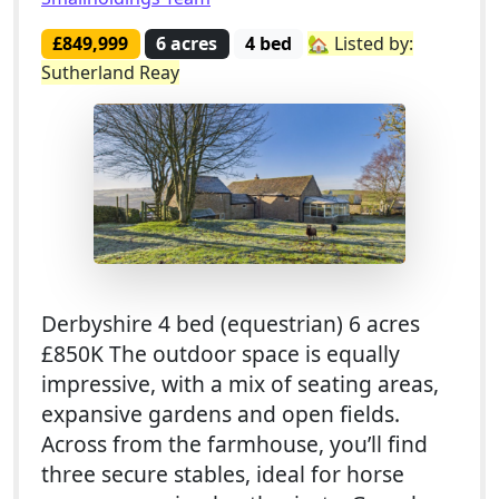
£849,999
6 acres
4 bed
🏡 Listed by:
Sutherland Reay
Derbyshire 4 bed (equestrian) 6 acres
£850K The outdoor space is equally
impressive, with a mix of seating areas,
expansive gardens and open fields.
Across from the farmhouse, you’ll find
three secure stables, ideal for horse