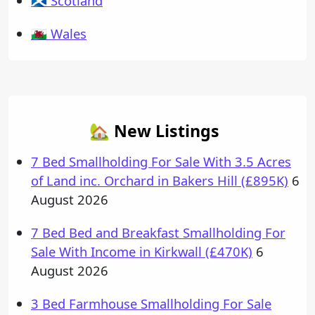
🏴󠁧󠁢󠁳󠁣󠁴󠁿 Scotland
🏴󠁧󠁢󠁷󠁬󠁳󠁿 Wales
🏡 New Listings
7 Bed Smallholding For Sale With 3.5 Acres
of Land inc. Orchard in Bakers Hill (£895K)
6
August 2026
7 Bed Bed and Breakfast Smallholding For
Sale With Income in Kirkwall (£470K)
6
August 2026
3 Bed Farmhouse Smallholding For Sale