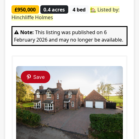
£950,000
0.4 acres
4 bed
🏡 Listed by:
Hinchliffe Holmes
⚠️ Note:
This listing was published on 6
February 2026 and may no longer be available.
Save