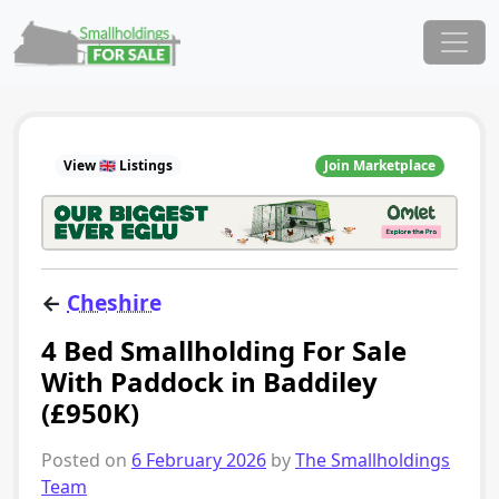
Skip to content
Main Navigation
View 🇬🇧 Listings
Join Marketplace
←
Cheshire
4 Bed Smallholding For Sale
With Paddock in Baddiley
(£950K)
Posted on
6 February 2026
by
The Smallholdings
Team