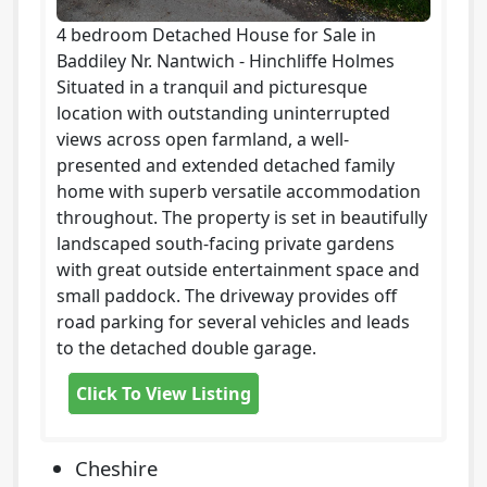
4 bedroom Detached House for Sale in
Baddiley Nr. Nantwich - Hinchliffe Holmes
Situated in a tranquil and picturesque
location with outstanding uninterrupted
views across open farmland, a well-
presented and extended detached family
home with superb versatile accommodation
throughout. The property is set in beautifully
landscaped south-facing private gardens
with great outside entertainment space and
small paddock. The driveway provides off
road parking for several vehicles and leads
to the detached double garage.
Click To View Listing
Cheshire