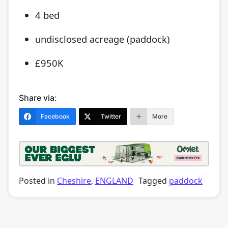
4 bed
undisclosed acreage (paddock)
£950K
Share via:
Facebook
Twitter
More
Posted in
Cheshire
,
ENGLAND
Tagged
paddock