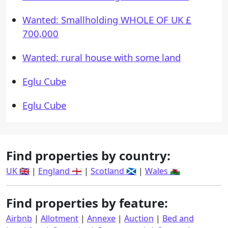
Wanted: Smallholding WHOLE OF UK £
700,000
Wanted: rural house with some land
Eglu Cube
Eglu Cube
Find properties by country:
UK 🇬🇧
|
England 🏴󠁧󠁢󠁥󠁮󠁧󠁿
|
Scotland 🏴󠁧󠁢󠁳󠁣󠁴󠁿
|
Wales 🏴󠁧󠁢󠁷󠁬󠁳󠁿
Find properties by feature:
Airbnb
|
Allotment
|
Annexe
|
Auction
|
Bed and