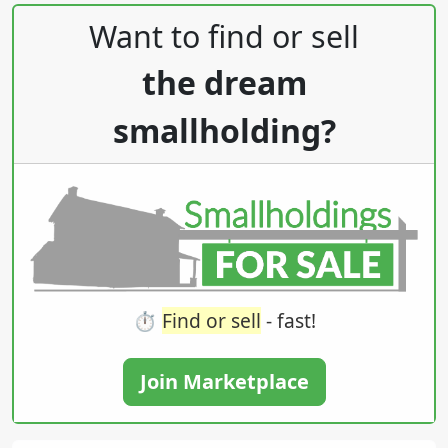
Post navigation
Want to find or sell
the dream
smallholding?
⏱️
Find or sell
- fast!
Join Marketplace