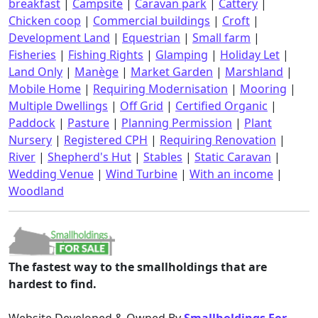
breakfast
|
Campsite
|
Caravan park
|
Cattery
|
Chicken coop
|
Commercial buildings
|
Croft
|
Development Land
|
Equestrian
|
Small farm
|
Fisheries
|
Fishing Rights
|
Glamping
|
Holiday Let
|
Land Only
|
Manège
|
Market Garden
|
Marshland
|
Mobile Home
|
Requiring Modernisation
|
Mooring
|
Multiple Dwellings
|
Off Grid
|
Certified Organic
|
Paddock
|
Pasture
|
Planning Permission
|
Plant
Nursery
|
Registered CPH
|
Requiring Renovation
|
River
|
Shepherd's Hut
|
Stables
|
Static Caravan
|
Wedding Venue
|
Wind Turbine
|
With an income
|
Woodland
The fastest way to the smallholdings that are
hardest to find.
Website Developed & Owned By
Smallholdings For