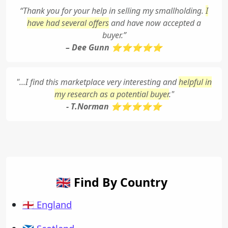
“Thank you for your help in selling my smallholding.
I
have had several offers
and have now accepted a
buyer.”
– Dee Gunn ⭐⭐⭐⭐⭐
"...I find this marketplace very interesting and
helpful in
my research as a potential buyer
."
- T.Norman ⭐⭐⭐⭐⭐
🇬🇧 Find By Country
🏴󠁧󠁢󠁥󠁮󠁧󠁿 England