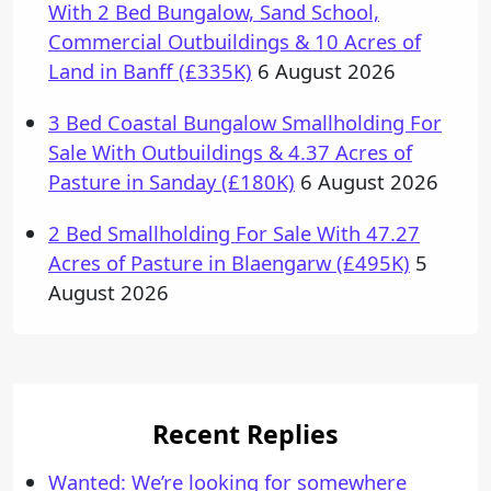
With 2 Bed Bungalow, Sand School,
Commercial Outbuildings & 10 Acres of
Land in Banff (£335K)
6 August 2026
3 Bed Coastal Bungalow Smallholding For
Sale With Outbuildings & 4.37 Acres of
Pasture in Sanday (£180K)
6 August 2026
2 Bed Smallholding For Sale With 47.27
Acres of Pasture in Blaengarw (£495K)
5
August 2026
Recent Replies
Wanted: We’re looking for somewhere