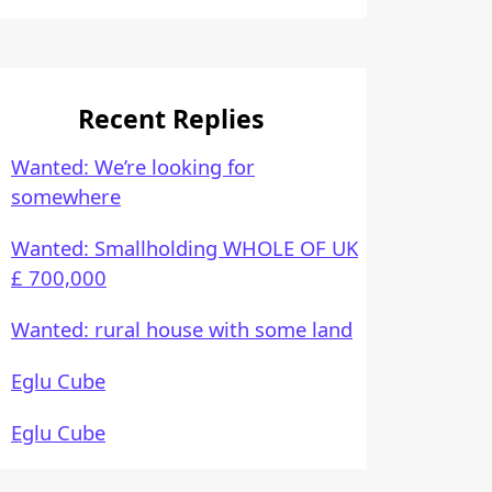
Recent Replies
Wanted: We’re looking for
somewhere
Wanted: Smallholding WHOLE OF UK
£ 700,000
Wanted: rural house with some land
Eglu Cube
Eglu Cube