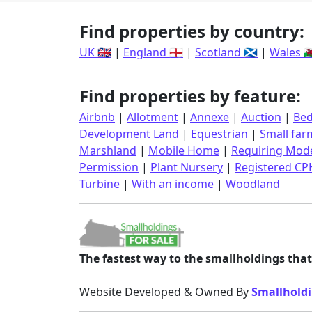
Find properties by country:
UK 🇬🇧
|
England 🏴󠁧󠁢󠁥󠁮󠁧󠁿
|
Scotland 🏴󠁧󠁢󠁳󠁣󠁴󠁿
|
Wales 🏴󠁧󠁢󠁷󠁬
Find properties by feature:
Airbnb
|
Allotment
|
Annexe
|
Auction
|
Bed
Development Land
|
Equestrian
|
Small far
Marshland
|
Mobile Home
|
Requiring Mode
Permission
|
Plant Nursery
|
Registered CP
Turbine
|
With an income
|
Woodland
The fastest way to the smallholdings that 
Website Developed & Owned By
Smallholdi