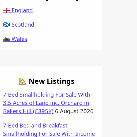
🏴󠁧󠁢󠁥󠁮󠁧󠁿 England
🏴󠁧󠁢󠁳󠁣󠁴󠁿 Scotland
🏴󠁧󠁢󠁷󠁬󠁳󠁿 Wales
🏡 New Listings
7 Bed Smallholding For Sale With
3.5 Acres of Land inc. Orchard in
Bakers Hill (£895K)
6 August 2026
7 Bed Bed and Breakfast
Smallholding For Sale With Income