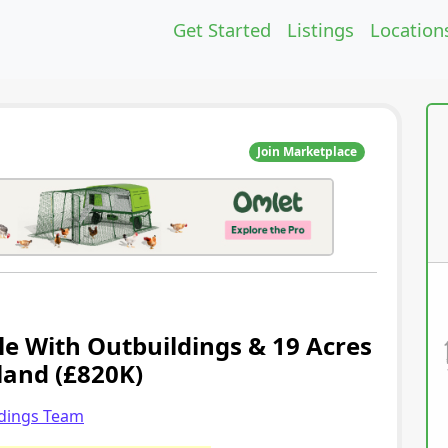
Get Started
Listings
Location
Join Marketplace
le With Outbuildings & 19 Acres
land (£820K)
ldings Team