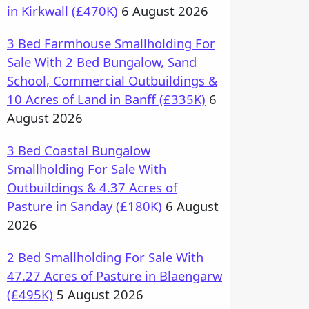
in Kirkwall (£470K)
6 August 2026
3 Bed Farmhouse Smallholding For
Sale With 2 Bed Bungalow, Sand
School, Commercial Outbuildings &
10 Acres of Land in Banff (£335K)
6
August 2026
3 Bed Coastal Bungalow
Smallholding For Sale With
Outbuildings & 4.37 Acres of
Pasture in Sanday (£180K)
6 August
2026
2 Bed Smallholding For Sale With
47.27 Acres of Pasture in Blaengarw
(£495K)
5 August 2026