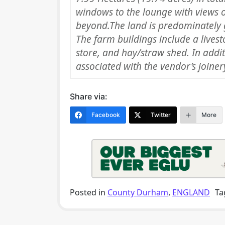
windows to the lounge with views 
beyond.The land is predominately 
The farm buildings include a lives
store, and hay/straw shed. In addi
associated with the vendor’s joiner
Share via:
Facebook
Twitter
More
Posted in
County Durham
,
ENGLAND
Ta