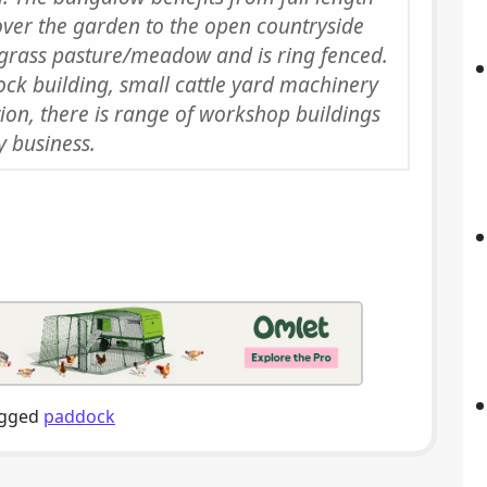
over the garden to the open countryside
grass pasture/meadow and is ring fenced.
tock building, small cattle yard machinery
tion, there is range of workshop buildings
y business.
gged
paddock