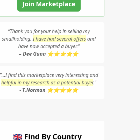
Join Marketplace
“Thank you for your help in selling my
smallholding.
I have had several offers
and
have now accepted a buyer.”
– Dee Gunn ⭐⭐⭐⭐⭐
"...I find this marketplace very interesting and
helpful in my research as a potential buyer
."
- T.Norman ⭐⭐⭐⭐⭐
🇬🇧 Find By Country