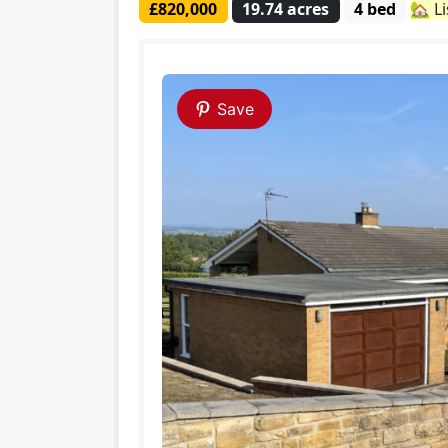
£820,000
19.74 acres
4 bed
🏡 L
Save