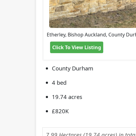
Etherley, Bishop Auckland, County Du
Click To View Listing
County Durham
4 bed
19.74 acres
£820K
7.99 Hectares (19.74 acres) in tota