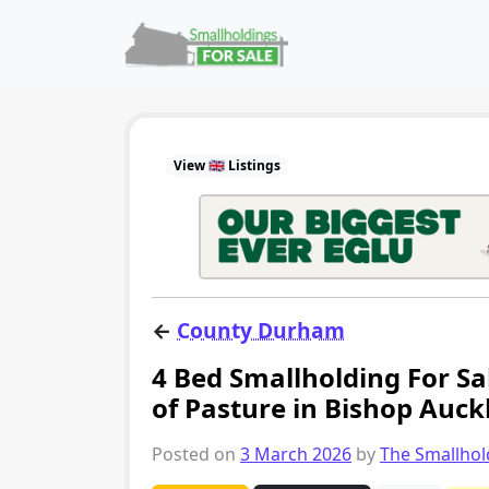
Skip to content
Main Navigation
View 🇬🇧 Listings
←
County Durham
4 Bed Smallholding For Sa
of Pasture in Bishop Auck
Posted on
3 March 2026
by
The Smallho