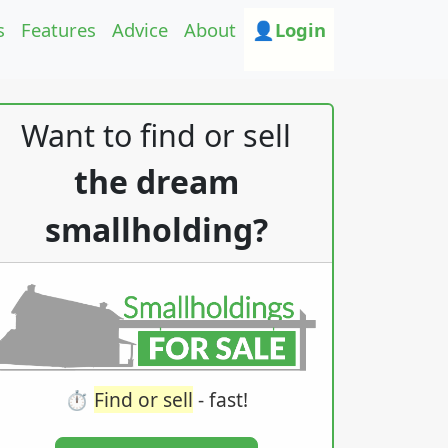
s
Features
Advice
About
👤Login
Want to find or sell
the dream
smallholding?
⏱️
Find or sell
- fast!