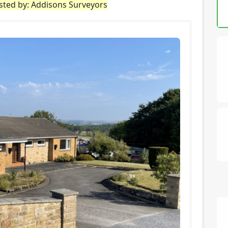
isted by: Addisons Surveyors