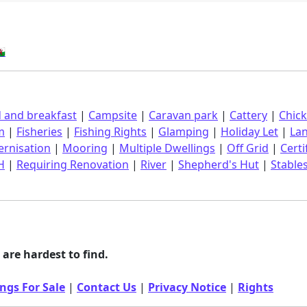
󠁿
 and breakfast
|
Campsite
|
Caravan park
|
Cattery
|
Chic
m
|
Fisheries
|
Fishing Rights
|
Glamping
|
Holiday Let
|
La
rnisation
|
Mooring
|
Multiple Dwellings
|
Off Grid
|
Certi
H
|
Requiring Renovation
|
River
|
Shepherd's Hut
|
Stable
are hardest to find.
ngs For Sale
|
Contact Us
|
Privacy Notice
|
Rights