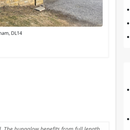
rham, DL14
l. The bungalow benefits from full length