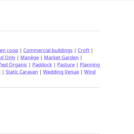
ken coop
|
Commercial buildings
|
Croft
|
nd Only
|
Manège
|
Market Garden
|
fied Organic
|
Paddock
|
Pasture
|
Planning
s
|
Static Caravan
|
Wedding Venue
|
Wind