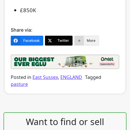
£850K
Share via:
Facebook
Twitter
More
Posted in
East Sussex
,
ENGLAND
Tagged
pasture
Post navigation
Want to find or sell