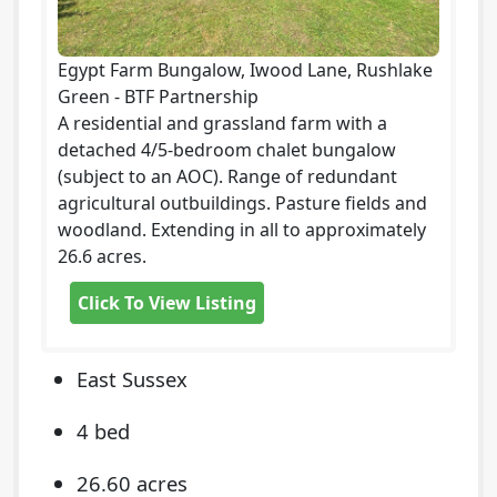
Egypt Farm Bungalow, Iwood Lane, Rushlake
Green - BTF Partnership
A residential and grassland farm with a
detached 4/5-bedroom chalet bungalow
(subject to an AOC). Range of redundant
agricultural outbuildings. Pasture fields and
woodland. Extending in all to approximately
26.6 acres.
Click To View Listing
East Sussex
4 bed
26.60 acres