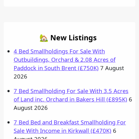
🏡 New Listings
4 Bed Smallholdings For Sale With
Outbuildings, Orchard & 2.08 Acres of
Paddock in South Brent (£750K)
7 August
2026
7 Bed Smallholding For Sale With 3.5 Acres
of Land inc. Orchard in Bakers Hill (£895K)
6
August 2026
7 Bed Bed and Breakfast Smallholding For
Sale With Income in Kirkwall (£470K)
6
August 2026