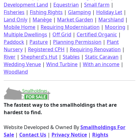
Development Land
|
Equestrian
|
Small farm
|
Fisheries
|
Fishing Rights
|
Glamping
|
Holiday Let
|
Land Only
|
Manège
|
Market Garden
|
Marshland
|
Mobile Home
|
Requiring Modernisation
|
Mooring
|
Multiple Dwellings
|
Off Grid
|
Certified Organic
|
Paddock
|
Pasture
|
Planning Permission
|
Plant
Nursery
|
Registered CPH
|
Requiring Renovation
|
River
|
Shepherd's Hut
|
Stables
|
Static Caravan
|
Wedding Venue
|
Wind Turbine
|
With an income
|
Woodland
The fastest way to the smallholdings that are
hardest to find.
Website Developed & Owned By
Smallholdings For
Sale
|
Contact Us
|
Privacy Notice
|
Rights