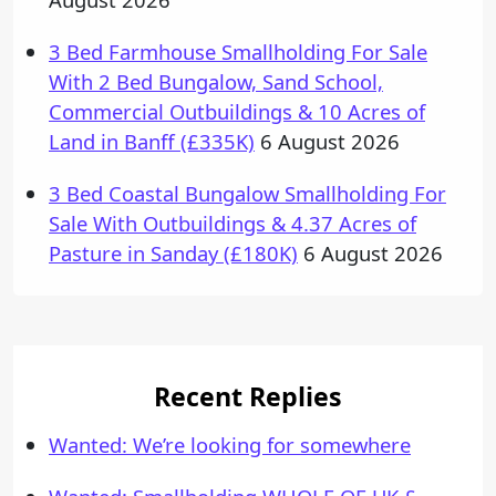
3 Bed Farmhouse Smallholding For Sale
With 2 Bed Bungalow, Sand School,
Commercial Outbuildings & 10 Acres of
Land in Banff (£335K)
6 August 2026
3 Bed Coastal Bungalow Smallholding For
Sale With Outbuildings & 4.37 Acres of
Pasture in Sanday (£180K)
6 August 2026
Recent Replies
Wanted: We’re looking for somewhere