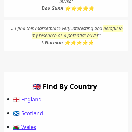
buyer.”
– Dee Gunn ⭐⭐⭐⭐⭐
"...I find this marketplace very interesting and
helpful in
my research as a potential buyer
."
- T.Norman ⭐⭐⭐⭐⭐
🇬🇧 Find By Country
🏴󠁧󠁢󠁥󠁮󠁧󠁿 England
🏴󠁧󠁢󠁳󠁣󠁴󠁿 Scotland
🏴󠁧󠁢󠁷󠁬󠁳󠁿 Wales