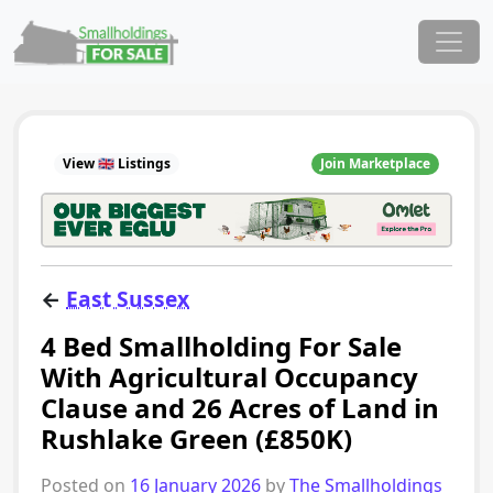
Skip to content
Main Navigation
View 🇬🇧 Listings
Join Marketplace
←
East Sussex
4 Bed Smallholding For Sale
With Agricultural Occupancy
Clause and 26 Acres of Land in
Rushlake Green (£850K)
Posted on
16 January 2026
by
The Smallholdings