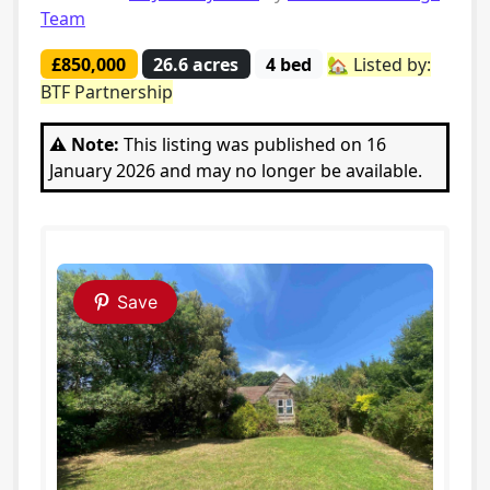
Team
£850,000
26.6 acres
4 bed
🏡 Listed by:
BTF Partnership
⚠️ Note:
This listing was published on 16
January 2026 and may no longer be available.
Save