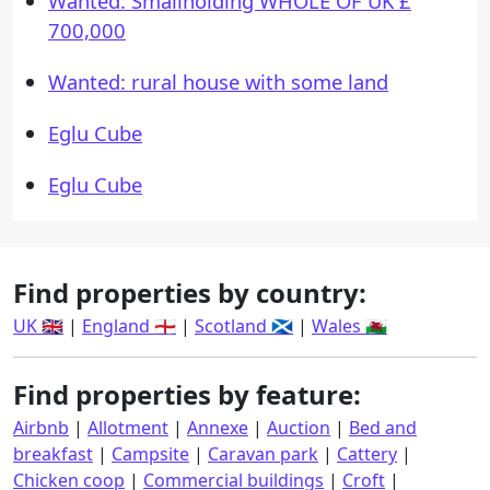
Wanted: Smallholding WHOLE OF UK £
700,000
Wanted: rural house with some land
Eglu Cube
Eglu Cube
Find properties by country:
UK 🇬🇧
|
England 🏴󠁧󠁢󠁥󠁮󠁧󠁿
|
Scotland 🏴󠁧󠁢󠁳󠁣󠁴󠁿
|
Wales 🏴󠁧󠁢󠁷󠁬󠁳󠁿
Find properties by feature:
Airbnb
|
Allotment
|
Annexe
|
Auction
|
Bed and
breakfast
|
Campsite
|
Caravan park
|
Cattery
|
Chicken coop
|
Commercial buildings
|
Croft
|