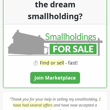
the dream
smallholding?
⏱️
Find or sell
- fast!
Join Marketplace
“Thank you for your help in selling my smallholding.
I
have had several offers
and have now accepted a