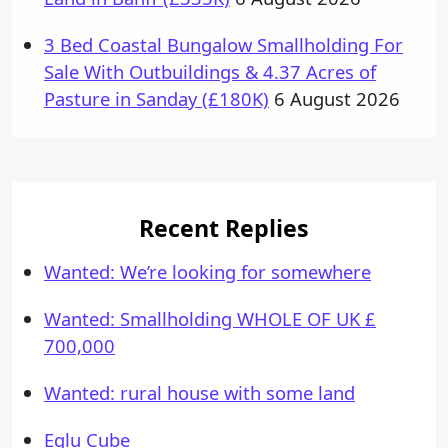
3 Bed Coastal Bungalow Smallholding For
Sale With Outbuildings & 4.37 Acres of
Pasture in Sanday (£180K)
6 August 2026
Recent Replies
Wanted: We’re looking for somewhere
Wanted: Smallholding WHOLE OF UK £
700,000
Wanted: rural house with some land
Eglu Cube