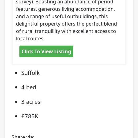
survey). Boasting an abundance of period
features, generous living accommodation,
and a range of useful outbuildings, this
delightful property offers the perfect blend
of rural tranquillity with excellent access to
local routes.
Click To View Listing
Suffolk
4 bed
3 acres
£785K
Share via: