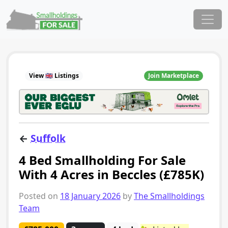
Skip to content
Main Navigation
View 🇬🇧 Listings
Join Marketplace
←
Suffolk
4 Bed Smallholding For Sale
With 4 Acres in Beccles (£785K)
Posted on
18 January 2026
by
The Smallholdings
Team