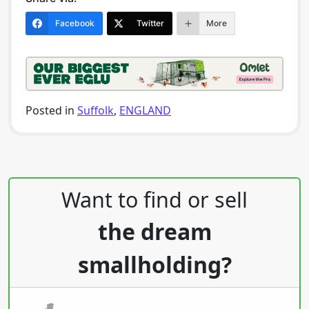
Facebook
Twitter
More
Posted in
Suffolk
,
ENGLAND
Post navigation
Want to find or sell
the dream
smallholding?