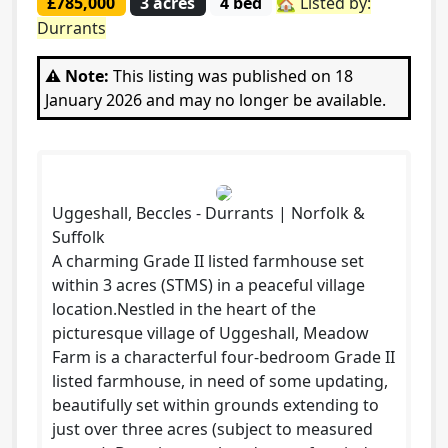
£785,000
3 acres
4 bed
🏡 Listed by:
Durrants
⚠️ Note:
This listing was published on 18
January 2026 and may no longer be available.
Uggeshall, Beccles - Durrants | Norfolk &
Suffolk
A charming Grade II listed farmhouse set
within 3 acres (STMS) in a peaceful village
location.Nestled in the heart of the
picturesque village of Uggeshall, Meadow
Farm is a characterful four-bedroom Grade II
listed farmhouse, in need of some updating,
beautifully set within grounds extending to
just over three acres (subject to measured