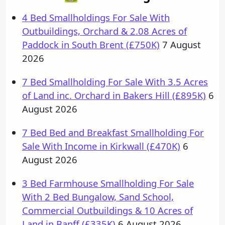
4 Bed Smallholdings For Sale With
Outbuildings, Orchard & 2.08 Acres of
Paddock in South Brent (£750K)
7 August
2026
7 Bed Smallholding For Sale With 3.5 Acres
of Land inc. Orchard in Bakers Hill (£895K)
6
August 2026
7 Bed Bed and Breakfast Smallholding For
Sale With Income in Kirkwall (£470K)
6
August 2026
3 Bed Farmhouse Smallholding For Sale
With 2 Bed Bungalow, Sand School,
Commercial Outbuildings & 10 Acres of
Land in Banff (£335K)
6 August 2026