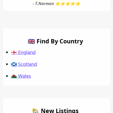
- T.Norman ⭐⭐⭐⭐⭐
🇬🇧 Find By Country
🏴󠁧󠁢󠁥󠁮󠁧󠁿 England
🏴󠁧󠁢󠁳󠁣󠁴󠁿 Scotland
🏴󠁧󠁢󠁷󠁬󠁳󠁿 Wales
🏡 New Listings