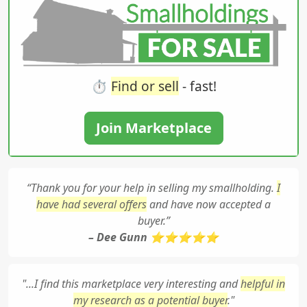
⏱️
Find or sell
- fast!
Join Marketplace
“Thank you for your help in selling my smallholding.
I
have had several offers
and have now accepted a
buyer.”
– Dee Gunn ⭐⭐⭐⭐⭐
"...I find this marketplace very interesting and
helpful in
my research as a potential buyer
."