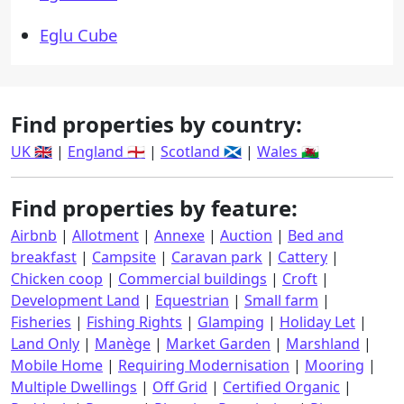
Eglu Cube
Find properties by country:
UK 🇬🇧
|
England 🏴󠁧󠁢󠁥󠁮󠁧󠁿
|
Scotland 🏴󠁧󠁢󠁳󠁣󠁴󠁿
|
Wales 🏴󠁧󠁢󠁷󠁬󠁳󠁿
Find properties by feature:
Airbnb
|
Allotment
|
Annexe
|
Auction
|
Bed and
breakfast
|
Campsite
|
Caravan park
|
Cattery
|
Chicken coop
|
Commercial buildings
|
Croft
|
Development Land
|
Equestrian
|
Small farm
|
Fisheries
|
Fishing Rights
|
Glamping
|
Holiday Let
|
Land Only
|
Manège
|
Market Garden
|
Marshland
|
Mobile Home
|
Requiring Modernisation
|
Mooring
|
Multiple Dwellings
|
Off Grid
|
Certified Organic
|