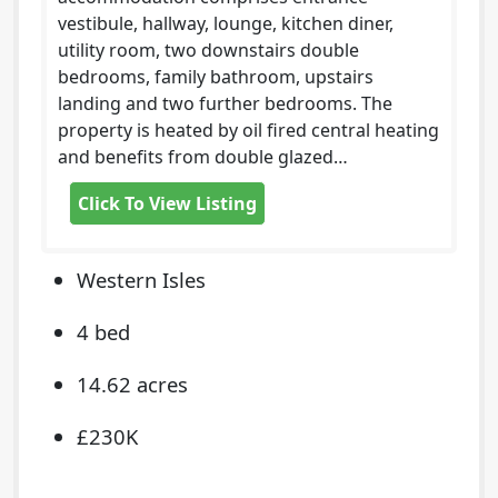
vestibule, hallway, lounge, kitchen diner,
utility room, two downstairs double
bedrooms, family bathroom, upstairs
landing and two further bedrooms. The
property is heated by oil fired central heating
and benefits from double glazed…
Click To View Listing
Western Isles
4 bed
14.62 acres
£230K