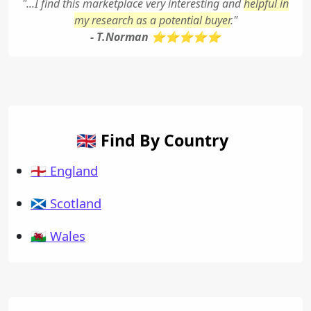
"...I find this marketplace very interesting and
helpful in
my research as a potential buyer
."
- T.Norman ⭐⭐⭐⭐⭐
🇬🇧 Find By Country
🏴󠁧󠁢󠁥󠁮󠁧󠁿 England
🏴󠁧󠁢󠁳󠁣󠁴󠁿 Scotland
🏴󠁧󠁢󠁷󠁬󠁳󠁿 Wales