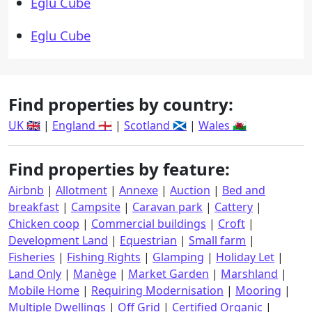
Eglu Cube
Eglu Cube
Find properties by country:
UK 🇬🇧
|
England 🏴󠁧󠁢󠁥󠁮󠁧󠁿
|
Scotland 🏴󠁧󠁢󠁳󠁣󠁴󠁿
|
Wales 🏴󠁧󠁢󠁷󠁬󠁳󠁿
Find properties by feature:
Airbnb
|
Allotment
|
Annexe
|
Auction
|
Bed and
breakfast
|
Campsite
|
Caravan park
|
Cattery
|
Chicken coop
|
Commercial buildings
|
Croft
|
Development Land
|
Equestrian
|
Small farm
|
Fisheries
|
Fishing Rights
|
Glamping
|
Holiday Let
|
Land Only
|
Manège
|
Market Garden
|
Marshland
|
Mobile Home
|
Requiring Modernisation
|
Mooring
|
Multiple Dwellings
|
Off Grid
|
Certified Organic
|