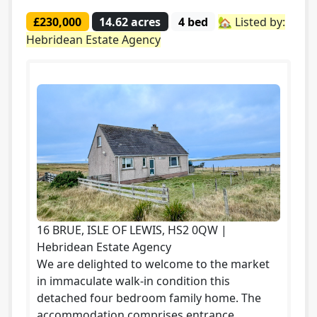
£230,000
14.62 acres
4 bed
🏡 Listed by:
Hebridean Estate Agency
16 BRUE, ISLE OF LEWIS, HS2 0QW |
Hebridean Estate Agency
We are delighted to welcome to the market
in immaculate walk-in condition this
detached four bedroom family home. The
accommodation comprises entrance