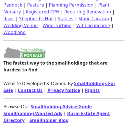
Paddock
|
Pasture
|
Planning Permission
|
Plant
Nursery
|
Registered CPH
|
Requiring Renovation
|
River
|
Shepherd's Hut
|
Stables
|
Static Caravan
|
Wedding Venue
|
Wind Turbine
|
With an income
|
Woodland
The fastest way to the smallholdings that are
hardest to find.
Website Developed & Owned By
Smallholdings For
Sale
|
Contact Us
|
Privacy Notice
|
Rights
Browse Our
Smallholding Advice Guide
|
Smallholding Wanted Ads
|
Rural Estate Agent
Directory
|
Smallholder Blog