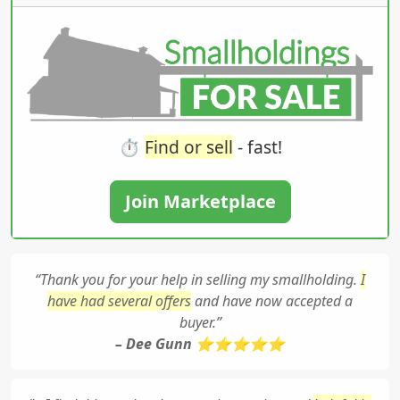
⏱️
Find or sell
- fast!
Join Marketplace
“Thank you for your help in selling my smallholding.
I
have had several offers
and have now accepted a
buyer.”
– Dee Gunn ⭐⭐⭐⭐⭐