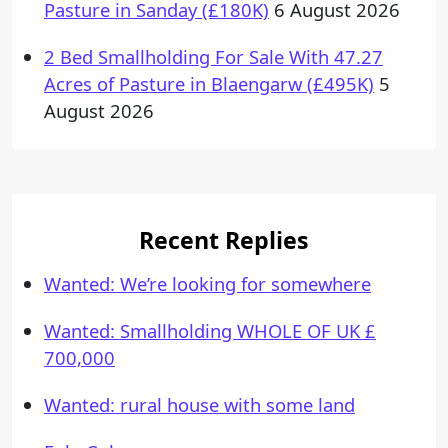
Pasture in Sanday (£180K)
6 August 2026
2 Bed Smallholding For Sale With 47.27
Acres of Pasture in Blaengarw (£495K)
5
August 2026
Recent Replies
Wanted: We’re looking for somewhere
Wanted: Smallholding WHOLE OF UK £
700,000
Wanted: rural house with some land