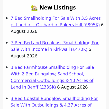
🏡 New Listings
7 Bed Smallholding For Sale With 3.5 Acres
of Land inc. Orchard in Bakers Hill (£895K)
6
August 2026
7 Bed Bed and Breakfast Smallholding For
Sale With Income in Kirkwall (£470K)
6
August 2026
3 Bed Farmhouse Smallholding For Sale
With 2 Bed Bungalow, Sand School,
Commercial Outbuildings & 10 Acres of
Land in Banff (£335K)
6 August 2026
3 Bed Coastal Bungalow Smallholding For
Sale With Outbuildings & 4.37 Acres of