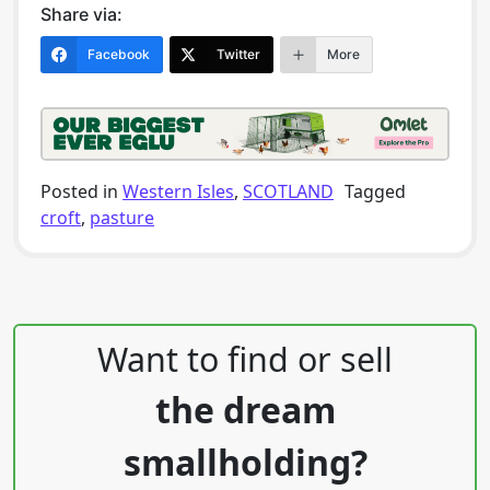
Share via:
Facebook
Twitter
More
Posted in
Western Isles
,
SCOTLAND
Tagged
croft
,
pasture
Post navigation
Want to find or sell
the dream
smallholding?