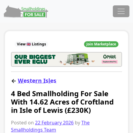
Skip to content
Main Navigation
View 🇬🇧 Listings
Join Marketplace
←
Western Isles
4 Bed Smallholding For Sale
With 14.62 Acres of Croftland
in Isle of Lewis (£230K)
Posted on
22 February 2026
by
The
Smallholdings Team