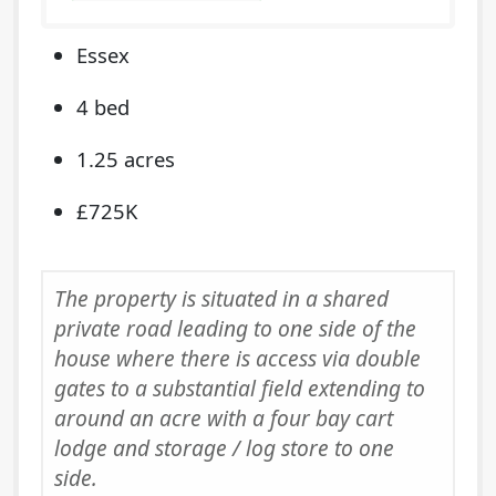
Essex
4 bed
1.25 acres
£725K
The property is situated in a shared
private road leading to one side of the
house where there is access via double
gates to a substantial field extending to
around an acre with a four bay cart
lodge and storage / log store to one
side.