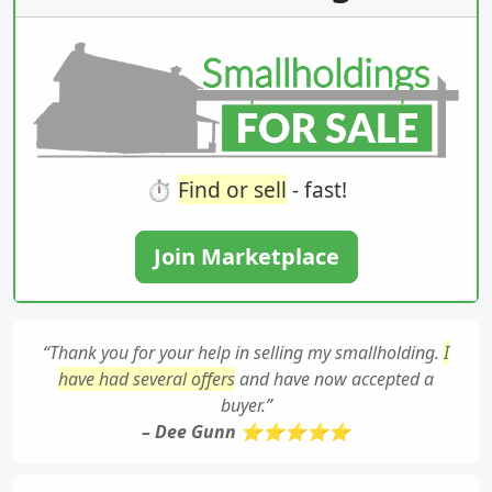
⏱️
Find or sell
- fast!
Join Marketplace
“Thank you for your help in selling my smallholding.
I
have had several offers
and have now accepted a
buyer.”
– Dee Gunn ⭐⭐⭐⭐⭐