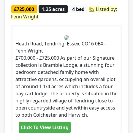
£725,000
1.25 acres
4 bed
🏡 Listed by:
Fenn Wright
Heath Road, Tendring, Essex, CO16 0BX -
Fenn Wright
£700,000 - £725,000 As part of our Signature
collection is Bramble Lodge, a stunning four
bedroom detached family home with
attractive gardens, occupying an overall plot
of around 1 1/4 acres which includes a four
bay cart lodge. The property is situated in the
highly regarded village of Tendring close to
open countryside and yet within easy access
to both Colchester and Harwich.
Click To View Listing