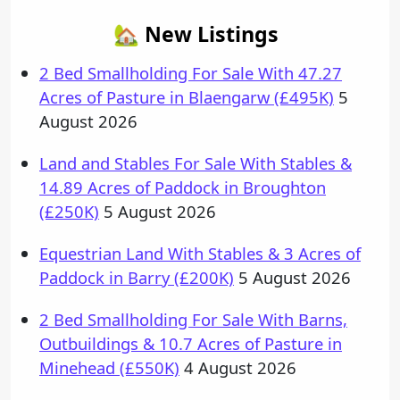
🏡 New Listings
2 Bed Smallholding For Sale With 47.27
Acres of Pasture in Blaengarw (£495K)
5
August 2026
Land and Stables For Sale With Stables &
14.89 Acres of Paddock in Broughton
(£250K)
5 August 2026
Equestrian Land With Stables & 3 Acres of
Paddock in Barry (£200K)
5 August 2026
2 Bed Smallholding For Sale With Barns,
Outbuildings & 10.7 Acres of Pasture in
Minehead (£550K)
4 August 2026