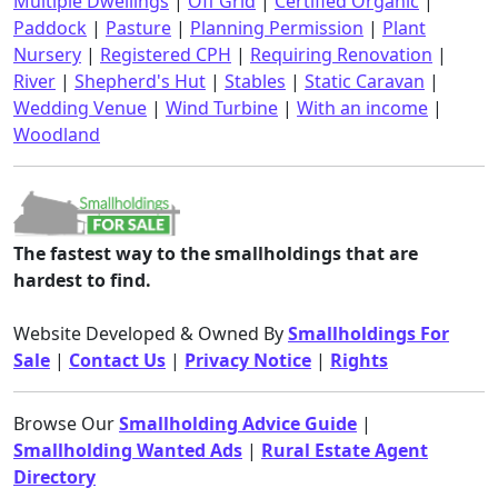
Multiple Dwellings
|
Off Grid
|
Certified Organic
|
Paddock
|
Pasture
|
Planning Permission
|
Plant
Nursery
|
Registered CPH
|
Requiring Renovation
|
River
|
Shepherd's Hut
|
Stables
|
Static Caravan
|
Wedding Venue
|
Wind Turbine
|
With an income
|
Woodland
The fastest way to the smallholdings that are
hardest to find.
Website Developed & Owned By
Smallholdings For
Sale
|
Contact Us
|
Privacy Notice
|
Rights
Browse Our
Smallholding Advice Guide
|
Smallholding Wanted Ads
|
Rural Estate Agent
Directory