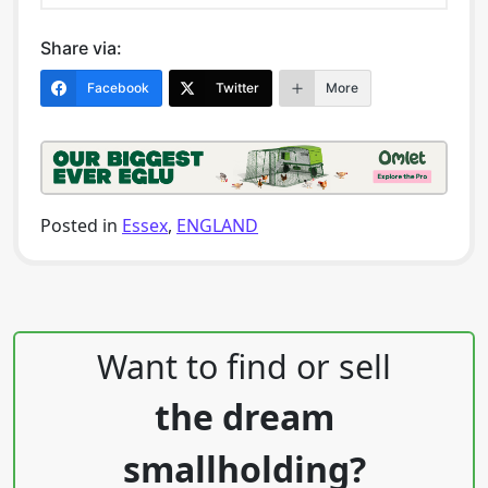
Share via:
Facebook
Twitter
More
Posted in
Essex
,
ENGLAND
Post navigation
Want to find or sell
the dream
smallholding?