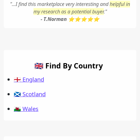
"...I find this marketplace very interesting and
helpful in
my research as a potential buyer
."
- T.Norman ⭐⭐⭐⭐⭐
🇬🇧 Find By Country
🏴󠁧󠁢󠁥󠁮󠁧󠁿 England
🏴󠁧󠁢󠁳󠁣󠁴󠁿 Scotland
🏴󠁧󠁢󠁷󠁬󠁳󠁿 Wales