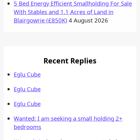
5 Bed Energy Efficient Smallholding For Sale
With Stables and 1.1 Acres of Land in
Blairgowrie (£850K)
4 August 2026
Recent Replies
Eglu Cube
Eglu Cube
Eglu Cube
Wanted: I am seeking a small holding 2+
bedrooms