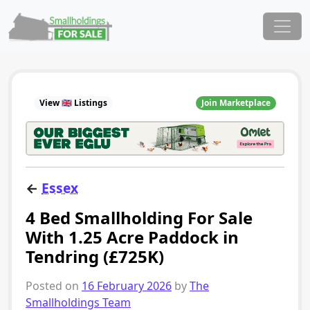
Skip to content
Main Navigation
View 🇬🇧 Listings
Join Marketplace
←
Essex
4 Bed Smallholding For Sale
With 1.25 Acre Paddock in
Tendring (£725K)
Posted on
16 February 2026
by
The
Smallholdings Team