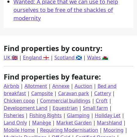
Wanted: A place that we can use to help
ourselves to be free of the shackles of
modernity
Find properties by country:
UK 🇬🇧
|
England 🏴󠁧󠁢󠁥󠁮󠁧󠁿
|
Scotland 🏴󠁧󠁢󠁳󠁣󠁴󠁿
|
Wales 🏴󠁧󠁢󠁷󠁬󠁳󠁿
Find properties by feature:
Airbnb
|
Allotment
|
Annexe
|
Auction
|
Bed and
breakfast
|
Campsite
|
Caravan park
|
Cattery
|
Chicken coop
|
Commercial buildings
|
Croft
|
Development Land
|
Equestrian
|
Small farm
|
Fisheries
|
Fishing Rights
|
Glamping
|
Holiday Let
|
Land Only
|
Manège
|
Market Garden
|
Marshland
|
Mobile Home
|
Requiring Modernisation
|
Mooring
|