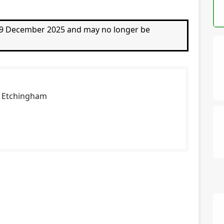
 19 December 2025 and may no longer be
n Etchingham