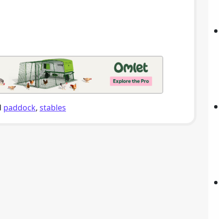
d
paddock
,
stables