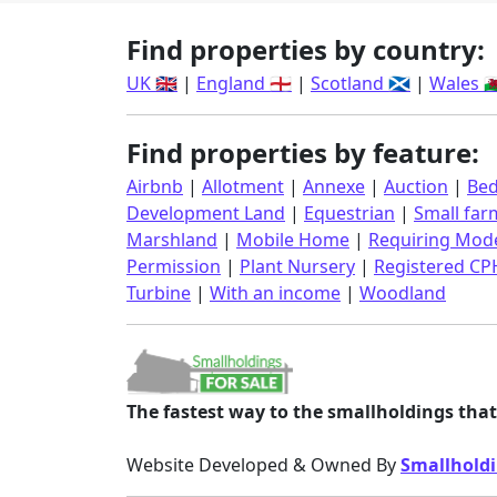
Find properties by country:
UK 🇬🇧
|
England 🏴󠁧󠁢󠁥󠁮󠁧󠁿
|
Scotland 🏴󠁧󠁢󠁳󠁣󠁴󠁿
|
Wales 🏴󠁧󠁢󠁷󠁬
Find properties by feature:
Airbnb
|
Allotment
|
Annexe
|
Auction
|
Bed
Development Land
|
Equestrian
|
Small far
Marshland
|
Mobile Home
|
Requiring Mode
Permission
|
Plant Nursery
|
Registered CP
Turbine
|
With an income
|
Woodland
The fastest way to the smallholdings that 
Website Developed & Owned By
Smallholdi