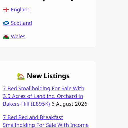
🏴󠁧󠁢󠁥󠁮󠁧󠁿 England
🏴󠁧󠁢󠁳󠁣󠁴󠁿 Scotland
🏴󠁧󠁢󠁷󠁬󠁳󠁿 Wales
🏡 New Listings
7 Bed Smallholding For Sale With
3.5 Acres of Land inc. Orchard in
Bakers Hill (£895K)
6 August 2026
7 Bed Bed and Breakfast
Smallholding For Sale With Income