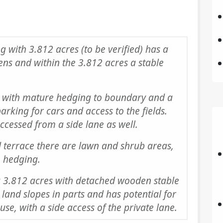
g with 3.812 acres (to be verified) has a
ens and within the 3.812 acres a stable
with mature hedging to boundary and a
arking for cars and access to the fields.
accessed from a side lane as well.
terrace there are lawn and shrub areas,
 hedging.
 3.812 acres with detached wooden stable
land slopes in parts and has potential for
use, with a side access of the private lane.