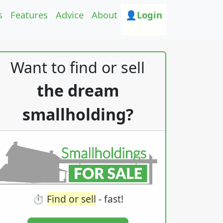
s
Features
Advice
About
👤Login
Want to find or sell
the dream
smallholding?
⏱️
Find or sell
- fast!