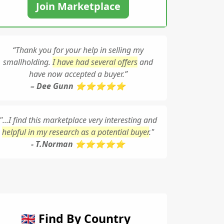
Join Marketplace
“Thank you for your help in selling my
smallholding.
I have had several offers
and
have now accepted a buyer.”
– Dee Gunn ⭐⭐⭐⭐⭐
"...I find this marketplace very interesting and
helpful in my research as a potential buyer
."
- T.Norman ⭐⭐⭐⭐⭐
🇬🇧 Find By Country