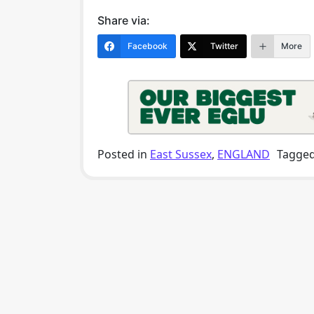
Share via:
Facebook
Twitter
More
Posted in
East Sussex
,
ENGLAND
Tagge
Post navigation