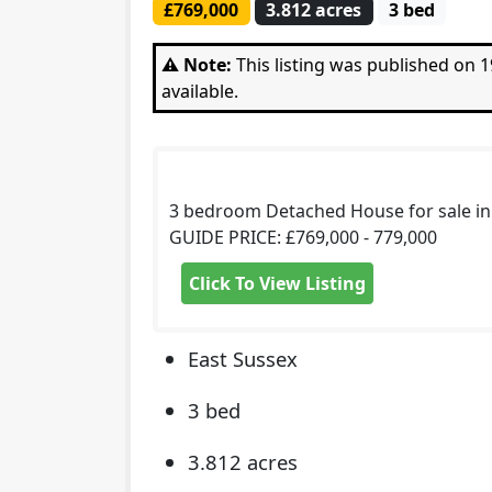
£769,000
3.812 acres
3 bed
⚠️ Note:
This listing was published on
available.
3 bedroom Detached House for sale i
GUIDE PRICE: £769,000 - 779,000
Click To View Listing
East Sussex
3 bed
3.812 acres