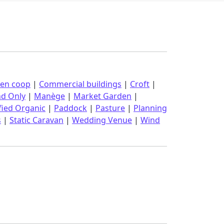
ken coop
|
Commercial buildings
|
Croft
|
nd Only
|
Manège
|
Market Garden
|
fied Organic
|
Paddock
|
Pasture
|
Planning
s
|
Static Caravan
|
Wedding Venue
|
Wind