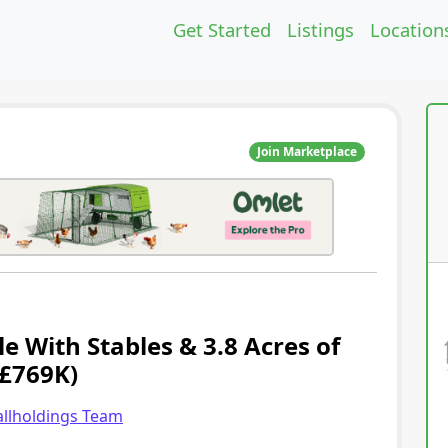
Get Started
Listings
Location
Join Marketplace
e With Stables & 3.8 Acres of
(£769K)
llholdings Team