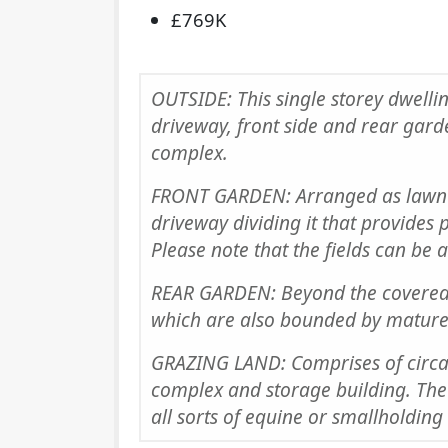
£769K
OUTSIDE: This single storey dwellin
driveway, front side and rear gard
complex.
FRONT GARDEN: Arranged as lawn 
driveway dividing it that provides p
Please note that the fields can be 
REAR GARDEN: Beyond the covered 
which are also bounded by mature
GRAZING LAND: Comprises of circa
complex and storage building. The 
all sorts of equine or smallholding 