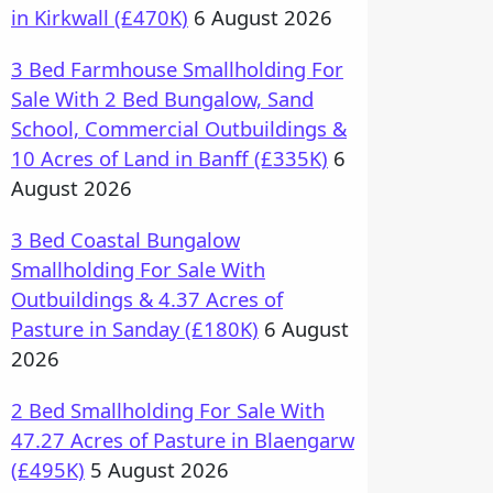
in Kirkwall (£470K)
6 August 2026
3 Bed Farmhouse Smallholding For
Sale With 2 Bed Bungalow, Sand
School, Commercial Outbuildings &
10 Acres of Land in Banff (£335K)
6
August 2026
3 Bed Coastal Bungalow
Smallholding For Sale With
Outbuildings & 4.37 Acres of
Pasture in Sanday (£180K)
6 August
2026
2 Bed Smallholding For Sale With
47.27 Acres of Pasture in Blaengarw
(£495K)
5 August 2026