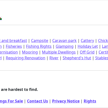
󠁿
 and breakfast
|
Campsite
|
Caravan park
|
Cattery
|
Chic
m
|
Fisheries
|
Fishing Rights
|
Glamping
|
Holiday Let
|
La
rnisation
|
Mooring
|
Multiple Dwellings
|
Off Grid
|
Certi
H
|
Requiring Renovation
|
River
|
Shepherd's Hut
|
Stable
are hardest to find.
ngs For Sale
|
Contact Us
|
Privacy Notice
|
Rights