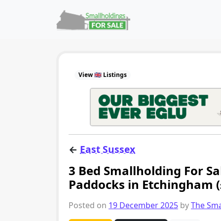
Skip to content
Main Navigation
View 🇬🇧 Listings
←
East Sussex
3 Bed Smallholding For Sal
Paddocks in Etchingham 
Posted on
19 December 2025
by
The Sma