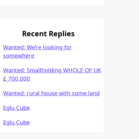
Recent Replies
Wanted: We’re looking for
somewhere
Wanted: Smallholding WHOLE OF UK
£ 700,000
Wanted: rural house with some land
Eglu Cube
Eglu Cube