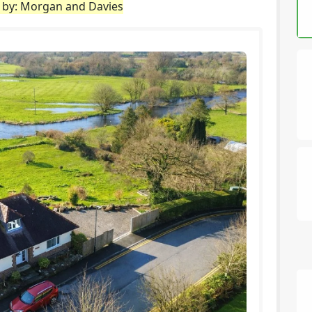
d by: Morgan and Davies