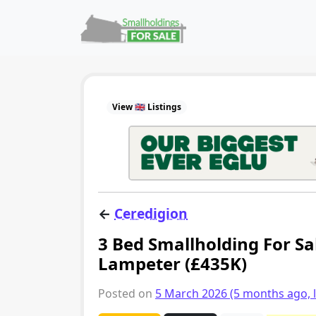
Skip to content
Main Navigation
View 🇬🇧 Listings
←
Ceredigion
3 Bed Smallholding For Sa
Lampeter (£435K)
Posted on
5 March 2026
(5 months ago, 