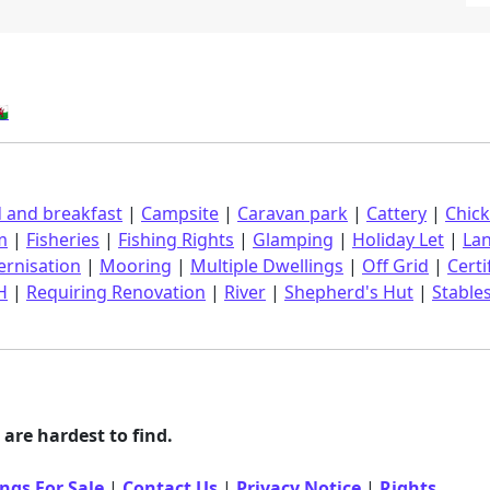
󠁿
 and breakfast
|
Campsite
|
Caravan park
|
Cattery
|
Chic
m
|
Fisheries
|
Fishing Rights
|
Glamping
|
Holiday Let
|
La
rnisation
|
Mooring
|
Multiple Dwellings
|
Off Grid
|
Certi
H
|
Requiring Renovation
|
River
|
Shepherd's Hut
|
Stable
are hardest to find.
ngs For Sale
|
Contact Us
|
Privacy Notice
|
Rights