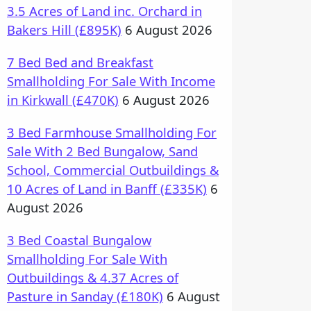
3.5 Acres of Land inc. Orchard in
Bakers Hill (£895K)
6 August 2026
7 Bed Bed and Breakfast
Smallholding For Sale With Income
in Kirkwall (£470K)
6 August 2026
3 Bed Farmhouse Smallholding For
Sale With 2 Bed Bungalow, Sand
School, Commercial Outbuildings &
10 Acres of Land in Banff (£335K)
6
August 2026
3 Bed Coastal Bungalow
Smallholding For Sale With
Outbuildings & 4.37 Acres of
Pasture in Sanday (£180K)
6 August