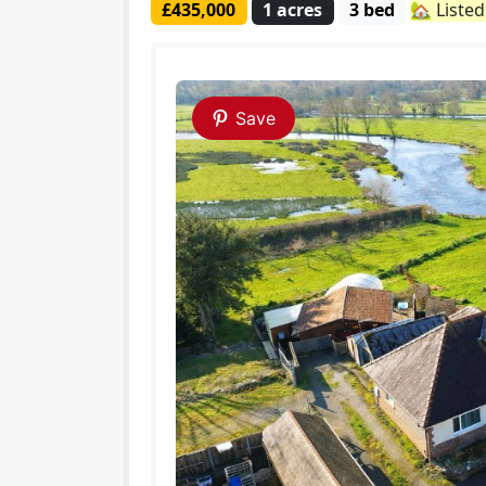
£435,000
1 acres
3 bed
🏡 Liste
Save