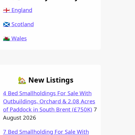
🏴󠁧󠁢󠁥󠁮󠁧󠁿 England
🏴󠁧󠁢󠁳󠁣󠁴󠁿 Scotland
🏴󠁧󠁢󠁷󠁬󠁳󠁿 Wales
🏡 New Listings
4 Bed Smallholdings For Sale With
Outbuildings, Orchard & 2.08 Acres
of Paddock in South Brent (£750K)
7
August 2026
7 Bed Smallholding For Sale With