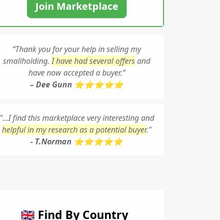
Join Marketplace
“Thank you for your help in selling my
smallholding.
I have had several offers
and
have now accepted a buyer.”
– Dee Gunn ⭐⭐⭐⭐⭐
"...I find this marketplace very interesting and
helpful in my research as a potential buyer
."
- T.Norman ⭐⭐⭐⭐⭐
🇬🇧 Find By Country