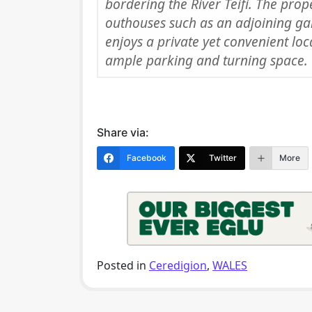
bordering the River Teifi. The prop
outhouses such as an adjoining gar
enjoys a private yet convenient lo
ample parking and turning space.
Share via:
Facebook
Twitter
More
Posted in
Ceredigion
,
WALES