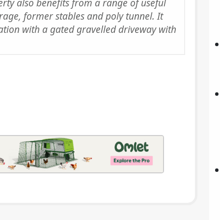
erty also benefits from a range of useful
age, former stables and poly tunnel. It
cation with a gated gravelled driveway with