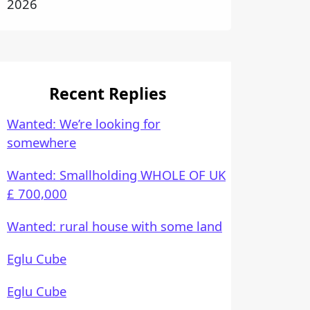
2026
Recent Replies
Wanted: We’re looking for
somewhere
Wanted: Smallholding WHOLE OF UK
£ 700,000
Wanted: rural house with some land
Eglu Cube
Eglu Cube