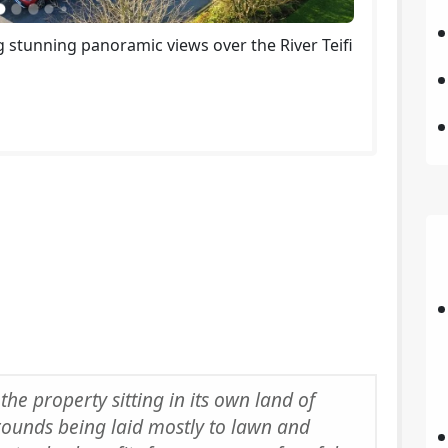
 stunning panoramic views over the River Teifi
 the property sitting in its own land of
rounds being laid mostly to lawn and