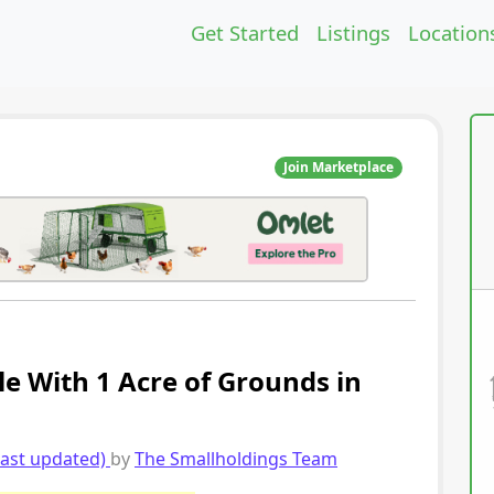
Get Started
Listings
Location
Join Marketplace
le With 1 Acre of Grounds in
last updated)
by
The Smallholdings Team