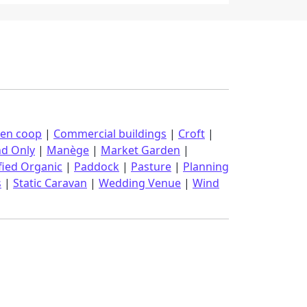
ken coop
|
Commercial buildings
|
Croft
|
nd Only
|
Manège
|
Market Garden
|
fied Organic
|
Paddock
|
Pasture
|
Planning
s
|
Static Caravan
|
Wedding Venue
|
Wind