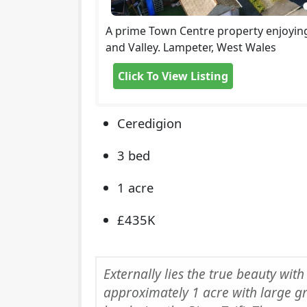
A prime Town Centre property enjoying
and Valley. Lampeter, West Wales
Click To View Listing
Ceredigion
3 bed
1 acre
£435K
Externally lies the true beauty with
approximately 1 acre with large g