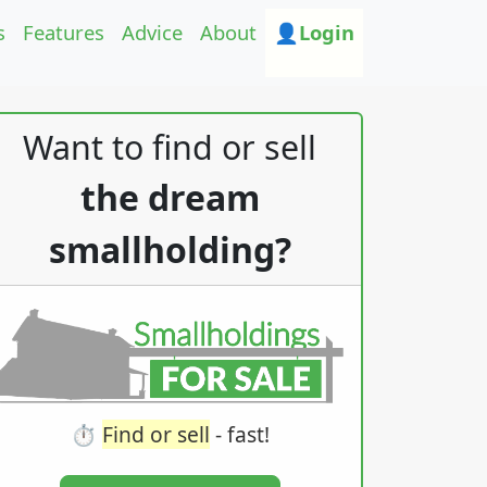
s
Features
Advice
About
👤Login
Want to find or sell
the dream
smallholding?
⏱️
Find or sell
- fast!