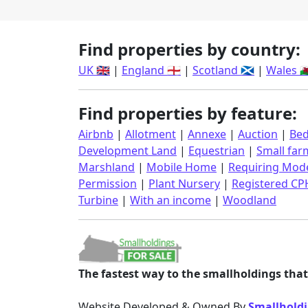
Find properties by country:
UK 🇬🇧
|
England 🏴󠁧󠁢󠁥󠁮󠁧󠁿
|
Scotland 🏴󠁧󠁢󠁳󠁣󠁴󠁿
|
Wales 🏴󠁧󠁢󠁷󠁬
Find properties by feature:
Airbnb
|
Allotment
|
Annexe
|
Auction
|
Bed
Development Land
|
Equestrian
|
Small far
Marshland
|
Mobile Home
|
Requiring Mode
Permission
|
Plant Nursery
|
Registered CP
Turbine
|
With an income
|
Woodland
The fastest way to the smallholdings that 
Website Developed & Owned By
Smallholdi