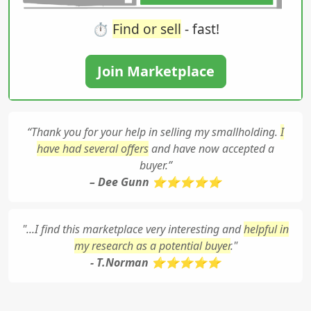
⏱️
Find or sell
- fast!
Join Marketplace
“Thank you for your help in selling my smallholding.
I
have had several offers
and have now accepted a
buyer.”
– Dee Gunn ⭐⭐⭐⭐⭐
"...I find this marketplace very interesting and
helpful in
my research as a potential buyer
."
- T.Norman ⭐⭐⭐⭐⭐