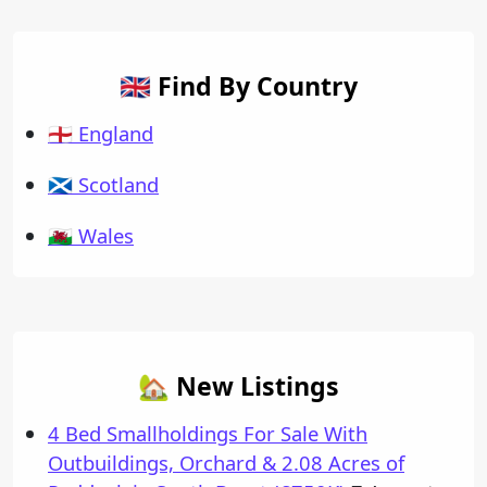
🇬🇧 Find By Country
🏴󠁧󠁢󠁥󠁮󠁧󠁿 England
🏴󠁧󠁢󠁳󠁣󠁴󠁿 Scotland
🏴󠁧󠁢󠁷󠁬󠁳󠁿 Wales
🏡 New Listings
4 Bed Smallholdings For Sale With
Outbuildings, Orchard & 2.08 Acres of