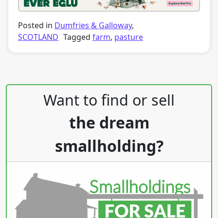
Posted in
Dumfries & Galloway
,
SCOTLAND
Tagged
farm
,
pasture
Post navigation
Want to find or sell
the dream
smallholding?