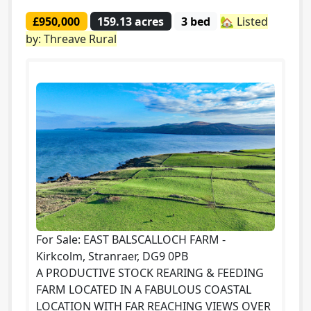
£950,000
159.13 acres
3 bed
🏡 Listed
by: Threave Rural
For Sale: EAST BALSCALLOCH FARM -
Kirkcolm, Stranraer, DG9 0PB
A PRODUCTIVE STOCK REARING & FEEDING
FARM LOCATED IN A FABULOUS COASTAL
LOCATION WITH FAR REACHING VIEWS OVER