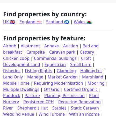
Find properties by country:
UK 🇬🇧
|
England 🏴󠁧󠁢󠁥󠁮󠁧󠁿
|
Scotland 🏴󠁧󠁢󠁳󠁣󠁴󠁿
|
Wales 🏴󠁧󠁢󠁷󠁬󠁳󠁿
Find properties by feature:
Airbnb
|
Allotment
|
Annexe
|
Auction
|
Bed and
breakfast
|
Campsite
|
Caravan park
|
Cattery
|
Chicken coop
|
Commercial buildings
|
Croft
|
Development Land
|
Equestrian
|
Small farm
|
Fisheries
|
Fishing Rights
|
Glamping
|
Holiday Let
|
Land Only
|
Manège
|
Market Garden
|
Marshland
|
Mobile Home
|
Requiring Modernisation
|
Mooring
|
Multiple Dwellings
|
Off Grid
|
Certified Organic
|
Paddock
|
Pasture
|
Planning Permission
|
Plant
Nursery
|
Registered CPH
|
Requiring Renovation
|
River
|
Shepherd's Hut
|
Stables
|
Static Caravan
|
Wedding Venue
|
Wind Turbine
|
With an income
|