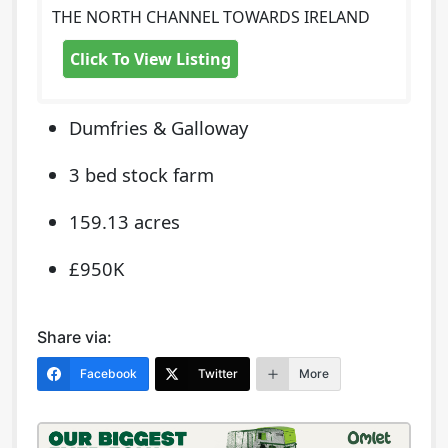
THE NORTH CHANNEL TOWARDS IRELAND
Click To View Listing
Dumfries & Galloway
3 bed stock farm
159.13 acres
£950K
Share via:
Facebook
Twitter
More