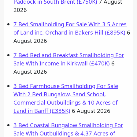
Paddock in South Brent (£750K)
7 August
2026
7 Bed Smallholding For Sale With 3.5 Acres
of Land inc. Orchard in Bakers Hill (£895K)
6
August 2026
7 Bed Bed and Breakfast Smallholding For
Sale With Income in Kirkwall (£470K)
6
August 2026
3 Bed Farmhouse Smallholding For Sale
With 2 Bed Bungalow, Sand School,
Commercial Outbuildings & 10 Acres of
Land in Banff (£335K)
6 August 2026
3 Bed Coastal Bungalow Smallholding For
Sale With Outbuildings & 4.37 Acres of