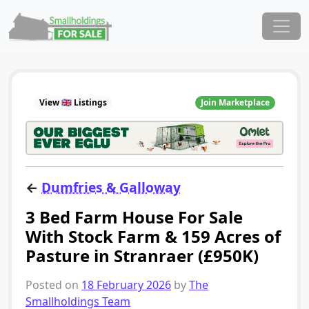
Skip to content
Main Navigation
View 🇬🇧 Listings
Join Marketplace
←
Dumfries & Galloway
3 Bed Farm House For Sale
With Stock Farm & 159 Acres of
Pasture in Stranraer (£950K)
Posted on
18 February 2026
by
The
Smallholdings Team