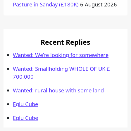
Pasture in Sanday (£180K)
6 August 2026
Recent Replies
Wanted: We’re looking for somewhere
Wanted: Smallholding WHOLE OF UK £
700,000
Wanted: rural house with some land
Eglu Cube
Eglu Cube