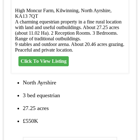
High Moncur Farm, Kilwinning, North Ayrshire,
KA13 7QT
A charming equestrian property in a fine rural location
with land and useful outbuildings. About 27.25 acres
(about 11.02 Ha). 2 Reception Rooms. 3 Bedrooms.
Range of traditional outbuildings.
9 stables and outdoor arena. About 20.46 acres grazing.
Peaceful and private location.
Click To View Listing
North Ayrshire
3 bed equestrian
27.25 acres
£550K