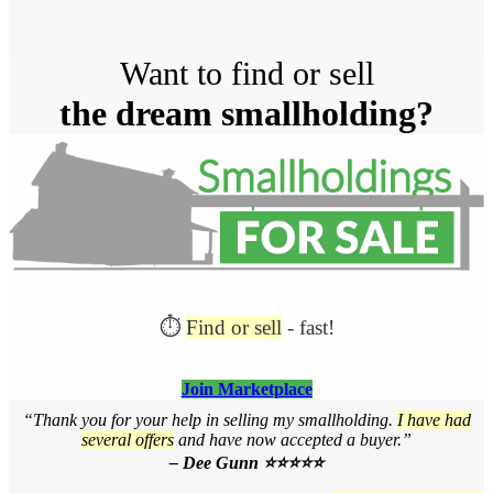
Post
Want to find or sell
navigation
the dream smallholding?
⏱️
Find or sell
- fast!
Join Marketplace
“Thank you for your help in selling my smallholding.
I have had
several offers
and have now accepted a buyer.”
– Dee Gunn ⭐⭐⭐⭐⭐