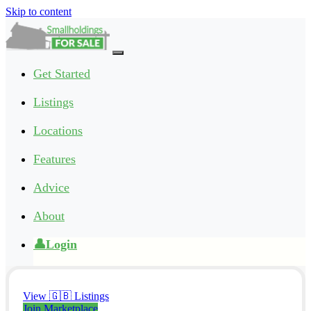
Skip to content
Main
Navigation
Get Started
Listings
Locations
Features
Advice
About
👤Login
View 🇬🇧 Listings
Join Marketplace