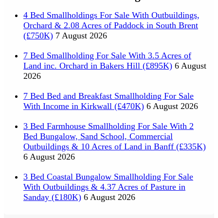
4 Bed Smallholdings For Sale With Outbuildings,
Orchard & 2.08 Acres of Paddock in South Brent
(£750K)
7 August 2026
7 Bed Smallholding For Sale With 3.5 Acres of
Land inc. Orchard in Bakers Hill (£895K)
6 August
2026
7 Bed Bed and Breakfast Smallholding For Sale
With Income in Kirkwall (£470K)
6 August 2026
3 Bed Farmhouse Smallholding For Sale With 2
Bed Bungalow, Sand School, Commercial
Outbuildings & 10 Acres of Land in Banff (£335K)
6 August 2026
3 Bed Coastal Bungalow Smallholding For Sale
With Outbuildings & 4.37 Acres of Pasture in
Sanday (£180K)
6 August 2026