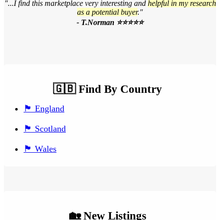
"...I find this marketplace very interesting and
helpful in my research
as a potential buyer
."
- T.Norman ⭐⭐⭐⭐⭐
🇬🇧 Find By Country
🏴󠁧󠁢󠁥󠁮󠁧󠁿 England
🏴󠁧󠁢󠁳󠁣󠁴󠁿 Scotland
🏴󠁧󠁢󠁷󠁬󠁳󠁿 Wales
🏡 New Listings