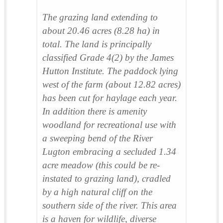
The grazing land extending to
about 20.46 acres (8.28 ha) in
total. The land is principally
classified Grade 4(2) by the James
Hutton Institute. The paddock lying
west of the farm (about 12.82 acres)
has been cut for haylage each year.
In addition there is amenity
woodland for recreational use with
a sweeping bend of the River
Lugton embracing a secluded 1.34
acre meadow (this could be re-
instated to grazing land), cradled
by a high natural cliff on the
southern side of the river. This area
is a haven for wildlife, diverse