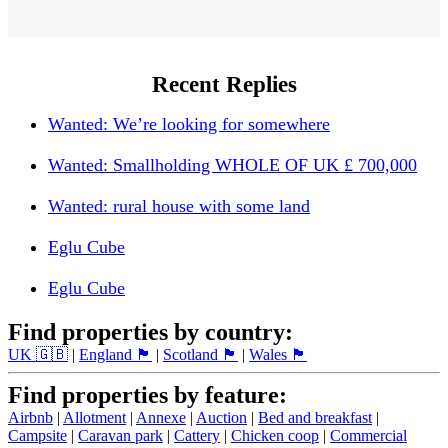
Recent Replies
Wanted: We’re looking for somewhere
Wanted: Smallholding WHOLE OF UK £ 700,000
Wanted: rural house with some land
Eglu Cube
Eglu Cube
Find properties by country:
UK 🇬🇧
|
England 🏴󠁧󠁢󠁥󠁮󠁧󠁿
|
Scotland 🏴󠁧󠁢󠁳󠁣󠁴󠁿
|
Wales 🏴󠁧󠁢󠁷󠁬󠁳󠁿
Find properties by feature:
Airbnb
|
Allotment
|
Annexe
|
Auction
|
Bed and breakfast
|
Campsite
|
Caravan park
|
Cattery
|
Chicken coop
|
Commercial