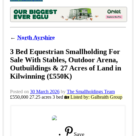
←
North Ayrshire
3 Bed Equestrian Smallholding For
Sale With Stables, Outdoor Arena,
Outbuildings & 27 Acres of Land in
Kilwinning (£550K)
Posted on
30 March 2026
by
The Smallholdings Team
£550,000
27.25 acres
3 bed
🏡 Listed by: Galbraith Group
Save