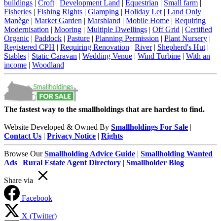
buildings
|
Croft
|
Development Land
|
Equestrian
|
Small farm
|
Fisheries
|
Fishing Rights
|
Glamping
|
Holiday Let
|
Land Only
|
Manège
|
Market Garden
|
Marshland
|
Mobile Home
|
Requiring
Modernisation
|
Mooring
|
Multiple Dwellings
|
Off Grid
|
Certified
Organic
|
Paddock
|
Pasture
|
Planning Permission
|
Plant Nursery
|
Registered CPH
|
Requiring Renovation
|
River
|
Shepherd's Hut
|
Stables
|
Static Caravan
|
Wedding Venue
|
Wind Turbine
|
With an
income
|
Woodland
The fastest way to the smallholdings that are hardest to find.
Website Developed & Owned By
Smallholdings For Sale
|
Contact Us
|
Privacy Notice
|
Rights
Browse Our
Smallholding Advice Guide
|
Smallholding Wanted
Ads
|
Rural Estate Agent Directory
|
Smallholder Blog
Share via
Facebook
X (Twitter)