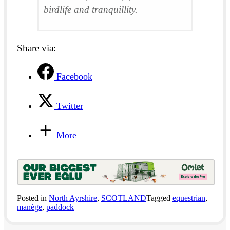
birdlife and tranquillity.
Share via:
Facebook
Twitter
More
Posted in
North Ayrshire
,
SCOTLAND
Tagged
equestrian
,
manège
,
paddock