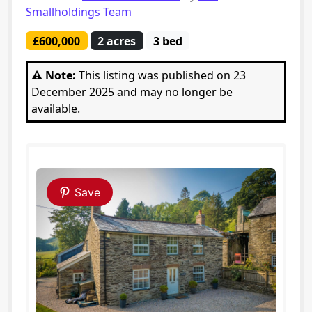
Smallholdings Team
£600,000
2 acres
3 bed
⚠️ Note:
This listing was published on 23
December 2025 and may no longer be
available.
Save