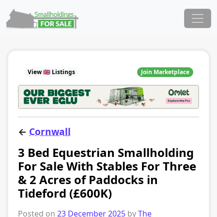
Skip to content
Main Navigation
View 🇬🇧 Listings
Join Marketplace
←
Cornwall
3 Bed Equestrian Smallholding
For Sale With Stables For Three
& 2 Acres of Paddocks in
Tideford (£600K)
Posted on
23 December 2025
by
The