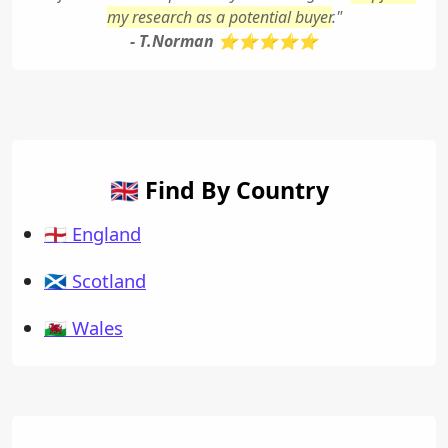
my research as a potential buyer
."
- T.Norman ⭐⭐⭐⭐⭐
🇬🇧 Find By Country
🏴󠁧󠁢󠁥󠁮󠁧󠁿 England
🏴󠁧󠁢󠁳󠁣󠁴󠁿 Scotland
🏴󠁧󠁢󠁷󠁬󠁳󠁿 Wales