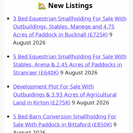
🏡 New Listings
3 Bed Equestrian Smallholding For Sale With
Outbuildings, Stables, Manege and 4.75
Acres of Paddock in Bucknall (£725K)
9
August 2026
5 Bed Equestrian Smallholding For Sale With
Stables, Arena & 2.45 Acres of Paddocks in
Stranraer (£640K)
9 August 2026
Development Plot For Sale With
Outbuidings & 3.93 Acres of Agricultural
Land in Kirton (£275K)
9 August 2026
5 Bed Barn Conversion Smallholding For
Sale With Paddock in Bittaford (£850K)
9
August 2026