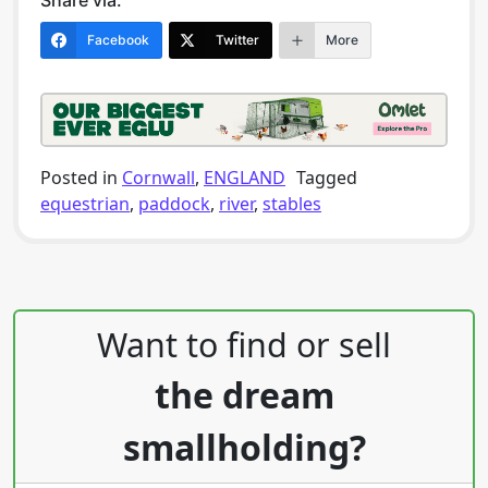
Share via:
Facebook
Twitter
More
Posted in
Cornwall
,
ENGLAND
Tagged
equestrian
,
paddock
,
river
,
stables
Post navigation
Want to find or sell
the dream
smallholding?