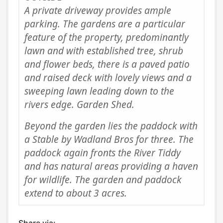
A private driveway provides ample
parking. The gardens are a particular
feature of the property, predominantly
lawn and with established tree, shrub
and flower beds, there is a paved patio
and raised deck with lovely views and a
sweeping lawn leading down to the
rivers edge. Garden Shed.
Beyond the garden lies the paddock with
a Stable by Wadland Bros for three. The
paddock again fronts the River Tiddy
and has natural areas providing a haven
for wildlife. The garden and paddock
extend to about 3 acres.