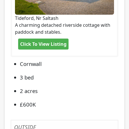
Tideford, Nr Saltash
A charming detached riverside cottage with
paddock and stables.
Click To View Listing
Cornwall
3 bed
2 acres
£600K
OUTSIDE