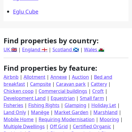
Eglu Cube
Find properties by country:
UK 🇬🇧
|
England 🏴󠁧󠁢󠁥󠁮󠁧󠁿
|
Scotland 🏴󠁧󠁢󠁳󠁣󠁴󠁿
|
Wales 🏴󠁧󠁢󠁷󠁬󠁳󠁿
Find properties by feature:
Airbnb
|
Allotment
|
Annexe
|
Auction
|
Bed and
breakfast
|
Campsite
|
Caravan park
|
Cattery
|
Chicken coop
|
Commercial buildings
|
Croft
|
Development Land
|
Equestrian
|
Small farm
|
Fisheries
|
Fishing Rights
|
Glamping
|
Holiday Let
|
Land Only
|
Manège
|
Market Garden
|
Marshland
|
Mobile Home
|
Requiring Modernisation
|
Mooring
|
Multiple Dwellings
|
Off Grid
|
Certified Organic
|