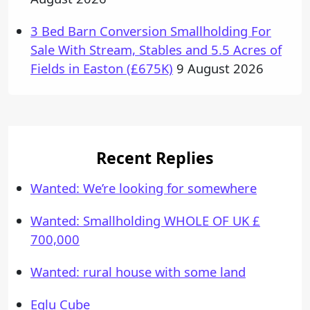
3 Bed Barn Conversion Smallholding For
Sale With Stream, Stables and 5.5 Acres of
Fields in Easton (£675K)
9 August 2026
Recent Replies
Wanted: We’re looking for somewhere
Wanted: Smallholding WHOLE OF UK £
700,000
Wanted: rural house with some land
Eglu Cube