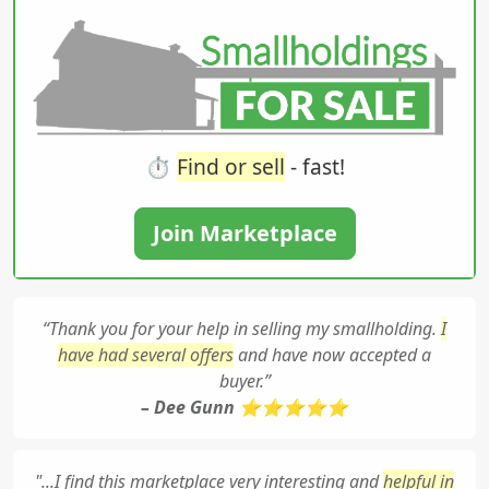
⏱️
Find or sell
- fast!
Join Marketplace
“Thank you for your help in selling my smallholding.
I
have had several offers
and have now accepted a
buyer.”
– Dee Gunn ⭐⭐⭐⭐⭐
"...I find this marketplace very interesting and
helpful in