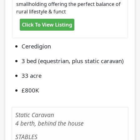
smallholding offering the perfect balance of
rural lifestyle & funct
Click To View Listing
Ceredigion
3 bed (equestrian, plus static caravan)
33 acre
£800K
Static Caravan
4 berth, behind the house
STABLES