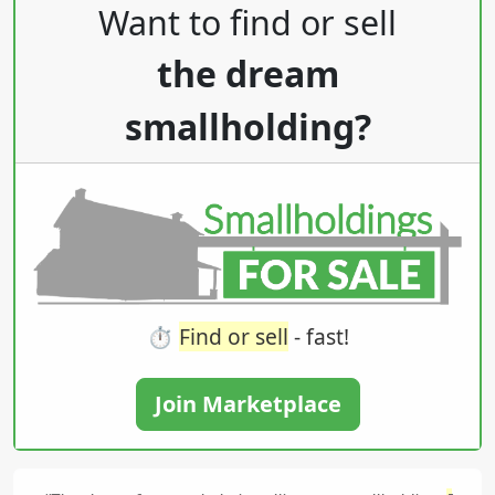
Post navigation
Want to find or sell
the dream
smallholding?
⏱️
Find or sell
- fast!
Join Marketplace