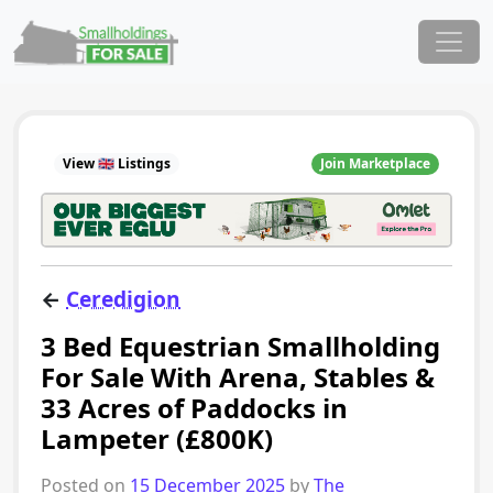
Skip to content
Main Navigation
View 🇬🇧 Listings
Join Marketplace
←
Ceredigion
3 Bed Equestrian Smallholding
For Sale With Arena, Stables &
33 Acres of Paddocks in
Lampeter (£800K)
Posted on
15 December 2025
by
The