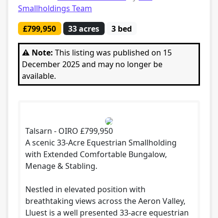
Smallholdings Team
£799,950
33 acres
3 bed
⚠️ Note:
This listing was published on 15
December 2025 and may no longer be
available.
Talsarn - OIRO £799,950
A scenic 33-Acre Equestrian Smallholding
with Extended Comfortable Bungalow,
Menage & Stabling.
Nestled in elevated position with
breathtaking views across the Aeron Valley,
Lluest is a well presented 33-acre equestrian