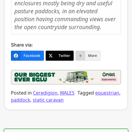
enclosures mostly being dry and useful
pasture paddocks, in an elevated
position having commanding views over
the open countryside surrounding.
Share via:
Facebook
Twitter
More
Posted in
Ceredigion
,
WALES
Tagged
equestrian
,
paddock
,
static caravan