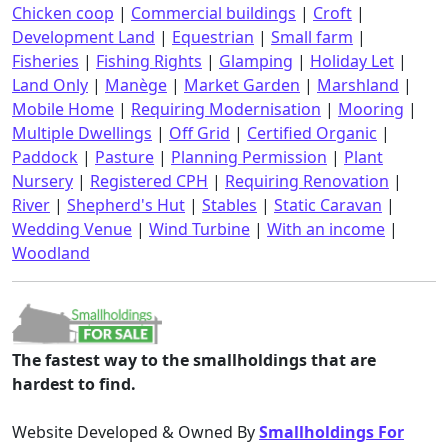
Chicken coop
|
Commercial buildings
|
Croft
|
Development Land
|
Equestrian
|
Small farm
|
Fisheries
|
Fishing Rights
|
Glamping
|
Holiday Let
|
Land Only
|
Manège
|
Market Garden
|
Marshland
|
Mobile Home
|
Requiring Modernisation
|
Mooring
|
Multiple Dwellings
|
Off Grid
|
Certified Organic
|
Paddock
|
Pasture
|
Planning Permission
|
Plant
Nursery
|
Registered CPH
|
Requiring Renovation
|
River
|
Shepherd's Hut
|
Stables
|
Static Caravan
|
Wedding Venue
|
Wind Turbine
|
With an income
|
Woodland
The fastest way to the smallholdings that are
hardest to find.
Website Developed & Owned By
Smallholdings For