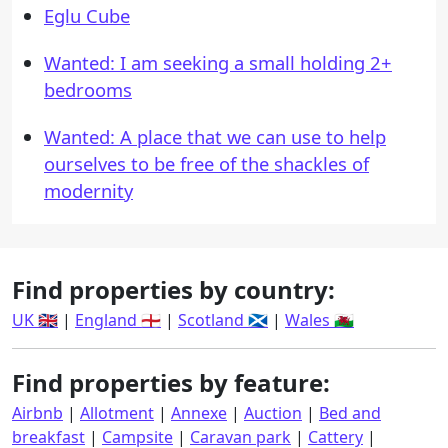
Eglu Cube
Wanted: I am seeking a small holding 2+
bedrooms
Wanted: A place that we can use to help
ourselves to be free of the shackles of
modernity
Find properties by country:
UK 🇬🇧
|
England 🏴󠁧󠁢󠁥󠁮󠁧󠁿
|
Scotland 🏴󠁧󠁢󠁳󠁣󠁴󠁿
|
Wales 🏴󠁧󠁢󠁷󠁬󠁳󠁿
Find properties by feature:
Airbnb
|
Allotment
|
Annexe
|
Auction
|
Bed and
breakfast
|
Campsite
|
Caravan park
|
Cattery
|