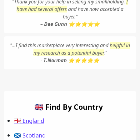
“Thank you for your help in selling my smallholding.
I
have had several offers
and have now accepted a
buyer.”
– Dee Gunn ⭐⭐⭐⭐⭐
"...I find this marketplace very interesting and
helpful in
my research as a potential buyer
."
- T.Norman ⭐⭐⭐⭐⭐
🇬🇧 Find By Country
🏴󠁧󠁢󠁥󠁮󠁧󠁿 England
🏴󠁧󠁢󠁳󠁣󠁴󠁿 Scotland