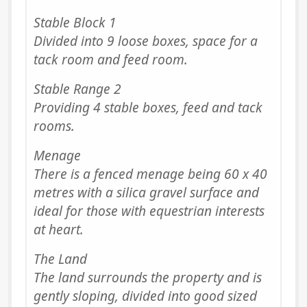
Stable Block 1
Divided into 9 loose boxes, space for a
tack room and feed room.
Stable Range 2
Providing 4 stable boxes, feed and tack
rooms.
Menage
There is a fenced menage being 60 x 40
metres with a silica gravel surface and
ideal for those with equestrian interests
at heart.
The Land
The land surrounds the property and is
gently sloping, divided into good sized