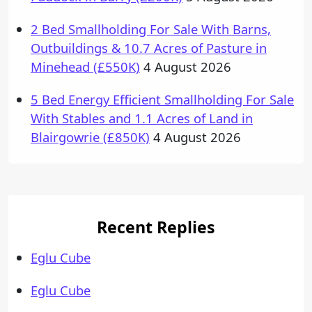
2 Bed Smallholding For Sale With Barns,
Outbuildings & 10.7 Acres of Pasture in
Minehead (£550K)
4 August 2026
5 Bed Energy Efficient Smallholding For Sale
With Stables and 1.1 Acres of Land in
Blairgowrie (£850K)
4 August 2026
Recent Replies
Eglu Cube
Eglu Cube