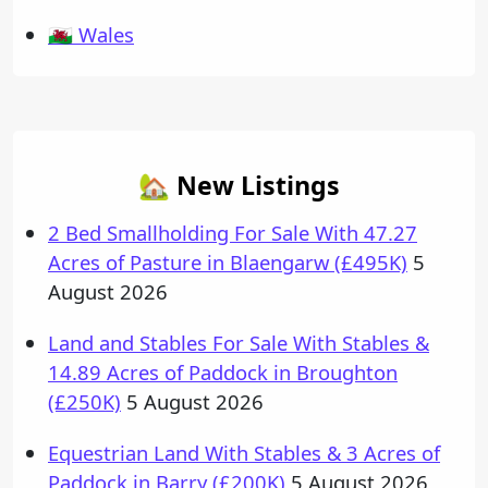
🏴󠁧󠁢󠁷󠁬󠁳󠁿 Wales
🏡 New Listings
2 Bed Smallholding For Sale With 47.27
Acres of Pasture in Blaengarw (£495K)
5
August 2026
Land and Stables For Sale With Stables &
14.89 Acres of Paddock in Broughton
(£250K)
5 August 2026
Equestrian Land With Stables & 3 Acres of
Paddock in Barry (£200K)
5 August 2026