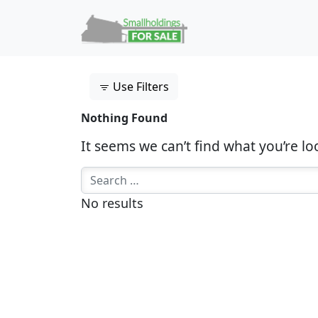
Skip to content
Main Navigation
Use Filters
Nothing Found
It seems we can’t find what you’re lo
Search for:
No results