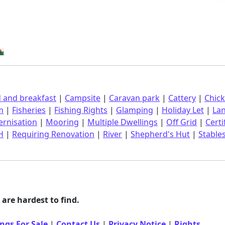
󠁿
 and breakfast
|
Campsite
|
Caravan park
|
Cattery
|
Chic
m
|
Fisheries
|
Fishing Rights
|
Glamping
|
Holiday Let
|
La
rnisation
|
Mooring
|
Multiple Dwellings
|
Off Grid
|
Certi
H
|
Requiring Renovation
|
River
|
Shepherd's Hut
|
Stable
are hardest to find.
ngs For Sale
|
Contact Us
|
Privacy Notice
|
Rights