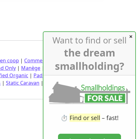
Want to find or sell
the dream
ken coop
|
Commercial buildings
|
Croft
|
smallholding?
nd Only
|
Manège
|
Market Garden
|
fied Organic
|
Paddock
|
Pasture
|
Planning
s
|
Static Caravan
|
Wedding Venue
|
Wind
⏱️
Find or sell
– fast!