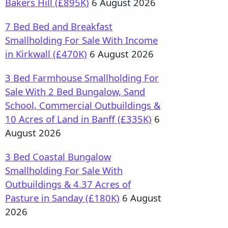
Bakers Hill (£895K)
6 August 2026
7 Bed Bed and Breakfast
Smallholding For Sale With Income
in Kirkwall (£470K)
6 August 2026
3 Bed Farmhouse Smallholding For
Sale With 2 Bed Bungalow, Sand
School, Commercial Outbuildings &
10 Acres of Land in Banff (£335K)
6
August 2026
3 Bed Coastal Bungalow
Smallholding For Sale With
Outbuildings & 4.37 Acres of
Pasture in Sanday (£180K)
6 August
2026