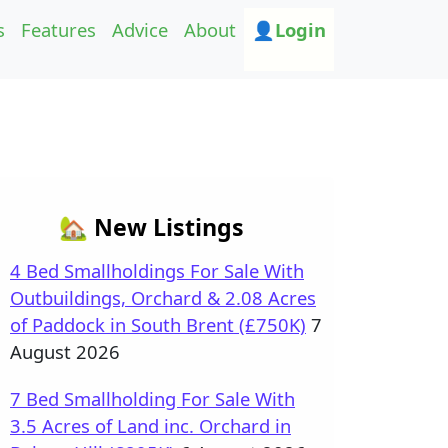
s
Features
Advice
About
👤Login
🏡 New Listings
4 Bed Smallholdings For Sale With
Outbuildings, Orchard & 2.08 Acres
of Paddock in South Brent (£750K)
7
August 2026
7 Bed Smallholding For Sale With
3.5 Acres of Land inc. Orchard in