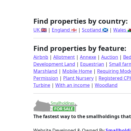
Find properties by country:
UK 🇬🇧
|
England 🏴󠁧󠁢󠁥󠁮󠁧󠁿
|
Scotland 🏴󠁧󠁢󠁳󠁣󠁴󠁿
|
Wales 🏴󠁧󠁢󠁷󠁬
Find properties by feature:
Airbnb
|
Allotment
|
Annexe
|
Auction
|
Bed
Development Land
|
Equestrian
|
Small far
Marshland
|
Mobile Home
|
Requiring Mode
Permission
|
Plant Nursery
|
Registered CP
Turbine
|
With an income
|
Woodland
The fastest way to the smallholdings that 
Website Developed & Owned By
Smallholdi