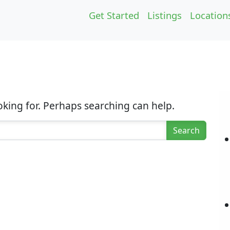
Get Started
Listings
Location
oking for. Perhaps searching can help.