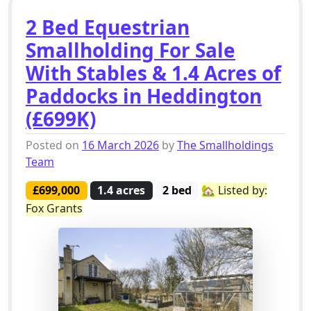
2 Bed Equestrian
Smallholding For Sale
With Stables & 1.4 Acres of
Paddocks in Heddington
(£699K)
Posted on
16 March 2026
by
The Smallholdings
Team
£699,000
1.4 acres
2 bed
🏡 Listed by:
Fox Grants