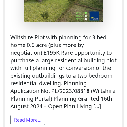
Wiltshire Plot with planning for 3 bed
home 0.6 acre (plus more by
negotiation) £195K Rare opportunity to
purchase a large residential building plot
with full planning for conversion of the
existing outbuildings to a two bedroom
residential dwelling. Planning
Application No. PL/2023/08818 (Wiltshire
Planning Portal) Planning Granted 16th
August 2024 – Open Plan Living […]
from Plot For Sale With Planning Permis
Read More…