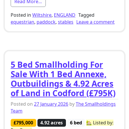
from 2 Bed Equestrian Smallholding For
Read More…
Posted in
Wiltshire
,
ENGLAND
Tagged
on 2 B
equestrian
,
paddock
,
stables
Leave a comment
5 Bed Smallholding For
Sale With 1 Bed Annexe,
Outbuildings & 4.92 Acres
of Land in Codford (£795K)
Posted on
27 January 2026
by
The Smallholdings
Team
£795,000
4.92 acres
6 bed
🏡 Listed by: