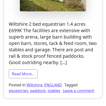
Wiltshire 2 bed equestrian 1.4 acres
£699K The facilities are extensive with
superb arena, large barn building with
open barn, stores, tack & feed room, two
stables and garage. There are post and
rail & stock proof fenced paddocks.
Good outriding nearby. […]
from 2 Bed Equestrian Smallholding For
Read More…
Posted in
Wiltshire
,
ENGLAND
Tagged
on 2 B
equestrian
,
paddock
,
stables
Leave a comment