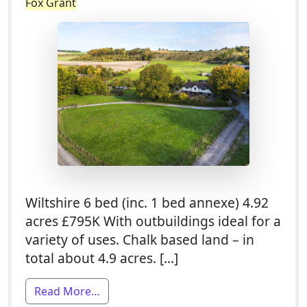
Fox Grant
Wiltshire 6 bed (inc. 1 bed annexe) 4.92
acres £795K With outbuildings ideal for a
variety of uses. Chalk based land – in
total about 4.9 acres. […]
from 5 Bed Smallholding For Sale With 1
Read More…