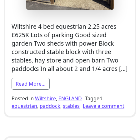
Wiltshire 4 bed equestrian 2.25 acres
£625K Lots of parking Good sized
garden Two sheds with power Block
constructed stable block with three
stables, hay store and open barn Two
paddocks In all about 2 and 1/4 acres […]
from 4 Bed Equestrian Smallholding For
Read More…
Posted in
Wiltshire
,
ENGLAND
Tagged
on 4 B
equestrian
,
paddock
,
stables
Leave a comment