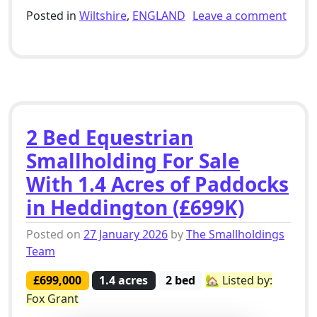
Posted in
Wiltshire
,
ENGLAND
Leave a comment
on Plot For Sale With Planning Permission For 3 Bed D
2 Bed Equestrian
Smallholding For Sale
With 1.4 Acres of Paddocks
in Heddington (£699K)
Posted on
27 January 2026
by
The Smallholdings
Team
£699,000
1.4 acres
2 bed
🏡 Listed by:
Fox Grant