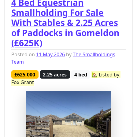
4 Bed Equestrian
Smallholding For Sale
With Stables & 2.25 Acres
of Paddocks in Gomeldon
(£625K)
Posted on
11 May 2026
by
The Smallholdings
Team
£625,000
2.25 acres
4 bed
🏡 Listed by:
Fox Grant