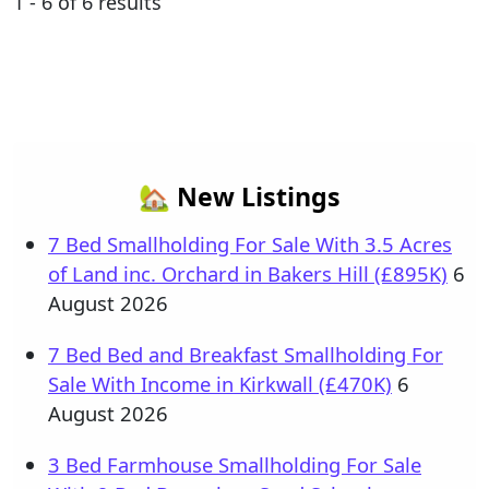
1 - 6 of 6 results
🏡 New Listings
7 Bed Smallholding For Sale With 3.5 Acres
of Land inc. Orchard in Bakers Hill (£895K)
6
August 2026
7 Bed Bed and Breakfast Smallholding For
Sale With Income in Kirkwall (£470K)
6
August 2026
3 Bed Farmhouse Smallholding For Sale