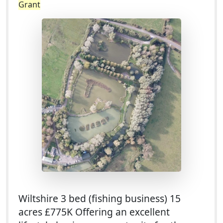
Grant
Wiltshire 3 bed (fishing business) 15
acres £775K Offering an excellent