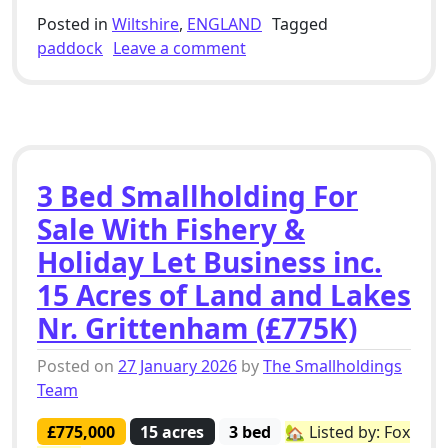
Posted in
Wiltshire
,
ENGLAND
Tagged
on 5 Bed Smallholding For 
paddock
Leave a comment
3 Bed Smallholding For
Sale With Fishery &
Holiday Let Business inc.
15 Acres of Land and Lakes
Nr. Grittenham (£775K)
Posted on
27 January 2026
by
The Smallholdings
Team
£775,000
15 acres
3 bed
🏡 Listed by: Fox