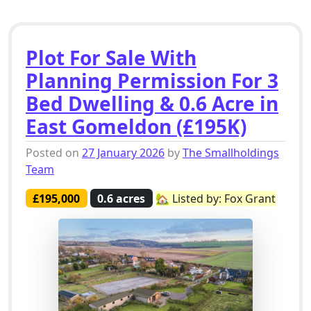
Plot For Sale With
Planning Permission For 3
Bed Dwelling & 0.6 Acre in
East Gomeldon (£195K)
Posted on
27 January 2026
by
The Smallholdings
Team
£195,000
0.6 acres
🏡 Listed by: Fox Grant