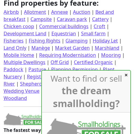
Find properties by feature:
Airbnb
|
Allotment
|
Annexe
|
Auction
|
Bed and
breakfast
|
Campsite
|
Caravan park
|
Cattery
|
Chicken coop
|
Commercial buildings
|
Croft
|
Development Land
|
Equestrian
|
Small farm
|
Fisheries
|
Fishing Rights
|
Glamping
|
Holiday Let
|
Land Only
|
Manège
|
Market Garden
|
Marshland
|
Mobile Home
|
Requiring Modernisation
|
Mooring
|
Multiple Dwellings
|
Off Grid
|
Certified Organic
|
Paddock
|
Pasture
|
Planning Permission
|
Plant
Want to find or sell
Nursery
|
Registered CPH
|
Requiring Renovation
|
River
|
Shepherd's Hut
|
Stables
|
Static Caravan
|
the dream
Wedding Venue
|
Wind Turbine
|
With an income
|
Woodland
smallholding?
The fastest way to the smallholdings that are