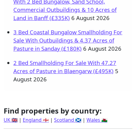
With 2 Bed Bungalow, Sand School,
Commercial Outbuildings & 10 Acres of
Land in Banff (£335K)
6 August 2026
3 Bed Coastal Bungalow Smallholding For
Sale With Outbuildings & 4.37 Acres of
Pasture in Sanday (£180K)
6 August 2026
2 Bed Smallholding For Sale With 47.27
Acres of Pasture in Blaengarw (£495K)
5
August 2026
Find properties by country:
UK 🇬🇧
|
England 🏴󠁧󠁢󠁥󠁮󠁧󠁿
|
Scotland 🏴󠁧󠁢󠁳󠁣󠁴󠁿
|
Wales 🏴󠁧󠁢󠁷󠁬󠁳󠁿