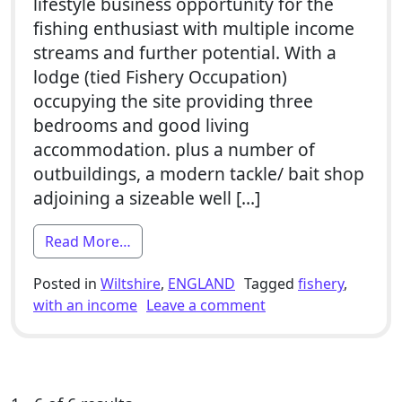
lifestyle business opportunity for the
fishing enthusiast with multiple income
streams and further potential. With a
lodge (tied Fishery Occupation)
occupying the site providing three
bedrooms and good living
accommodation. plus a number of
outbuildings, a modern tackle/ bait shop
adjoining a sizeable well […]
from 3 Bed Smallholding For Sale With F
Read More…
Posted in
Wiltshire
,
ENGLAND
Tagged
fishery
,
on 3 Bed Smallholdin
with an income
Leave a comment