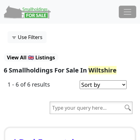
Skip to content
Main Navigation
Use Filters
View All 🇬🇧 Listings
6 Smallholdings For Sale In
Wiltshire
1 - 6 of 6 results