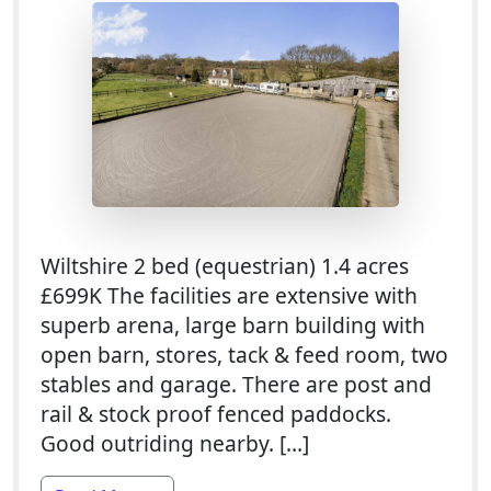
Wiltshire 2 bed (equestrian) 1.4 acres
£699K The facilities are extensive with
superb arena, large barn building with
open barn, stores, tack & feed room, two
stables and garage. There are post and
rail & stock proof fenced paddocks.
Good outriding nearby. […]