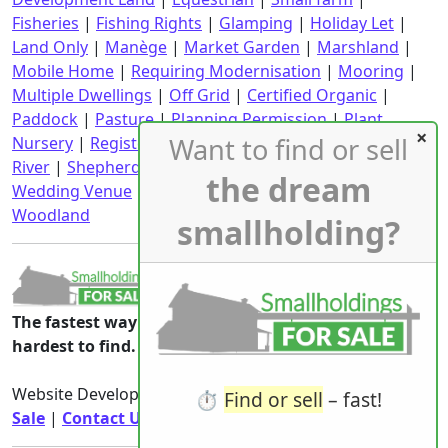
Fisheries
|
Fishing Rights
|
Glamping
|
Holiday Let
|
Land Only
|
Manège
|
Market Garden
|
Marshland
|
Mobile Home
|
Requiring Modernisation
|
Mooring
|
Multiple Dwellings
|
Off Grid
|
Certified Organic
|
Paddock
|
Pasture
|
Planning Permission
|
Plant
Want to find or sell
Nursery
|
Registered CPH
|
Requiring Renovation
|
River
|
Shepherd's Hut
|
Stables
|
Static Caravan
|
the dream
Wedding Venue
|
Wind Turbine
|
With an income
|
Woodland
smallholding?
The fastest way to the smallholdings that are
hardest to find.
Website Developed & Owned By
Smallholdings For
⏱️
Find or sell
– fast!
Sale
|
Contact Us
|
Privacy Notice
|
Rights