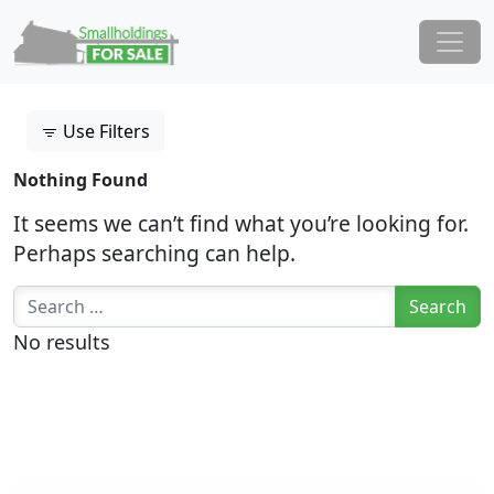
Skip to content
Main Navigation
Use Filters
Nothing Found
It seems we can’t find what you’re looking for.
Perhaps searching can help.
Search for:
No results