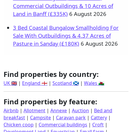
Commercial Outbuildings & 10 Acres of
Land in Banff (£335K)
6 August 2026
3 Bed Coastal Bungalow Smallholding For
Sale With Outbuildings & 4.37 Acres of
Pasture in Sanday (£180K)
6 August 2026
Find properties by country:
UK 🇬🇧
|
England 🏴󠁧󠁢󠁥󠁮󠁧󠁿
|
Scotland 🏴󠁧󠁢󠁳󠁣󠁴󠁿
|
Wales 🏴󠁧󠁢󠁷󠁬󠁳󠁿
Find properties by feature:
Airbnb
|
Allotment
|
Annexe
|
Auction
|
Bed and
breakfast
|
Campsite
|
Caravan park
|
Cattery
|
Chicken coop
|
Commercial buildings
|
Croft
|
Development Land
|
Equestrian
|
Small farm
|