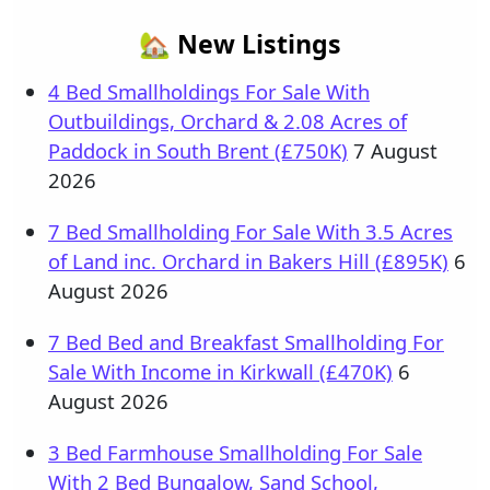
🏡 New Listings
4 Bed Smallholdings For Sale With
Outbuildings, Orchard & 2.08 Acres of
Paddock in South Brent (£750K)
7 August
2026
7 Bed Smallholding For Sale With 3.5 Acres
of Land inc. Orchard in Bakers Hill (£895K)
6
August 2026
7 Bed Bed and Breakfast Smallholding For
Sale With Income in Kirkwall (£470K)
6
August 2026
3 Bed Farmhouse Smallholding For Sale
With 2 Bed Bungalow, Sand School,